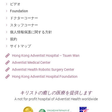
ビデオ
Foundation
ドクターコーナー
スタッフコーナー
個人情報保護に関する方針
規約
サイトマップ
Hong Kong Adventist Hospital – Tsuen Wan
Adventist Medical Center
Adventist Health Robotic Surgery Center
Hong Kong Adventist Hospital Foundation
キリストの癒しの医療を提供します
A not for profit hospital of Adventist Health worldwide