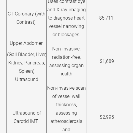
Uses contrast dye
and X-ray imaging
CT Coronary (with
to diagnose heart
$5,711
Contrast)
vessel narrowing
or blockages.
Upper Abdomen
Non-invasive,
(Gall Bladder, Liver,
radiation-free,
$1,689
Kidney, Pancreas,
assessing organ
Spleen)
health.
Ultrasound
Non-invasive scan
of vessel wall
thickness,
Ultrasound of
assessing
$2,995
Carotid IMT
atherosclerosis
and