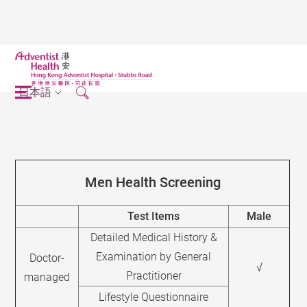
日本語
Men Health Screening
Test Items
Male
Detailed Medical History &
Examination by General
Doctor-
√
Practitioner
managed
Lifestyle Questionnaire