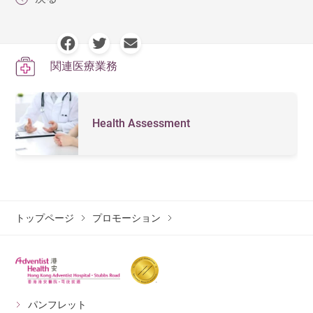
関連医療業務
Health Assessment
トップページ
プロモーション
パンフレット