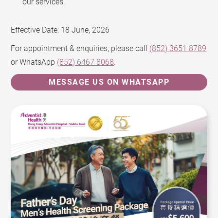
our services.
Effective Date: 18 June, 2026
For appointment & enquiries, please call
(852) 3651 8789
or WhatsApp
(852) 6467 8068
.
MESSAGE US ON WHATSAPP