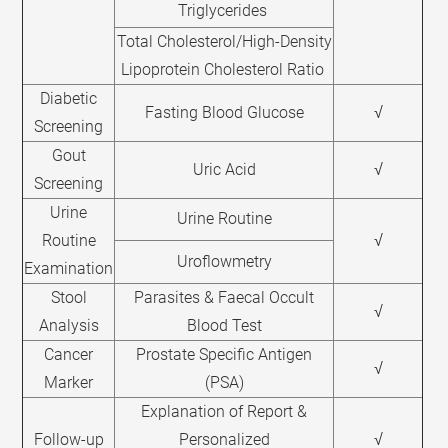
Triglycerides
Total Cholesterol/High-Density
Lipoprotein Cholesterol Ratio
Diabetic
Fasting Blood Glucose
√
Screening
Gout
Uric Acid
√
Screening
Urine
Urine Routine
Routine
√
Uroflowmetry
Examination
Stool
Parasites & Faecal Occult
√
Analysis
Blood Test
Cancer
Prostate Specific Antigen
√
Marker
(PSA)
Explanation of Report &
Follow-up
Personalized
√