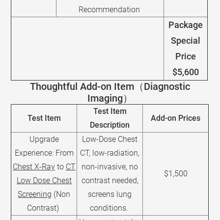
Recommendation
Package
Special
Price
$5,600
Thoughtful Add-on Item（Diagnostic
Imaging）
Test Item
Test Item
Add-on Prices
Description
Upgrade
Low-Dose Chest
Experience: From
CT, low-radiation,
Chest X-Ray
to
CT
non-invasive, no
$1,500
Low Dose Chest
contrast needed,
Screening
(Non
screens lung
Contrast)
conditions.