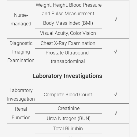
Weight, Height, Blood Pressure
and Pulse Measurement
Nurse-
√
Body Mass Index (BMI)
managed
Visual Acuity, Color Vision
Diagnostic
Chest X-Ray Examination
Imaging
√
Prostate Ultrasound -
Examination
transabdominal
Laboratory Investigations
Laboratory
Complete Blood Count
√
Investigation
Creatinine
Renal
√
Function
Urea Nitrogen (BUN)
Total Bilirubin