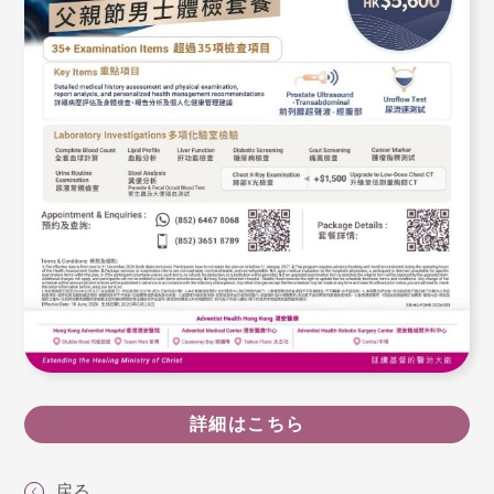
詳細はこちら
戻る