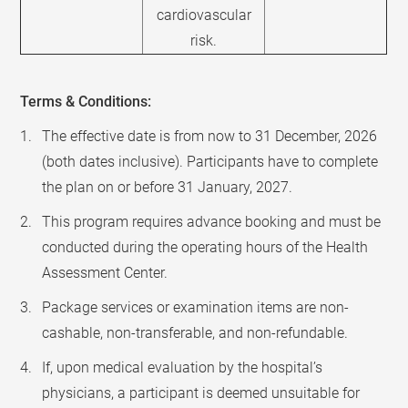
cardiovascular
risk.
Terms & Conditions:
The effective date is from now to 31 December, 2026
(both dates inclusive). Participants have to complete
the plan on or before 31 January, 2027.
This program requires advance booking and must be
conducted during the operating hours of the Health
Assessment Center.
Package services or examination items are non-
cashable, non-transferable, and non-refundable.
If, upon medical evaluation by the hospital’s
physicians, a participant is deemed unsuitable for