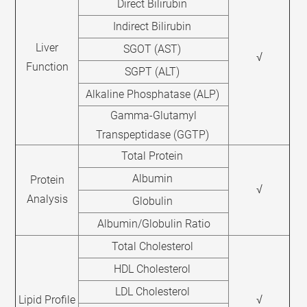
Direct Bilirubin
Indirect Bilirubin
Liver
SGOT (AST)
√
Function
SGPT (ALT)
Alkaline Phosphatase (ALP)
Gamma-Glutamyl
Transpeptidase (GGTP)
Total Protein
Albumin
Protein
√
Analysis
Globulin
Albumin/Globulin Ratio
Total Cholesterol
HDL Cholesterol
LDL Cholesterol
Lipid Profile
√