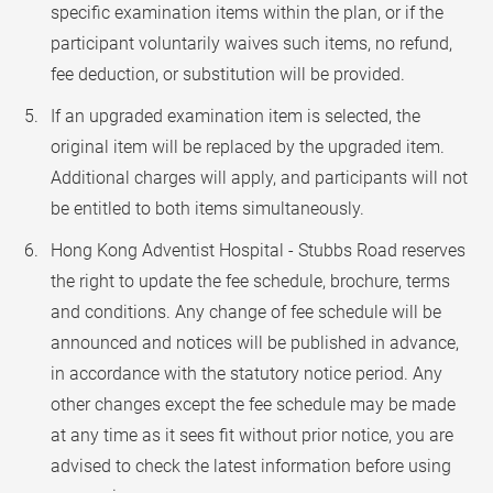
specific examination items within the plan, or if the
participant voluntarily waives such items, no refund,
fee deduction, or substitution will be provided.
If an upgraded examination item is selected, the
original item will be replaced by the upgraded item.
Additional charges will apply, and participants will not
be entitled to both items simultaneously.
Hong Kong Adventist Hospital - Stubbs Road reserves
the right to update the fee schedule, brochure, terms
and conditions. Any change of fee schedule will be
announced and notices will be published in advance,
in accordance with the statutory notice period. Any
other changes except the fee schedule may be made
at any time as it sees fit without prior notice, you are
advised to check the latest information before using