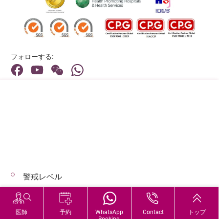
フォローする:
住所:
40 Stubbs Road , Hong Kong
メインライン（お問い合わせ）:
(852) 3651 8888
警戒レベル
© 2026 著作権©アドベンティストヘルス 無断転載を禁じます。
Hospital Services During Bad Weather
医師
予約
WhatsApp
Contact
トップ