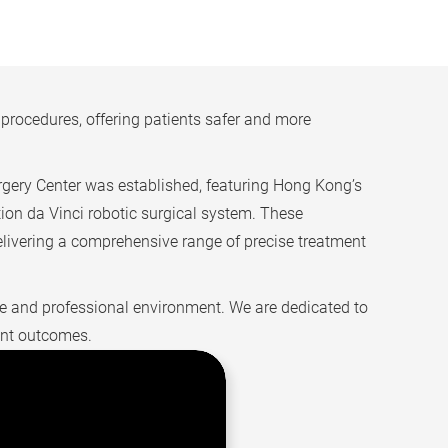
rocedures, offering patients safer and more
gery Center was established, featuring Hong Kong’s
ation da Vinci robotic surgical system. These
elivering a comprehensive range of precise treatment
safe and professional environment. We are dedicated to
ent outcomes.