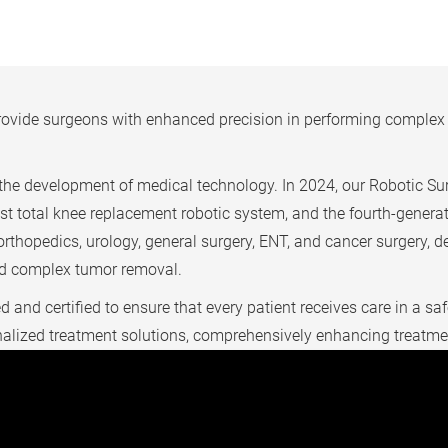
ovide surgeons with enhanced precision in performing complex p
he development of medical technology. In 2024, our Robotic Sur
atest total knee replacement robotic system, and the fourth-gener
rthopedics, urology, general surgery, ENT, and cancer surgery, d
and complex tumor removal.
d and certified to ensure that every patient receives care in a 
sonalized treatment solutions, comprehensively enhancing treatm