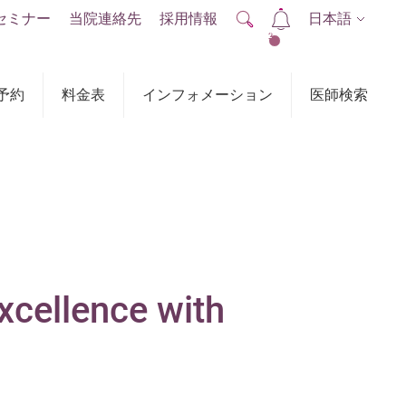
セミナー
当院連絡先
採用情報
日本語
2
予約
料金表
インフォメーション
医師検索
xcellence with