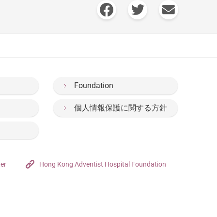
Foundation
個人情報保護に関する方針
ter
Hong Kong Adventist Hospital Foundation