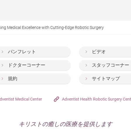
ing Medical Excellence with Cutting-Edge Robotic Surgery
パンフレット
ビデオ
ドクターコーナー
スタッフコーナー
規約
サイトマップ
dventist Medical Center
Adventist Health Robotic Surgery Cen
キリストの癒しの医療を提供します