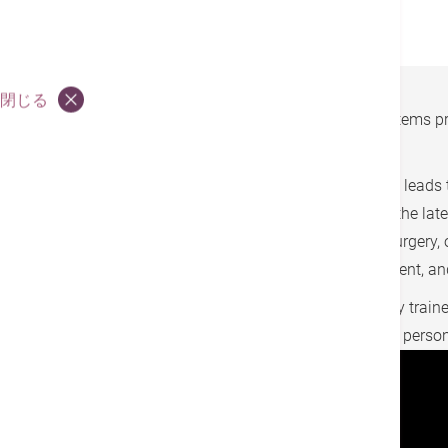
整形外科・スポーツ医学科
閉じる
As medical technology advances, robotic systems pr
effective treatment options.
Hong Kong Adventist Hospital – Stubbs Road leads t
first robotic system for full-spine procedures, the l
advanced systems are widely used in neurosurgery, o
options, such as spine surgery, joint replacement, 
Our cross-specialty medical team is rigorously traine
providing every patient with safe, precise, and per