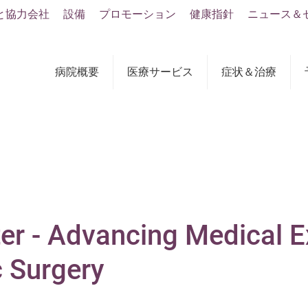
と協力会社
設備
プロモーション
健康指針
ニュース＆
病院概要
医療サービス
症状＆治療
er - Advancing Medical E
c Surgery