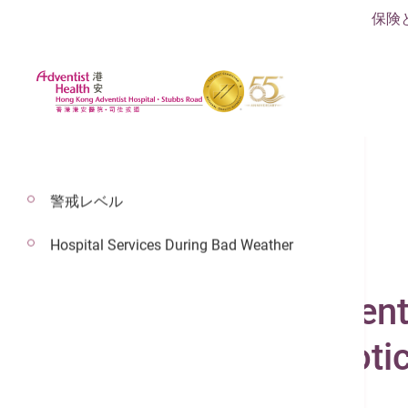
保険
警戒レベル
Hospital Services During Bad Weather
2025年6月9日
Robotic Surgery Cent
Cutting-Edge Roboti