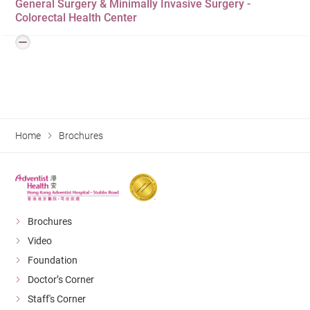
General Surgery & Minimally Invasive Surgery -
Colorectal Surgery
Colorectal Health Center
Home
Brochures
Brochures
Video
Foundation
Doctor’s Corner
Staff's Corner