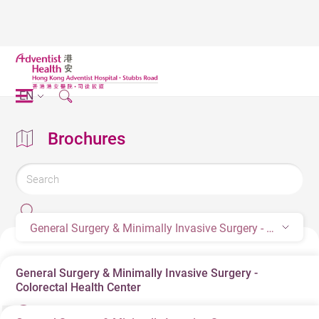
EN
Brochures
General Surgery & Minimally Invasive Surgery - Colorectal Health Center
General Surgery & Minimally Invasive Surgery -
Colorectal Health Center