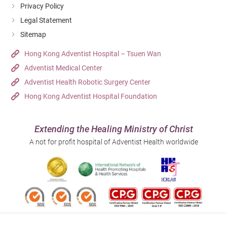
Privacy Policy
Legal Statement
Sitemap
Hong Kong Adventist Hospital – Tsuen Wan
Adventist Medical Center
Adventist Health Robotic Surgery Center
Hong Kong Adventist Hospital Foundation
Extending the Healing Ministry of Christ
A not for profit hospital of Adventist Health worldwide