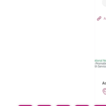
Hong Kong Adventist Hospital – Tsuen Wan
A
Follow us on:
Ad