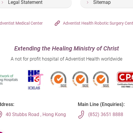
Legal Statement
Sitemap
dventist Medical Center
Adventist Health Robotic Surgery Cen
Extending the Healing Ministry of Christ
A not for profit hospital of Adventist Health worldwide
dress:
Main Line (Enquiries):
40 Stubbs Road , Hong Kong
(852) 3651 8888