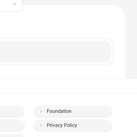
Foundation
Privacy Policy