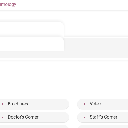
lmology
Brochures
Video
Doctor’s Corner
Staff's Corner