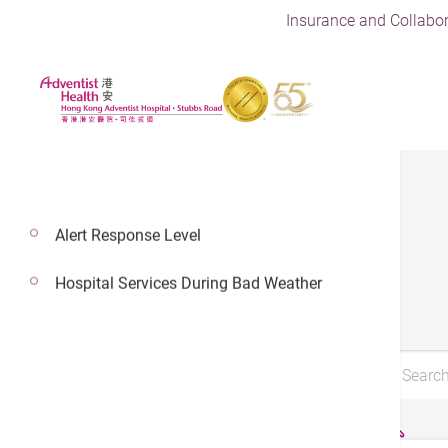
Insurance and Collabor
Alert Response Level
Brochures
Hospital Services During Bad Weather