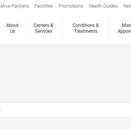
ative Partners
Facilities
Promotions
Health Guides
New
About
Centers &
Conditions &
Mak
Us
Services
Treatments
Appoi