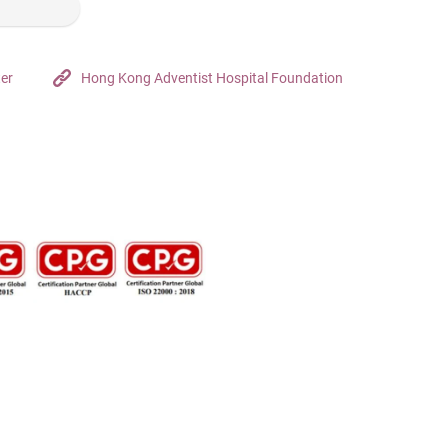
ter
Hong Kong Adventist Hospital Foundation