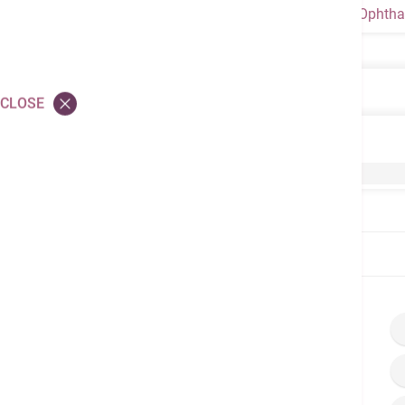
Ophtha
Ophthalmology
CLOSE
Ophthalmology
Phacoemulsification
Home
Brochures