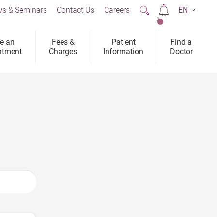
s & Seminars
Contact Us
Careers
EN
2
e an
Fees &
Patient
Find a
ntment
Charges
Information
Doctor