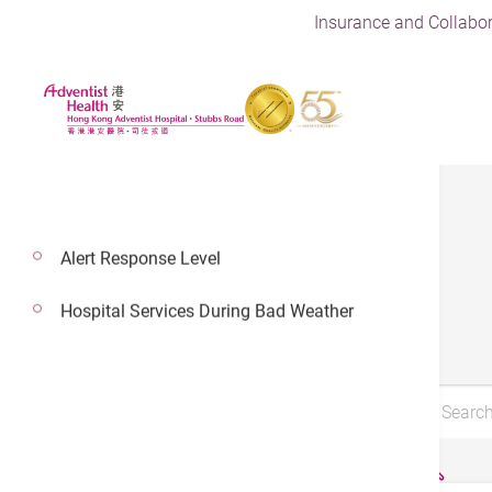
Insurance and Collabor
Alert Response Level
Brochures
Hospital Services During Bad Weather