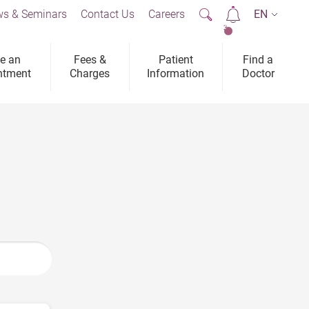
s & Seminars
Contact Us
Careers
EN
2
e an
Fees &
Patient
Find a
ntment
Charges
Information
Doctor