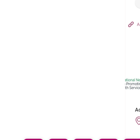
Hong Kong Adventist Hospital – Tsuen Wan
A
Follow us on:
Ad