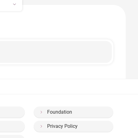
Foundation
Privacy Policy