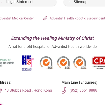
Legal Statement
Sitemap
dventist Medical Center
Adventist Health Robotic Surgery Cen
Extending the Healing Ministry of Christ
A not for profit hospital of Adventist Health worldwide
dress:
Main Line (Enquiries):
40 Stubbs Road , Hong Kong
(852) 3651 8888