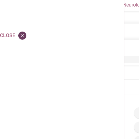
Neurol
Neurology
CLOSE
Neurology
Comprehensive Stroke Program – Treatment o
Home
Brochures