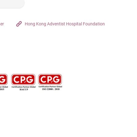
ter
Hong Kong Adventist Hospital Foundation