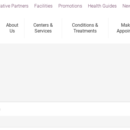
ative Partners
Facilities
Promotions
Health Guides
New
About
Centers &
Conditions &
Mak
Us
Services
Treatments
Appoi