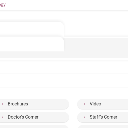
ogy
f Acute Stroke
Brochures
Video
Doctor’s Corner
Staff's Corner