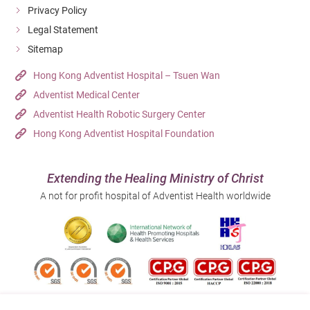
progressively increasing movement and weight-bearing
Privacy Policy
exercises. For best results, rehabilitation should be
Legal Statement
guided by a professional physical therapist to ensure a
Sitemap
safe and effective recovery.
Hong Kong Adventist Hospital – Tsuen Wan
Adventist Medical Center
Adventist Health Robotic Surgery Center
Hong Kong Adventist Hospital Foundation
Extending the Healing Ministry of Christ
A not for profit hospital of Adventist Health worldwide