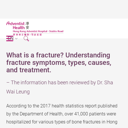
EN
What is a fracture? Understanding
fracture symptoms, types, causes,
and treatment.
– The information has been reviewed by Dr. Sha
Wai Leung
According to the 2017 health statistics report published
by the Department of Health, over 41,000 patients were
hospitalized for various types of bone fractures in Hong