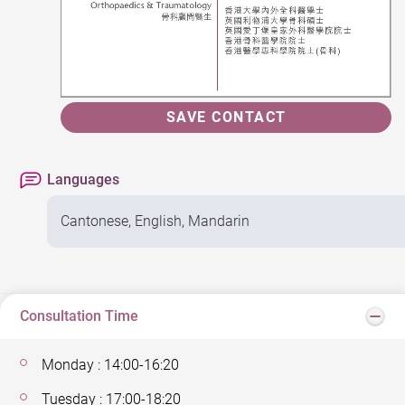
SAVE CONTACT
Languages
Cantonese, English, Mandarin
Consultation Time
Monday : 14:00-16:20
Tuesday : 17:00-18:20