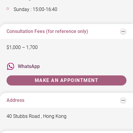
Sunday : 15:00-16:40
Consultation Fees (for reference only)
$1,000 – 1,700
WhatsApp
MAKE AN APPOINTMENT
Address
40 Stubbs Road , Hong Kong