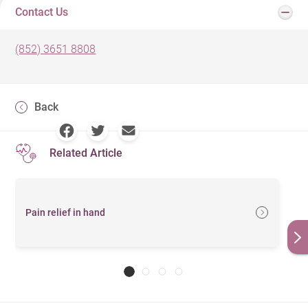
Contact Us
(852) 3651 8808
Back
Related Article
Pain relief in hand