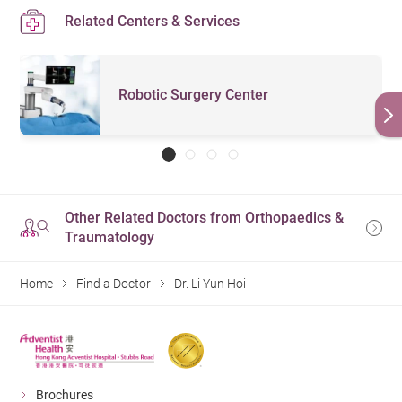
Related Centers & Services
Robotic Surgery Center
Other Related Doctors from Orthopaedics &
Traumatology
Home
Find a Doctor
Dr. Li Yun Hoi
Brochures