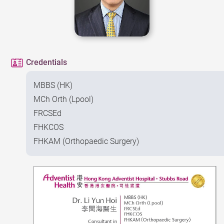
Credentials
MBBS (HK)
MCh Orth (Lpool)
FRCSEd
FHKCOS
FHKAM (Orthopaedic Surgery)