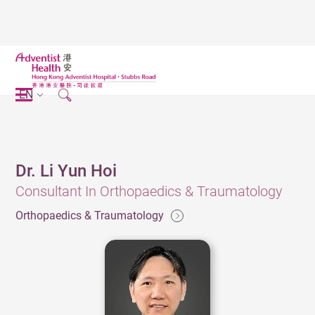
EN
Dr. Li Yun Hoi
Consultant In Orthopaedics & Traumatology
Orthopaedics & Traumatology