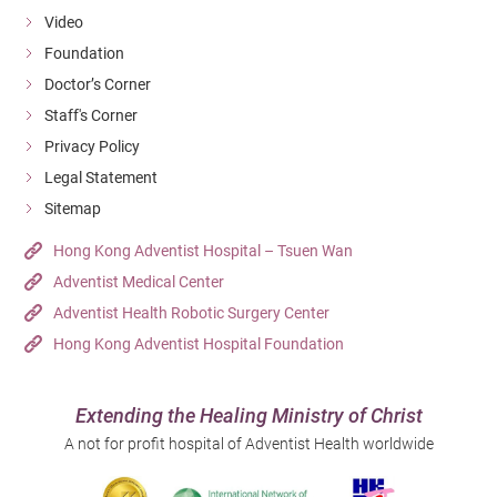
Video
Foundation
Doctor’s Corner
Staff's Corner
Privacy Policy
Legal Statement
Sitemap
Hong Kong Adventist Hospital – Tsuen Wan
Adventist Medical Center
Adventist Health Robotic Surgery Center
Hong Kong Adventist Hospital Foundation
Extending the Healing Ministry of Christ
A not for profit hospital of Adventist Health worldwide