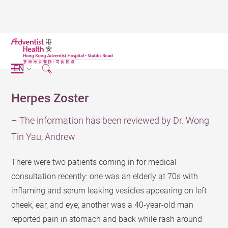
EN
Herpes Zoster
– The information has been reviewed by Dr. Wong
Tin Yau, Andrew
There were two patients coming in for medical
consultation recently: one was an elderly at 70s with
inflaming and serum leaking vesicles appearing on left
cheek, ear, and eye; another was a 40-year-old man
reported pain in stomach and back while rash around