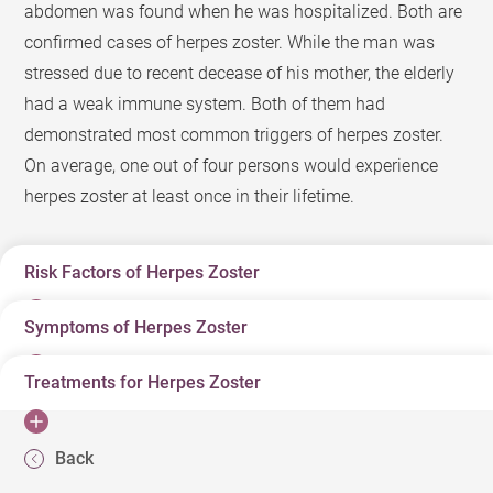
abdomen was found when he was hospitalized. Both are
confirmed cases of herpes zoster. While the man was
stressed due to recent decease of his mother, the elderly
had a weak immune system. Both of them had
demonstrated most common triggers of herpes zoster.
On average, one out of four persons would experience
herpes zoster at least once in their lifetime.
Risk Factors of Herpes Zoster
Symptoms of Herpes Zoster
“Snake infection” is a term in the Chinese community to
describe herpes zoster. What contributes to a herpes
Treatments for Herpes Zoster
Typically, a patient may have localized pain and itch
zoster infection? Many of us were infected by varicella
even before herpes zoster appears. Herpes zoster affects
virus during childhood. After recovering from varicella
Antiviral is a typical treatment for herpes zoster, but best
skin along a dermatome on either side of the patient’s
infection, its virus remains latent in the dorsal root
Back
period of an antiviral treatment is within 72 hours since
body. The patient should get medical help as soon as
ganglion. The virus will be reactivated when one is aged,