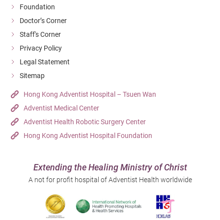
Foundation
Doctor’s Corner
Staff's Corner
Privacy Policy
Legal Statement
Sitemap
Hong Kong Adventist Hospital – Tsuen Wan
Adventist Medical Center
Adventist Health Robotic Surgery Center
Hong Kong Adventist Hospital Foundation
Extending the Healing Ministry of Christ
A not for profit hospital of Adventist Health worldwide