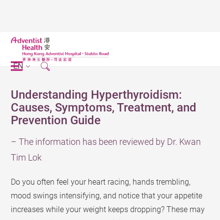
EN
Understanding Hyperthyroidism:
Causes, Symptoms, Treatment, and
Prevention Guide
– The information has been reviewed by Dr. Kwan
Tim Lok
Do you often feel your heart racing, hands trembling,
mood swings intensifying, and notice that your appetite
increases while your weight keeps dropping? These may