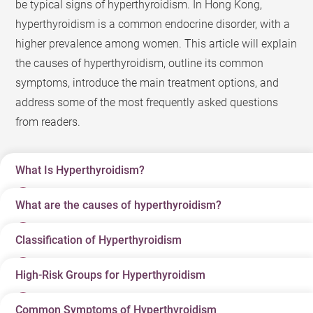
be typical signs of hyperthyroidism. In Hong Kong,
hyperthyroidism is a common endocrine disorder, with a
higher prevalence among women. This article will explain
the causes of hyperthyroidism, outline its common
symptoms, introduce the main treatment options, and
address some of the most frequently asked questions
from readers.
What Is Hyperthyroidism?
What are the causes of hyperthyroidism?
Hyperthyroidism (commonly referred to as
“hyperthyroid”) is an endocrine disorder in which the
Classification of Hyperthyroidism
There are many causes of hyperthyroidism, but common
thyroid gland produces excessive amounts of thyroid
ones are related to autoimmune dysregulation.
hormones (primarily T4 and T3) that enter the
High-Risk Groups for Hyperthyroidism
Classification
Main Causes
Characteristics
bloodstream, causing the body’s metabolism to
Graves’ Disease
: The most common cause of
It usually leads to
accelerate abnormally. Thyroid hormones act like the
hyperthyroidism. This is an autoimmune disorder in
Common Symptoms of Hyperthyroidism
The high-risk groups for hyperthyroidism include: