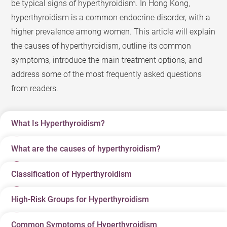
be typical signs of hyperthyroidism. In Hong Kong,
hyperthyroidism is a common endocrine disorder, with a
higher prevalence among women. This article will explain
the causes of hyperthyroidism, outline its common
symptoms, introduce the main treatment options, and
address some of the most frequently asked questions
from readers.
What Is Hyperthyroidism?
What are the causes of hyperthyroidism?
Hyperthyroidism (commonly referred to as
“hyperthyroid”) is an endocrine disorder in which the
Classification of Hyperthyroidism
There are many causes of hyperthyroidism, but common
thyroid gland produces excessive amounts of thyroid
ones are related to autoimmune dysregulation.
hormones (primarily T4 and T3) that enter the
High-Risk Groups for Hyperthyroidism
Classification
Main Causes
Characteristics
bloodstream, causing the body’s metabolism to
Graves’ Disease
: The most common cause of
It usually leads to
accelerate abnormally. Thyroid hormones act like the
hyperthyroidism. This is an autoimmune disorder in
Common Symptoms of Hyperthyroidism
The high-risk groups for hyperthyroidism include: