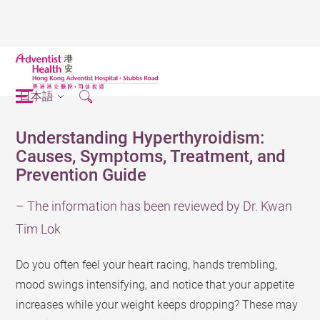
日本語
Understanding Hyperthyroidism:
Causes, Symptoms, Treatment, and
Prevention Guide
– The information has been reviewed by Dr. Kwan
Tim Lok
Do you often feel your heart racing, hands trembling,
mood swings intensifying, and notice that your appetite
increases while your weight keeps dropping? These may