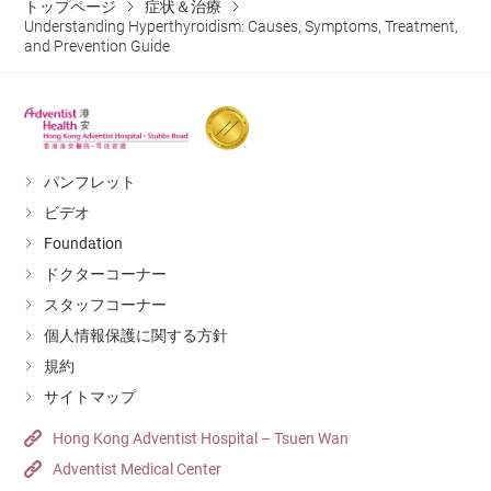
synthesis and
patients with
relaxation, manage lifestyle and work stress, and
in large amounts into the bloodstream, causing
トップページ
TRAb or other antibodies to confirm whether the
症状＆治療
anxiety, irritability,
Thyroiditis
may later progress
especially in
increased appetite (“eating more”). At the same time,
System
nervous system.
leads to excessive
Understanding Hyperthyroidism: Causes, Symptoms, Treatment,
release of thyroid
Graves’ disease.
keep emotions stable.
temporary hyperthyroid symptoms.
condition is Graves’ disease.
insomnia.
Seaweed (nori,
to normal thyroid
patients with
and Prevention Guide
food passes through the intestines more quickly, leading
hormone release.
hormones.
Accelerated
High-iodine foods
kelp, kombu),
function or
Graves’ disease or
Balanced diet
: Ensure appropriate iodine intake.
Other factors
:
to more frequent bowel movements or even diarrhea
Thyroid Ultrasound
: To evaluate the size,
Taking a capsule
gastrointestinal
seafood, sea salt.
hypothyroidism.
those preparing
Avoid excessive consumption of seaweed and
Suitable for
(“passing more”).
morphology, and blood flow of the thyroid gland, and
Genetic predisposition
: Thyroid diseases often
or liquid
motility, which
for radioactive
iodized salt, while maintaining a healthy diet and
patients in whom
to check for the presence of nodules or enlargement.
show familial clustering.
containing
Does Hyperthyroidism Increase the
may lead to
Increased appetite
iodine (RAI)
regular exercise.
drug therapy is
パンフレット
Thyroid Nuclear Medicine Scan
: The patient is given
radioactive iodine,
Chronic stress
: Long-term or severe
Risk of Heart Failure and Bone
Digestive System
diarrhea or
with frequent
therapy.
ineffective,
ビデオ
a small amount of radioactive iodine orally, and the
Radioactive Iodine
which is absorbed
psychological stress may affect the immune
increased
bowel movements
Fractures?
These may
recurrent, or not
Foundation
uptake of iodine by the thyroid gland is observed.
Therapy (RAI)
by thyroid cells,
system and is considered a trigger for
frequency of
worsen symptoms
suitable for
Yes. Long-term hyperthyroidism keeps the heart in a
ドクターコーナー
the released
autoimmune hyperthyroidism such as Graves’
bowel
such as
surgery. Treatment
state of chronic overload, raising the risk of arrhythmias
スタッフコーナー
radiation destroys
disease.
movements.
Strong tea, coffee,
palpitations,
may lead to
Stimulants
and heart failure. At the same time, the high metabolic
個人情報保護に関する方針
the overactive
Long-term effects
alcohol.
tremors, and
hypothyroidism.
Muscle weakness
rate accelerates bone loss, which may lead to
規約
thyroid cells.
may include bone
anxiety, so intake
Muscles and
(especially in the
osteoporosis and increase the risk of fractures.
サイトマップ
Suitable for
loss, increasing
should be
Bones
upper arms and
patients with
Hong Kong Adventist Hospital – Tsuen Wan
the risk of
reduced.
Why Do Patients with
thighs), fatigue.
severe thyroid
Adventist Medical Center
fractures.
These vegetables
Hyperthyroidism Develop “Bulging