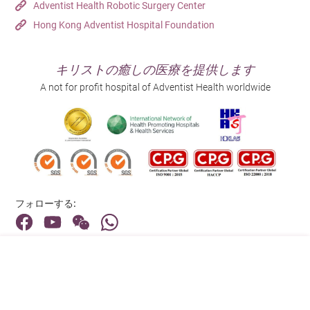
enlargement,
Adventist Health Robotic Surgery Center
Exophthalmos
Caused by
may affect iodine
Eyes”?
Removal of part or
compressive
Hong Kong Adventist Hospital Foundation
(protruding eyes),
immune reactions
absorption, but the
Cruciferous
all of the thyroid
symptoms,
Bulging eyes (thyroid eye disease) almost always occur
Eyes
photophobia,
attacking the
effect is minimal.
Surgery
vegetables (such
tissue
coexisting
in patients with Graves’ disease. This happens because
tearing, dryness,
tissues around the
Other
They do not need
キリストの癒しの医療を提供します
as broccoli and
(thyroidectomy).
malignant tumors,
the immune system attacks the tissues and muscles
or eye pain.
eyes.
to be completely
A not for profit hospital of Adventist Health worldwide
cauliflower).
or those in whom
around the eye socket, causing inflammation and
Goiter (commonly
avoided; moderate
drug or radioactive
swelling, which push the eyeballs forward.
referred to as
consumption is
iodine therapy is
“swollen neck”),
Enlargement of
sufficient.
Why Is Hyperthyroidism More
Appearance
ineffective.
thinning and
the thyroid gland.
Common in Women?
easily breakable
Hyperthyroidism (especially Graves’ disease) is an
hair.
フォローする:
autoimmune disorder. The medical community generally
believes that women’s immune systems are more
住所:
complex than men’s and are more strongly influenced by
40 Stubbs Road , Hong Kong
hormonal fluctuations. As a result, women are more
prone to autoimmune reactions, making
メインライン（お問い合わせ）: