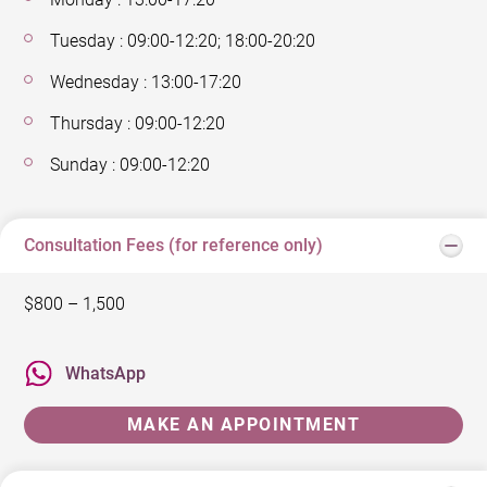
Tuesday : 09:00-12:20; 18:00-20:20
Wednesday : 13:00-17:20
Thursday : 09:00-12:20
Sunday : 09:00-12:20
Consultation Fees (for reference only)
$800 – 1,500
WhatsApp
MAKE AN APPOINTMENT