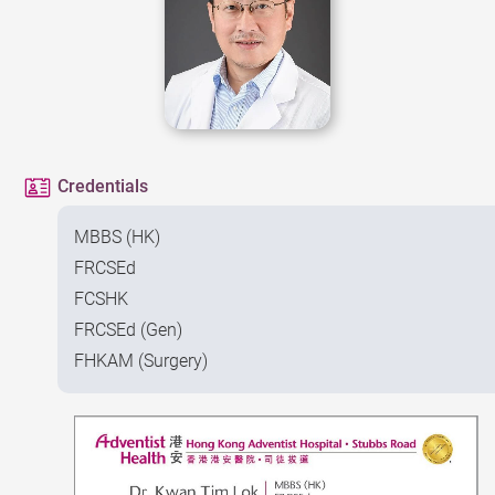
Credentials
MBBS (HK)
FRCSEd
FCSHK
FRCSEd (Gen)
FHKAM (Surgery)