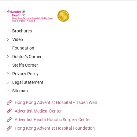
Brochures
Video
Foundation
Doctor’s Corner
Staff's Corner
Privacy Policy
Legal Statement
Sitemap
Hong Kong Adventist Hospital – Tsuen Wan
Adventist Medical Center
Adventist Health Robotic Surgery Center
Hong Kong Adventist Hospital Foundation