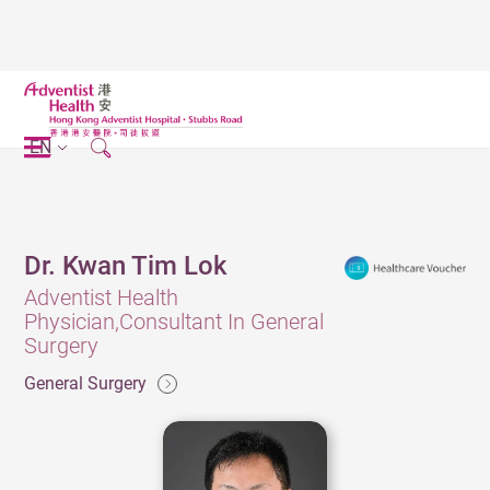
EN
Dr. Kwan Tim Lok
Adventist Health
Physician,Consultant In General
Surgery
General Surgery