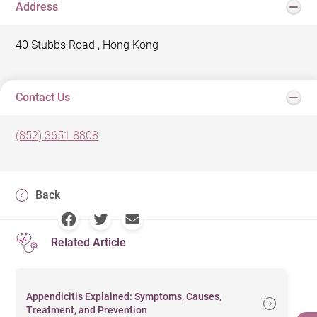
Address
40 Stubbs Road , Hong Kong
Contact Us
(852) 3651 8808
Back
Related Article
Appendicitis Explained: Symptoms, Causes,
Treatment, and Prevention