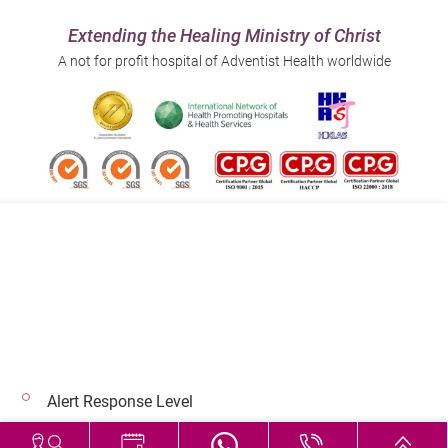
Extending the Healing Ministry of Christ
A not for profit hospital of Adventist Health worldwide
Follow us on:
Address:
Main Line (Enquiries):
40 Stubbs Road , Hong Kong
(852) 3651 8888
Alert Response Level
© 2026 Copyright © Adventist Health. All rights reserved.
Hospital Services During Bad Weather