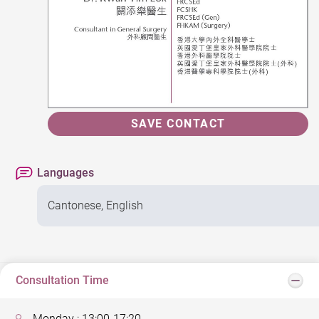
SAVE CONTACT
Languages
Cantonese, English
Consultation Time
Monday : 13:00-17:20