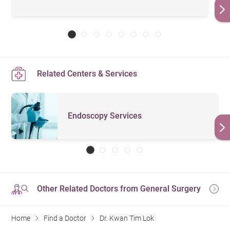
Related Centers & Services
Endoscopy Services
Other Related Doctors from General Surgery
Home
Find a Doctor
Dr. Kwan Tim Lok