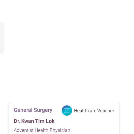
 caused by cancer, further examination is required to determine t
 The goal of surgery is to remove the tumor and any surroundin
ment may involve removal of affected tissue including the bile 
nd lymph nodes.
val of the head of the pancreas, part of the small intestine, the
mplex diseases, treatment should tailor to individual situations
General Surgery
Dr. Kwan Tim Lok
Adventist Health Physician