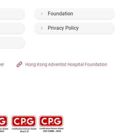
Foundation
Privacy Policy
ter
Hong Kong Adventist Hospital Foundation