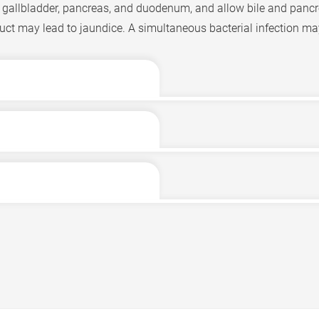
er, gallbladder, pancreas, and duodenum, and allow bile and pancre
uct may lead to jaundice. A simultaneous bacterial infection may 
tion is gallstones. Bile is produced by the liver and contains bile 
e duodenum releases hormones that cause the gallbladder to cont
estion and vitamin absorption. Gallstones are participation depos
from travelling to the duodenum, and instead causes it to flow b
 eyes and skin turn yellow, leading to jaundice. Due to a rapid i
ay cause bile duct obstruction.
olor) urine.
ng on the cause.
infection can develop into acute cholangitis. Patients will experi
aused by gallstones entering the bile duct, patients may underg
eria penetrating into the bloodstream may lead to sepsis, which 
tones. They may also consider laparoscopic cholecystectomy, w
llstones. In some patients, the bile duct obstruction occurs high 
e liver. If these conditions cause recurrent bile duct infection,