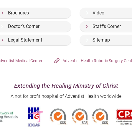
Brochures
Video
Doctor’s Corner
Staff's Corner
Legal Statement
Sitemap
dventist Medical Center
Adventist Health Robotic Surgery Cen
Extending the Healing Ministry of Christ
A not for profit hospital of Adventist Health worldwide