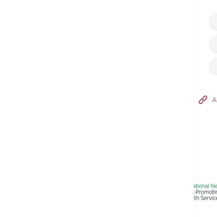
Hong Kong Adventist Hospital – Tsuen Wan
A