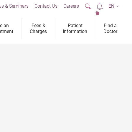
s & Seminars
Contact Us
Careers
EN
2
e an
Fees &
Patient
Find a
ntment
Charges
Information
Doctor