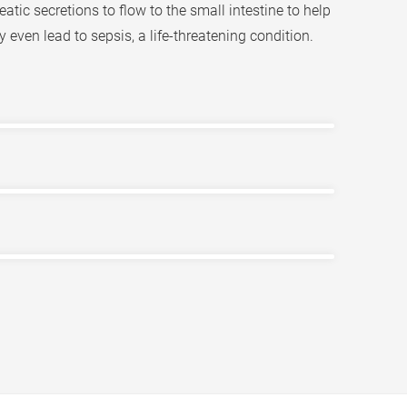
atic secretions to flow to the small intestine to help
even lead to sepsis, a life-threatening condition.
salts, bilirubin, cholesterol, and water. It is
ract and excrete bile, which travels through the
its of bile, though it is unclear what causes
ackwards and accumulate in the liver and be
ncrease of bilirubin in the body, patients may also
ence pain in the upper right abdomen, fever, chills,
o an ERCP endoscopic retrograde
can be life-threatening if not immediately treated.
hich is a minimally invasive surgery to remove
up inside the liver bile duct itself, which may be
 patients may consider removing the diseased