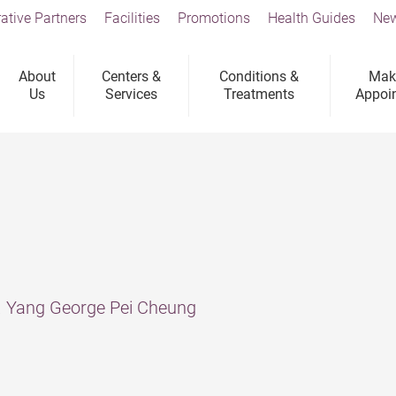
ative Partners
Facilities
Promotions
Health Guides
New
About
Centers &
Conditions &
Mak
Us
Services
Treatments
Appoi
n
r. Yang George Pei Cheung