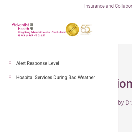
Insurance and Collabor
Alert Response Level
Hospital Services During Bad Weather
Bile Duct Obstructio
– The information has been reviewed by D