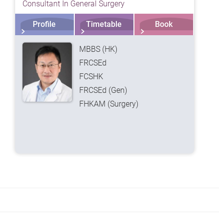
Consultant In General Surgery
Profile
Timetable
Book
MBBS (HK)
FRCSEd
FCSHK
FRCSEd (Gen)
FHKAM (Surgery)