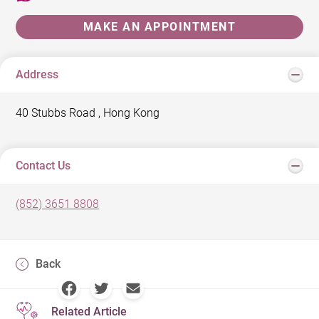
MAKE AN APPOINTMENT
Address
40 Stubbs Road , Hong Kong
Contact Us
(852) 3651 8808
Back
Related Article