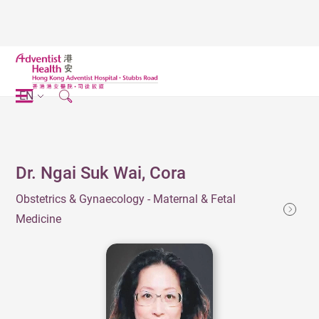
EN
Dr. Ngai Suk Wai, Cora
Obstetrics & Gynaecology - Maternal & Fetal
Medicine