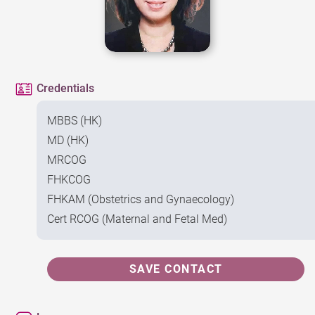
Credentials
MBBS (HK)
MD (HK)
MRCOG
FHKCOG
FHKAM (Obstetrics and Gynaecology)
Cert RCOG (Maternal and Fetal Med)
SAVE CONTACT