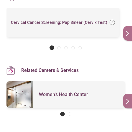
Cervical Cancer Screening: Pap Smear (Cervix Test)
Related Centers & Services
Women's Health Center