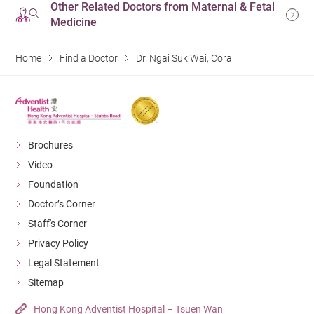
Other Related Doctors from Maternal & Fetal
Medicine
Home
Find a Doctor
Dr. Ngai Suk Wai, Cora
Brochures
Video
Foundation
Doctor’s Corner
Staff's Corner
Privacy Policy
Legal Statement
Sitemap
Hong Kong Adventist Hospital – Tsuen Wan