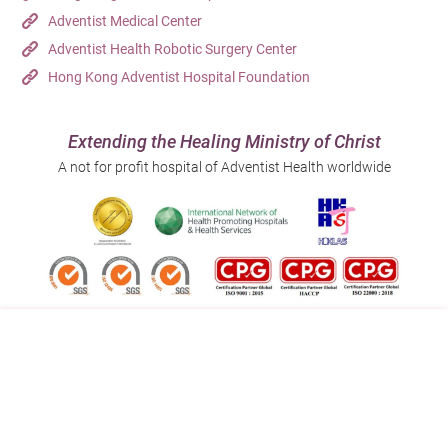
Adventist Medical Center
Adventist Health Robotic Surgery Center
Hong Kong Adventist Hospital Foundation
Extending the Healing Ministry of Christ
A not for profit hospital of Adventist Health worldwide
Follow us on:
Address:
Main Line (Enquiries):
40 Stubbs Road , Hong Kong
(852) 3651 8888