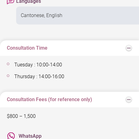
Languages
Cantonese, English
Consultation Time
Tuesday : 10:00-14:00
Thursday : 14:00-16:00
Consultation Fees (for reference only)
$800 – 1,500
WhatsApp