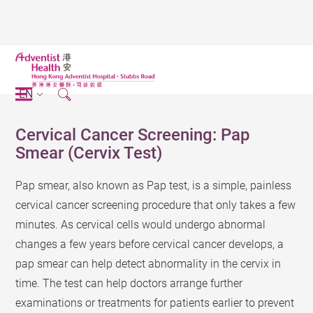
EN
Cervical Cancer Screening: Pap
Smear (Cervix Test)
Pap smear, also known as Pap test, is a simple, painless
cervical cancer screening procedure that only takes a few
minutes. As cervical cells would undergo abnormal
changes a few years before cervical cancer develops, a
pap smear can help detect abnormality in the cervix in
time. The test can help doctors arrange further
examinations or treatments for patients earlier to prevent