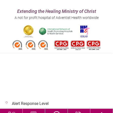
Extending the Healing Ministry of Christ
A not for profit hospital of Adventist Health worldwide
Follow us on:
Address:
Main Line (Enquiries):
40 Stubbs Road , Hong Kong
(852) 3651 8888
Alert Response Level
© 2026 Copyright © Adventist Health. All rights reserved.