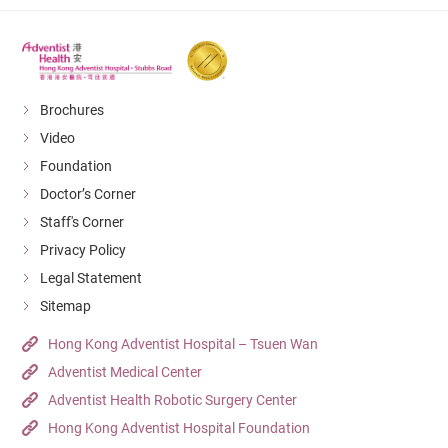
Brochures
Video
Foundation
Doctor’s Corner
Staff's Corner
Privacy Policy
Legal Statement
Sitemap
Hong Kong Adventist Hospital – Tsuen Wan
Adventist Medical Center
Adventist Health Robotic Surgery Center
Hong Kong Adventist Hospital Foundation