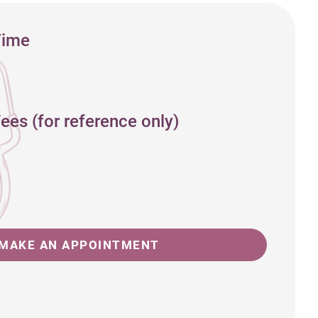
Time
ees (for reference only)
MAKE AN APPOINTMENT