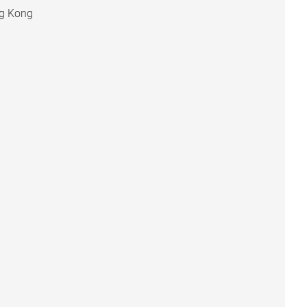
ng Kong