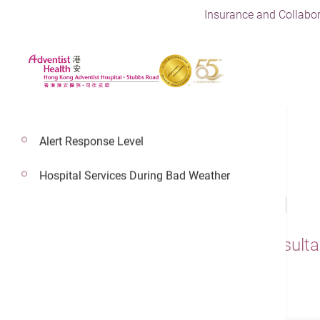
Insurance and Collabor
Alert Response Level
Hospital Services During Bad Weather
Dr. Wong Chi Pang
Adventist Health Physician,Consult
Emergency Medicine