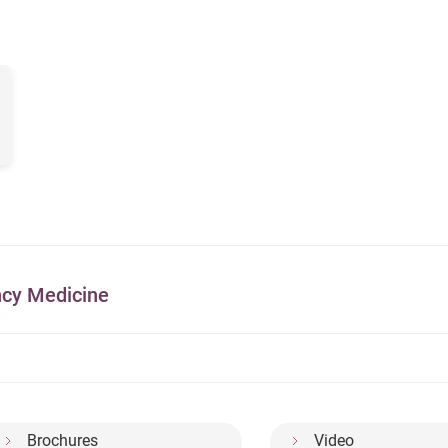
ncy Medicine
Brochures
Video