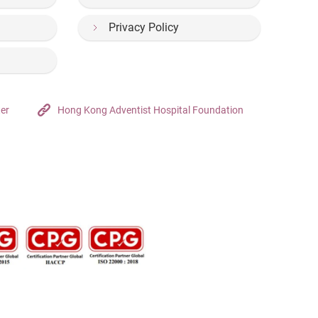
Privacy Policy
ter
Hong Kong Adventist Hospital Foundation