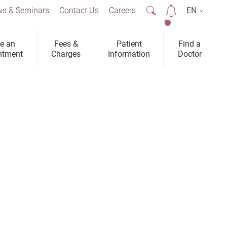
s & Seminars
Contact Us
Careers
EN
2
e an
Fees &
Patient
Find a
ntment
Charges
Information
Doctor