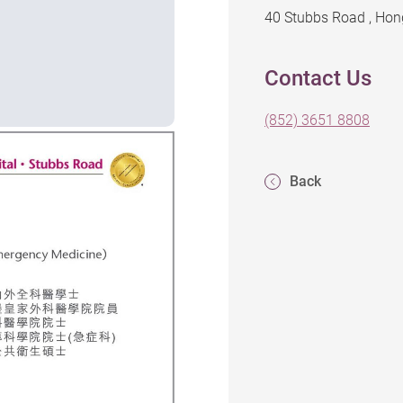
40 Stubbs Road , Ho
Contact Us
(852) 3651 8808
Back