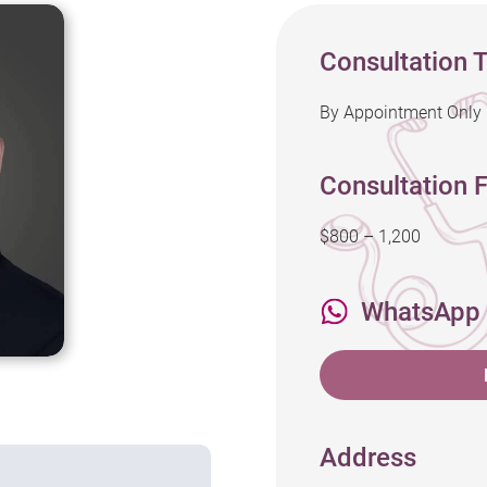
Consultation 
By Appointment Only
Consultation F
$800 – 1,200
WhatsApp
Address