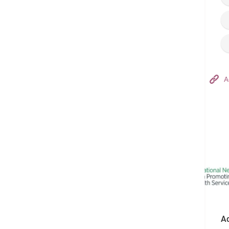
Hong Kong Adventist Hospital – Tsuen Wan
A
Follow us on:
Ad