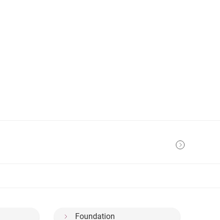
Foundation