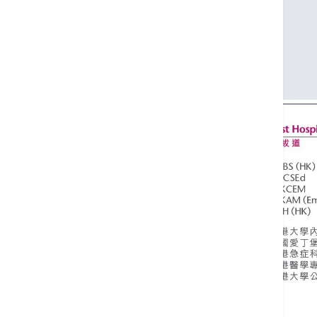
MRCSEd
FHKCEM
FHKAM (Emergency Medicine)
MPH (HK)