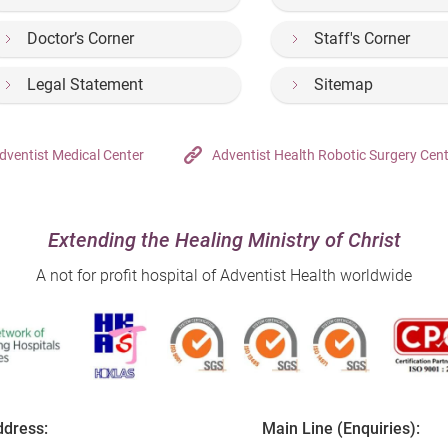
Doctor’s Corner
Staff's Corner
Legal Statement
Sitemap
dventist Medical Center
Adventist Health Robotic Surgery Cen
Extending the Healing Ministry of Christ
A not for profit hospital of Adventist Health worldwide
dress:
Main Line (Enquiries):