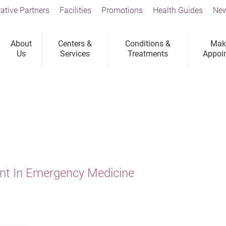
ative Partners
Facilities
Promotions
Health Guides
New
About
Centers &
Conditions &
Mak
Us
Services
Treatments
Appoi
ant In Emergency Medicine