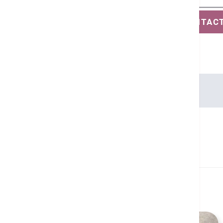
SAVE CONTAC
Languages
Cantonese, English
Related Health Guides