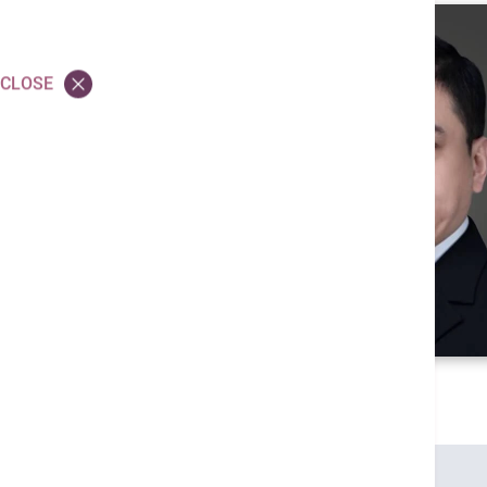
CLOSE
Credentials
MBBS (HK)