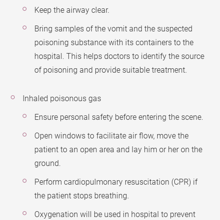
Keep the airway clear.
Bring samples of the vomit and the suspected
poisoning substance with its containers to the
hospital. This helps doctors to identify the source
of poisoning and provide suitable treatment.
Inhaled poisonous gas
Ensure personal safety before entering the scene.
Open windows to facilitate air flow, move the
patient to an open area and lay him or her on the
ground.
Perform cardiopulmonary resuscitation (CPR) if
the patient stops breathing.
Oxygenation will be used in hospital to prevent