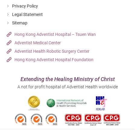
Privacy Policy
Legal Statement
Sitemap
Hong Kong Adventist Hospital – Tsuen Wan
Adventist Medical Center
Adventist Health Robotic Surgery Center
Hong Kong Adventist Hospital Foundation
Extending the Healing Ministry of Christ
A not for profit hospital of Adventist Health worldwide