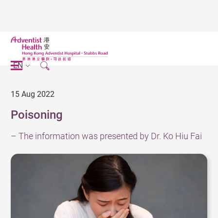
EN
15 Aug 2022
Poisoning
– The information was presented by Dr. Ko Hiu Fai