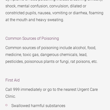
shock, mental confusion, convulsion, dilated or
constricted pupils, nausea, vomiting or diarrhea, foaming
at the mouth and heavy sweating.
Common Sources of Poisoning
Common sources of poisoning include alcohol, food,
medicine, toxic gas, dangerous chemicals, lead,
pesticides, poisonous plants or fungi, rat poisons, etc.
First Aid
Call 999 immediately or go to the nearest Urgent Care
Clinic.
Swallowed harmful substances