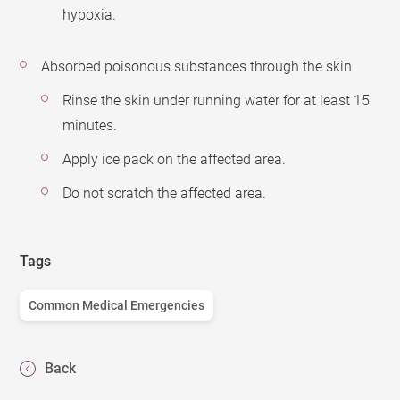
hypoxia.
Absorbed poisonous substances through the skin
Rinse the skin under running water for at least 15
minutes.
Apply ice pack on the affected area.
Do not scratch the affected area.
Tags
Common Medical Emergencies
Back