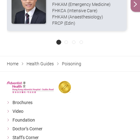
FHKAM (Emergency Medicine)
FHKCA (Intensive Care)
FHKAM (Anaesthesiology)
FRCP (Edin)
Home
Health Guides
Poisoning
Brochures
Video
Foundation
Doctor’s Corner
Staff's Corner