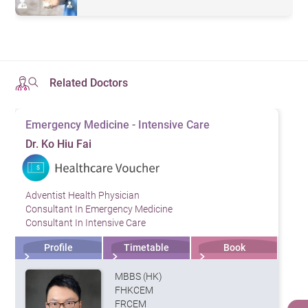
Related Doctors
Emergency Medicine - Intensive Care
Dr. Ko Hiu Fai
Adventist Health Physician
Consultant In Emergency Medicine
Consultant In Intensive Care
Profile
Timetable
Book
MBBS (HK)
FHKCEM
FRCEM