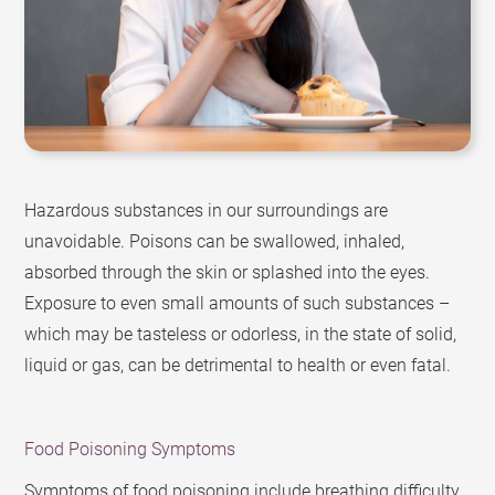
Hazardous substances in our surroundings are
unavoidable. Poisons can be swallowed, inhaled,
absorbed through the skin or splashed into the eyes.
Exposure to even small amounts of such substances –
which may be tasteless or odorless, in the state of solid,
liquid or gas, can be detrimental to health or even fatal.
Food Poisoning Symptoms
Symptoms of food poisoning include breathing difficulty,