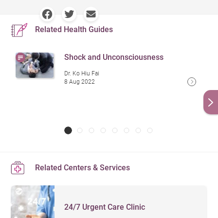
Related Health Guides
Shock and Unconsciousness
Dr. Ko Hiu Fai
8 Aug 2022
Related Centers & Services
24/7 Urgent Care Clinic