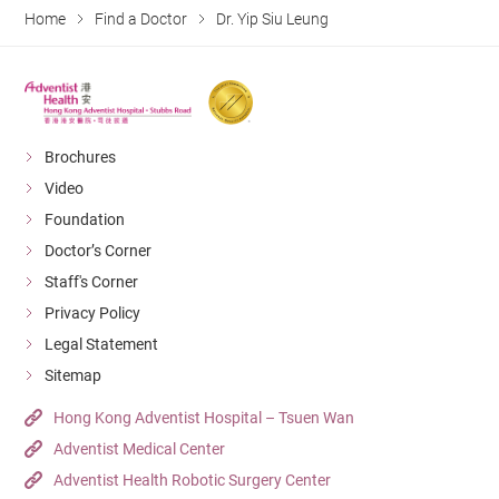
Home
Find a Doctor
Dr. Yip Siu Leung
Brochures
Video
Foundation
Doctor’s Corner
Staff's Corner
Privacy Policy
Legal Statement
Sitemap
Hong Kong Adventist Hospital – Tsuen Wan
Adventist Medical Center
Adventist Health Robotic Surgery Center