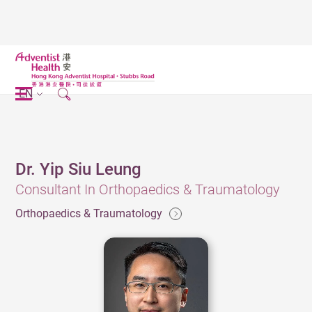
EN
Dr. Yip Siu Leung
Consultant In Orthopaedics & Traumatology
Orthopaedics & Traumatology