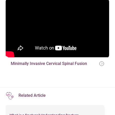
Minimally Invasive Cervical Spinal Fusion
Related Article