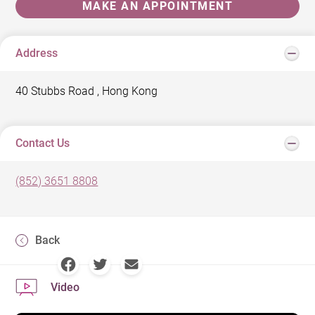
MAKE AN APPOINTMENT
Address
40 Stubbs Road , Hong Kong
Contact Us
(852) 3651 8808
Back
Video