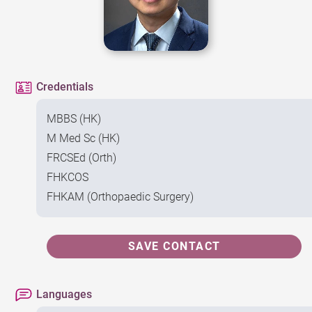
Credentials
MBBS (HK)
M Med Sc (HK)
FRCSEd (Orth)
FHKCOS
FHKAM (Orthopaedic Surgery)
SAVE CONTACT
Languages