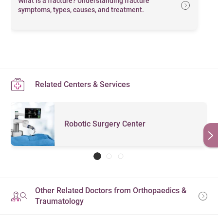
What is a fracture? Understanding fracture
symptoms, types, causes, and treatment.
Related Centers & Services
Robotic Surgery Center
Other Related Doctors from Orthopaedics &
Traumatology