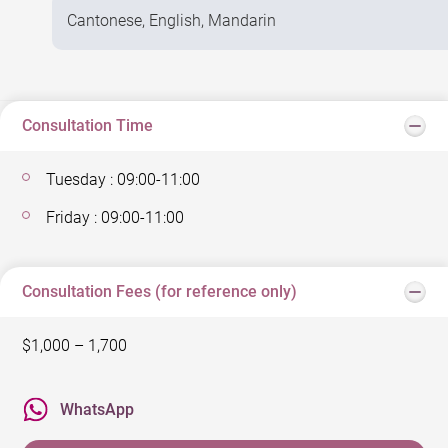
Cantonese, English, Mandarin
Consultation Time
Tuesday : 09:00-11:00
Friday : 09:00-11:00
Consultation Fees (for reference only)
$1,000 – 1,700
WhatsApp