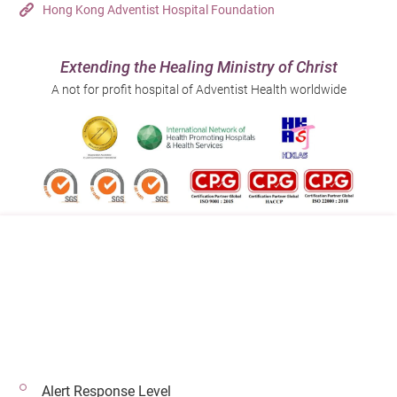
Hong Kong Adventist Hospital Foundation
Extending the Healing Ministry of Christ
A not for profit hospital of Adventist Health worldwide
Follow us on:
Address:
Main Line (Enquiries):
40 Stubbs Road , Hong Kong
(852) 3651 8888
Alert Response Level