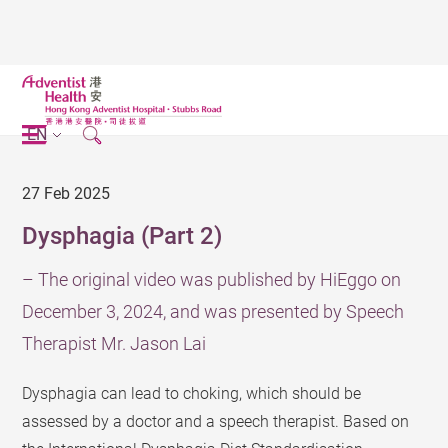
EN
27 Feb 2025
Dysphagia (Part 2)
– The original video was published by HiEggo on
December 3, 2024, and was presented by Speech
Therapist Mr. Jason Lai
Dysphagia can lead to choking, which should be
assessed by a doctor and a speech therapist. Based on