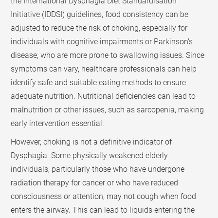
the International Dysphagia Diet Standardisation
Initiative (IDDSI) guidelines, food consistency can be
adjusted to reduce the risk of choking, especially for
individuals with cognitive impairments or Parkinson's
disease, who are more prone to swallowing issues. Since
symptoms can vary, healthcare professionals can help
identify safe and suitable eating methods to ensure
adequate nutrition. Nutritional deficiencies can lead to
malnutrition or other issues, such as sarcopenia, making
early intervention essential.
However, choking is not a definitive indicator of
Dysphagia. Some physically weakened elderly
individuals, particularly those who have undergone
radiation therapy for cancer or who have reduced
consciousness or attention, may not cough when food
enters the airway. This can lead to liquids entering the