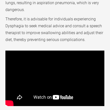
lungs, resulting in aspiration pneumonia, which is very
dangerous.
Therefore, it is advisable for individuals experiencing
Dysphagia to seek medical advice and consult a speech
therapist to improve swallowing abilities and adjust their
diet, thereby preventing serious complications.