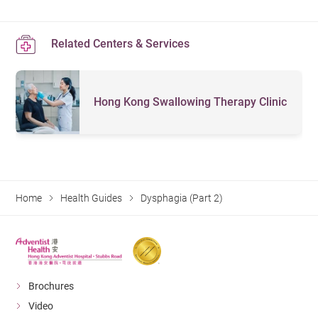
Related Centers & Services
Hong Kong Swallowing Therapy Clinic
Home
Health Guides
Dysphagia (Part 2)
Brochures
Video