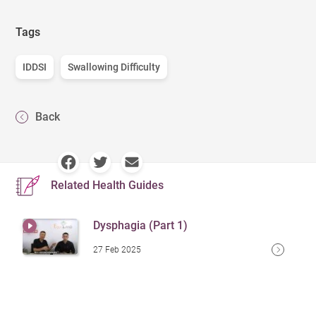
Tags
IDDSI
Swallowing Difficulty
Back
Related Health Guides
Dysphagia (Part 1)
27 Feb 2025