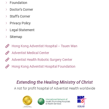
Foundation
Doctor’s Corner
Staff's Corner
Privacy Policy
Legal Statement
Sitemap
Hong Kong Adventist Hospital – Tsuen Wan
Adventist Medical Center
Adventist Health Robotic Surgery Center
Hong Kong Adventist Hospital Foundation
Extending the Healing Ministry of Christ
A not for profit hospital of Adventist Health worldwide