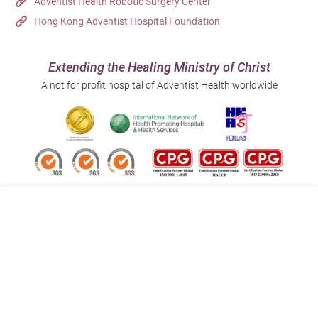
Adventist Health Robotic Surgery Center
Hong Kong Adventist Hospital Foundation
Extending the Healing Ministry of Christ
A not for profit hospital of Adventist Health worldwide
Follow us on:
Address:
Main Line (Enquiries):
40 Stubbs Road , Hong Kong
(852) 3651 8888