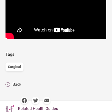
Tags
Surgical
Back
Related Health Guides