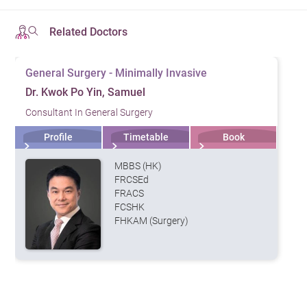
Related Doctors
General Surgery - Minimally Invasive
Dr. Kwok Po Yin, Samuel
Consultant In General Surgery
Profile
Timetable
Book
MBBS (HK)
FRCSEd
FRACS
FCSHK
FHKAM (Surgery)