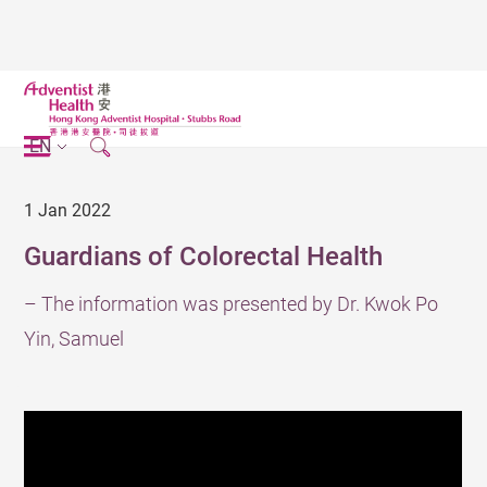
EN
1 Jan 2022
Guardians of Colorectal Health
– The information was presented by Dr. Kwok Po
Yin, Samuel