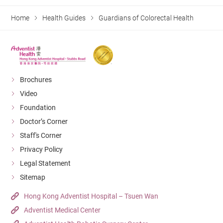
Home
Health Guides
Guardians of Colorectal Health
Brochures
Video
Foundation
Doctor’s Corner
Staff's Corner
Privacy Policy
Legal Statement
Sitemap
Hong Kong Adventist Hospital – Tsuen Wan
Adventist Medical Center