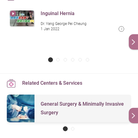
Inguinal Hernia
Dr. Yang George Pei Cheung
1 Jan 2022
Related Centers & Services
General Surgery & Minimally Invasive
Surgery