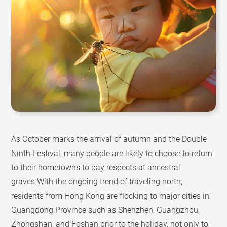
As October marks the arrival of autumn and the Double
Ninth Festival, many people are likely to choose to return
to their hometowns to pay respects at ancestral
graves.With the ongoing trend of traveling north,
residents from Hong Kong are flocking to major cities in
Guangdong Province such as Shenzhen, Guangzhou,
Zhongshan, and Foshan prior to the holiday, not only to