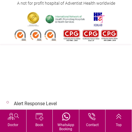
A not for profit hospital of Adventist Health worldwide
Follow us on:
Address:
Main Line (Enquiries):
40 Stubbs Road , Hong Kong
(852) 3651 8888
Alert Response Level
© 2026 Copyright © Adventist Health. All rights reserved.
Hospital Services During Bad Weather
Doctor
Book
WhatsApp
Contact
Top
Booking