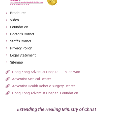
gastroenteritis. While the initial symptoms may be mild,
Make sure there is no water in the air conditioner
the condition can worsen, leading to persistent high
Brochures
water tray.
fever and severe complications.
Video
Dispose of used cans and bottles in covered trash
Foundation
bins.
Doctor’s Corner
Properly store food and handle garbage
Staff's Corner
appropriately.
Privacy Policy
Legal Statement
Sources: Centre for Health Protection, DH
Sitemap
Hong Kong Adventist Hospital – Tsuen Wan
Adventist Medical Center
Adventist Health Robotic Surgery Center
Hong Kong Adventist Hospital Foundation
Extending the Healing Ministry of Christ