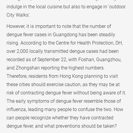
indulge in the local cuisine but also to engage in 'outdoor
City Walks'.
However, it is important to note that the number of
dengue fever cases in Guangdong has been steadily
rising. According to the Centre for Health Protection, DH,
over 2,000 locally transmitted dengue cases had been
recorded as of September 22, with Foshan, Guangzhou,
and Zhongshan reporting the highest numbers.
Therefore, residents from Hong Kong planning to visit
these cities should exercise caution, as they may be at
risk of contracting dengue fever without being aware of it.
The early symptoms of dengue fever resemble those of
influenza, leading many people to confuse the two. How
can people recognize whether they have contracted
dengue fever, and what preventions should be taken?