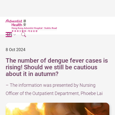
EN
8 Oct 2024
The number of dengue fever cases is
rising! Should we still be cautious
about it in autumn?
– The information was presented by Nursing
Officer of the Outpatient Department, Phoebe Lai