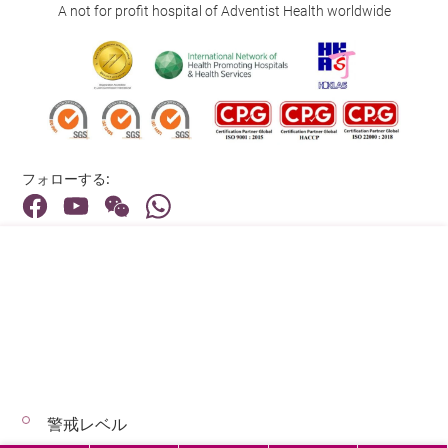
A not for profit hospital of Adventist Health worldwide
フォローする:
住所:
40 Stubbs Road , Hong Kong
メインライン（お問い合わせ）:
(852) 3651 8888
警戒レベル
© 2026 著作権©アドベンティストヘルス 無断転載を禁じます。