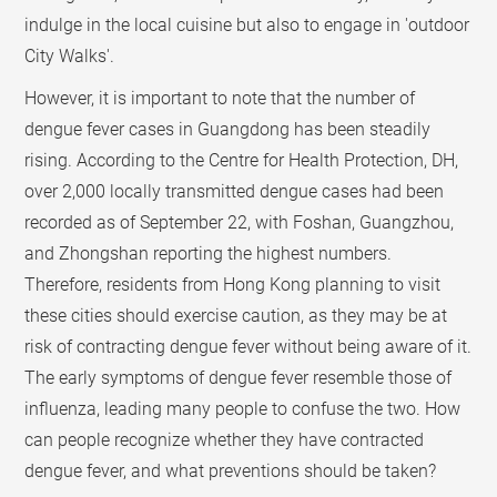
indulge in the local cuisine but also to engage in 'outdoor
City Walks'.
However, it is important to note that the number of
dengue fever cases in Guangdong has been steadily
rising. According to the Centre for Health Protection, DH,
over 2,000 locally transmitted dengue cases had been
recorded as of September 22, with Foshan, Guangzhou,
and Zhongshan reporting the highest numbers.
Therefore, residents from Hong Kong planning to visit
these cities should exercise caution, as they may be at
risk of contracting dengue fever without being aware of it.
The early symptoms of dengue fever resemble those of
influenza, leading many people to confuse the two. How
can people recognize whether they have contracted
dengue fever, and what preventions should be taken?