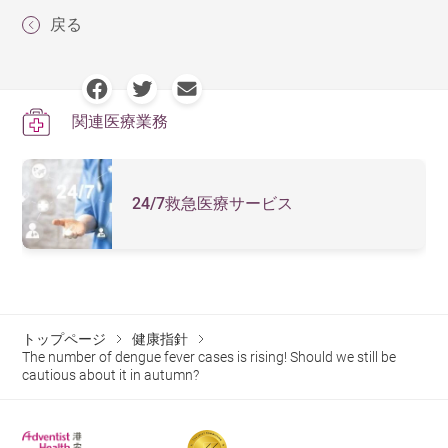
The characteristic clinical manifestations of dengue
everyday preventive measures everyone can take:
戻る
fever include sudden high fever, headache, retro-orbital
Apply insect repellents containing DEET to exposed
pain, muscle and joint pain, and rash. The symptoms
skin and clothing. Pregnant women and children
generally include:
aged 6 months or older can use DEET-containing
関連医療業務
High fever
repellent. Typically, the maximum concentration for
pregnant women is 30% and for children is 10%.
Severe headache
Avoid using scented cosmetics or skincare products.
24/7救急医療サービス
Pain behind the eyes
Reapply insect repellent as directed.
Muscle and joint pain
Check for containers that may collect water around
Nausea and vomiting
the home, and address any findings immediately.
Swollen lymph nodes
トップページ
健康指針
Regularly clean water collected in the bottoms of
Rash
The number of dengue fever cases is rising! Should we still be
flower pots.
cautious about it in autumn?
Ensure storage containers for water are tightly
Children infected with the virus often present symptoms
sealed.
similar to mild cases of the common cold or