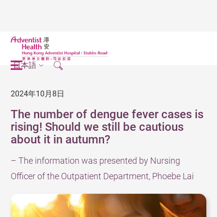
日本語
2024年10月8日
The number of dengue fever cases is
rising! Should we still be cautious
about it in autumn?
– The information was presented by Nursing
Officer of the Outpatient Department, Phoebe Lai