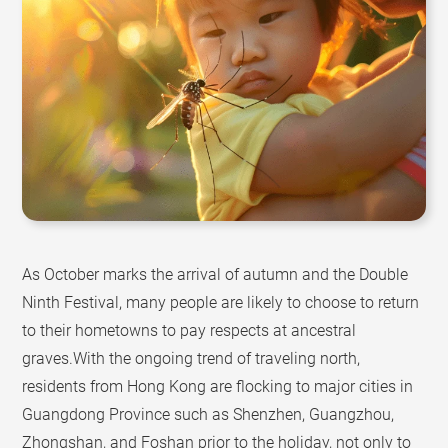
As October marks the arrival of autumn and the Double
Ninth Festival, many people are likely to choose to return
to their hometowns to pay respects at ancestral
graves.With the ongoing trend of traveling north,
residents from Hong Kong are flocking to major cities in
Guangdong Province such as Shenzhen, Guangzhou,
Zhongshan, and Foshan prior to the holiday, not only to