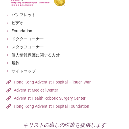
gastroenteritis. While the initial symptoms may be mild,
Make sure there is no water in the air conditioner
the condition can worsen, leading to persistent high
パンフレット
water tray.
fever and severe complications.
ビデオ
Dispose of used cans and bottles in covered trash
Foundation
bins.
ドクターコーナー
Properly store food and handle garbage
スタッフコーナー
appropriately.
個人情報保護に関する方針
規約
Sources: Centre for Health Protection, DH
サイトマップ
Hong Kong Adventist Hospital – Tsuen Wan
Adventist Medical Center
Adventist Health Robotic Surgery Center
Hong Kong Adventist Hospital Foundation
キリストの癒しの医療を提供します