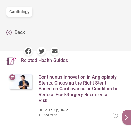
Cardiology
Back
Related Health Guides
Continuous Innovation in Angioplasty
Stents: Choosing the Right Stent
Based on Cardiovascular Condition to
Reduce Post-Surgery Recurrence
Risk
Dr. Lo Ka Yip, David
17 Apr 2025