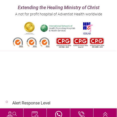
Extending the Healing Ministry of Christ
A not for profit hospital of Adventist Health worldwide
Follow us on:
Address:
Main Line (Enquiries):
40 Stubbs Road , Hong Kong
(852) 3651 8888
Alert Response Level
© 2026 Copyright © Adventist Health. All rights reserved.
Hospital Services During Bad Weather