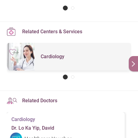
Related Centers & Services
Cardiology
Related Doctors
Cardiology
Dr. Lo Ka Yip, David