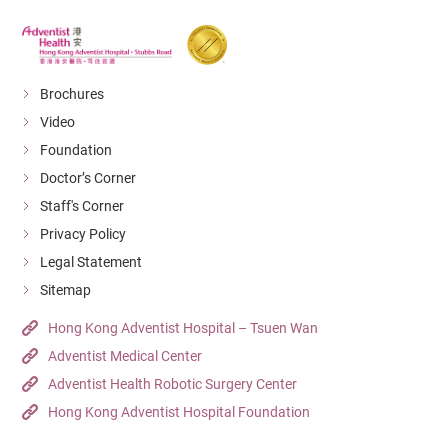
Brochures
Video
Foundation
Doctor’s Corner
Staff's Corner
Privacy Policy
Legal Statement
Sitemap
Hong Kong Adventist Hospital – Tsuen Wan
Adventist Medical Center
Adventist Health Robotic Surgery Center
Hong Kong Adventist Hospital Foundation