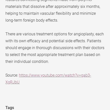
materials that dissolve after approximately six months,
helping to maintain vascular flexibility and minimize
long-term foreign body effects.
There are various treatment options for angioplasty, each
with its own efficacy and potential side effects. Patients
should engage in thorough discussions with their doctors
to select the most appropriate treatment plan based on
their individual condition.
Source:
https://www.youtube.com/watch?v=gab3-
XgRJbU
Tags