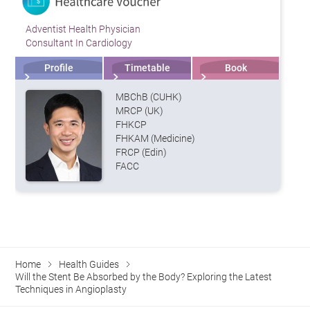
Adventist Health Physician
Consultant In Cardiology
Profile
Timetable
Book
MBChB (CUHK)
MRCP (UK)
FHKCP
FHKAM (Medicine)
FRCP (Edin)
FACC
Home
Health Guides
Will the Stent Be Absorbed by the Body? Exploring the Latest
Techniques in Angioplasty