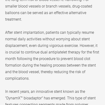
smaller blood vessels or branch vessels, drug-coated
balloons can be served as an effective alternative
treatment.
After stent implantation, patients can typically resume
normal daily activities without worrying about stent
displacement, even during vigorous exercise. However, it
is crucial to continue dual antiplatelet therapy for the first
month following the procedure to prevent blood clot
formation during the healing process between the stent
and the blood vessel, thereby reducing the risk of
complications.
In recent years, an innovative stent known as the
"DynamX™ bioadaptor" has emerged. This type of stent
features connecting segments made from polymer