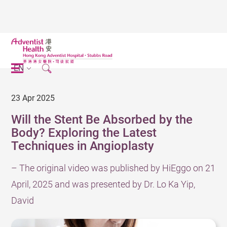
EN
23 Apr 2025
Will the Stent Be Absorbed by the
Body? Exploring the Latest
Techniques in Angioplasty
– The original video was published by HiEggo on 21
April, 2025 and was presented by Dr. Lo Ka Yip,
David