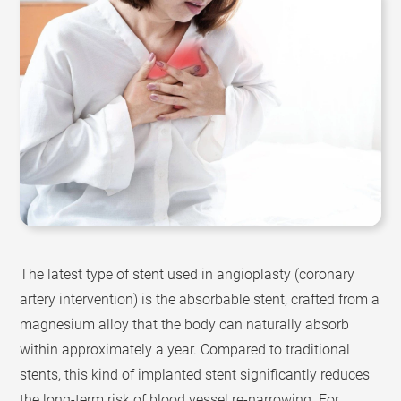
The latest type of stent used in angioplasty (coronary
artery intervention) is the absorbable stent, crafted from a
magnesium alloy that the body can naturally absorb
within approximately a year. Compared to traditional
stents, this kind of implanted stent significantly reduces
the long-term risk of blood vessel re-narrowing. For