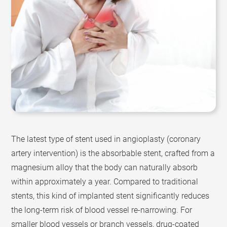
The latest type of stent used in angioplasty (coronary
artery intervention) is the absorbable stent, crafted from a
magnesium alloy that the body can naturally absorb
within approximately a year. Compared to traditional
stents, this kind of implanted stent significantly reduces
the long-term risk of blood vessel re-narrowing. For
smaller blood vessels or branch vessels, drug-coated