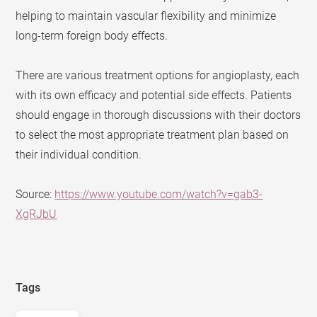
helping to maintain vascular flexibility and minimize
long-term foreign body effects.
There are various treatment options for angioplasty, each
with its own efficacy and potential side effects. Patients
should engage in thorough discussions with their doctors
to select the most appropriate treatment plan based on
their individual condition.
Source:
https://www.youtube.com/watch?v=gab3-
XgRJbU
Tags