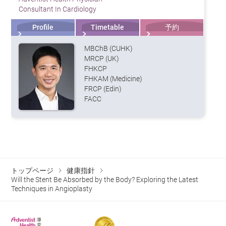
Consultant In Cardiology
Profile
Timetable
予約
MBChB (CUHK)
MRCP (UK)
FHKCP
FHKAM (Medicine)
FRCP (Edin)
FACC
トップページ
健康指針
Will the Stent Be Absorbed by the Body? Exploring the Latest
Techniques in Angioplasty