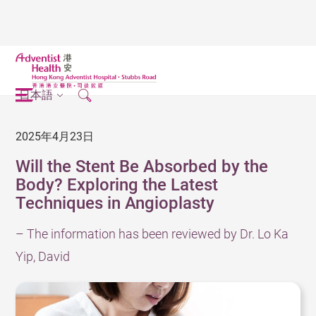
日本語
2025年4月23日
Will the Stent Be Absorbed by the
Body? Exploring the Latest
Techniques in Angioplasty
– The information has been reviewed by Dr. Lo Ka
Yip, David