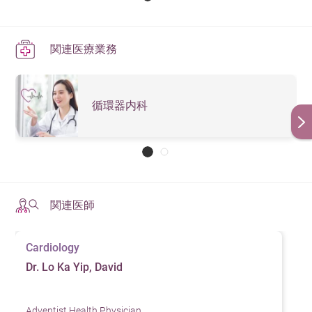
関連医療業務
循環器内科
関連医師
Cardiology
Dr. Lo Ka Yip, David
Adventist Health Physician