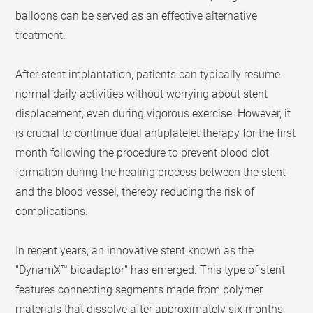
balloons can be served as an effective alternative
treatment.
After stent implantation, patients can typically resume
normal daily activities without worrying about stent
displacement, even during vigorous exercise. However, it
is crucial to continue dual antiplatelet therapy for the first
month following the procedure to prevent blood clot
formation during the healing process between the stent
and the blood vessel, thereby reducing the risk of
complications.
In recent years, an innovative stent known as the
"DynamX™ bioadaptor" has emerged. This type of stent
features connecting segments made from polymer
materials that dissolve after approximately six months,