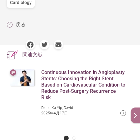
Cardiology
戻る
関連文献
Continuous Innovation in Angioplasty
Stents: Choosing the Right Stent
Based on Cardiovascular Condition to
Reduce Post-Surgery Recurrence
Risk
Dr. Lo Ka Yip, David
2025年4月17日