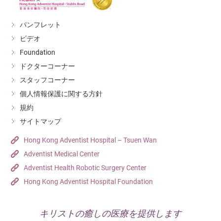
パンフレット
ビデオ
Foundation
ドクターコーナー
スタッフコーナー
個人情報保護に関する方針
規約
サイトマップ
Hong Kong Adventist Hospital – Tsuen Wan
Adventist Medical Center
Adventist Health Robotic Surgery Center
Hong Kong Adventist Hospital Foundation
キリストの癒しの医療を提供します