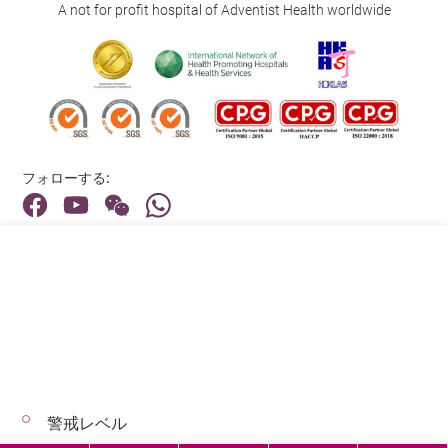
A not for profit hospital of Adventist Health worldwide
フォローする:
住所:
40 Stubbs Road , Hong Kong
メインライン（お問い合わせ）:
(852) 3651 8888
警戒レベル
© 2026 著作権©アドベンティストヘルス 無断転載を禁じます。