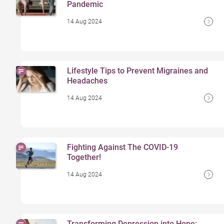
Pandemic
14 Aug 2024
Lifestyle Tips to Prevent Migraines and
Headaches
14 Aug 2024
Fighting Against The COVID-19
Together!
14 Aug 2024
Transforming Depression into Hope: