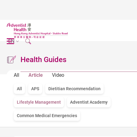
EN
Health Guides
All
Article
Video
All
APS
Dietitian Recommendation
Lifestyle Management
Adventist Academy
Common Medical Emergencies