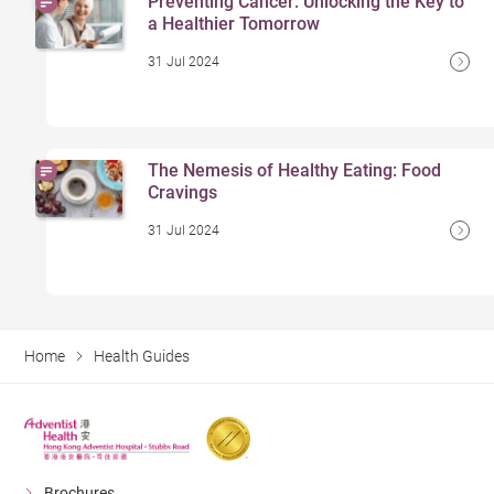
Preventing Cancer: Unlocking the Key to
a Healthier Tomorrow
31 Jul 2024
The Nemesis of Healthy Eating: Food
Cravings
31 Jul 2024
Home
Health Guides
Brochures