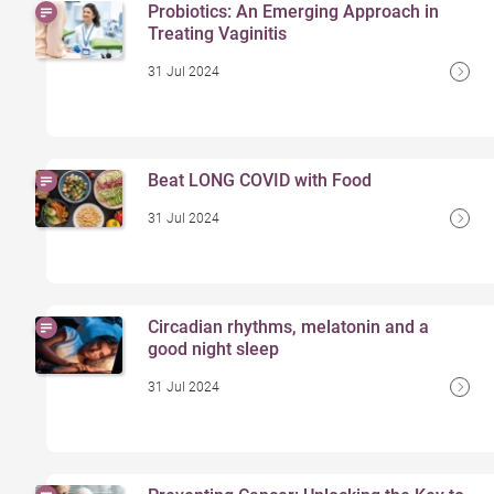
Probiotics: An Emerging Approach in
Treating Vaginitis
31 Jul 2024
Beat LONG COVID with Food
31 Jul 2024
Circadian rhythms, melatonin and a
good night sleep
31 Jul 2024