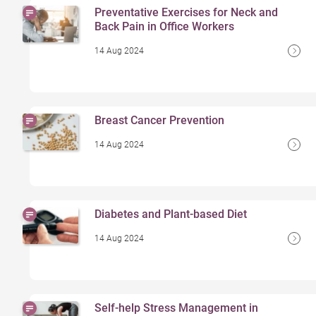
Preventative Exercises for Neck and
Back Pain in Office Workers
14 Aug 2024
Breast Cancer Prevention
14 Aug 2024
Diabetes and Plant-based Diet
14 Aug 2024
Self-help Stress Management in