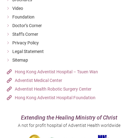
Video
Foundation
Doctor’s Corner
Staff's Corner
Privacy Policy
Legal Statement
Sitemap
Hong Kong Adventist Hospital – Tsuen Wan
Adventist Medical Center
Adventist Health Robotic Surgery Center
Hong Kong Adventist Hospital Foundation
Extending the Healing Ministry of Christ
A not for profit hospital of Adventist Health worldwide