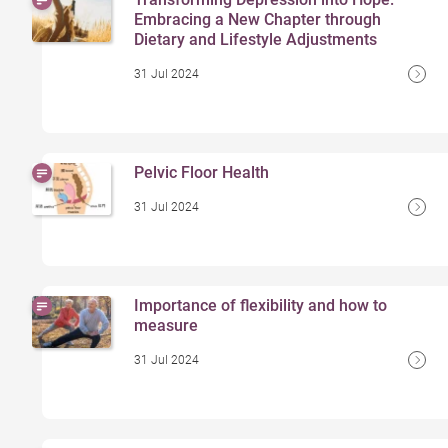
Embracing a New Chapter through
Dietary and Lifestyle Adjustments
31 Jul 2024
Pelvic Floor Health
31 Jul 2024
Importance of flexibility and how to
measure
31 Jul 2024