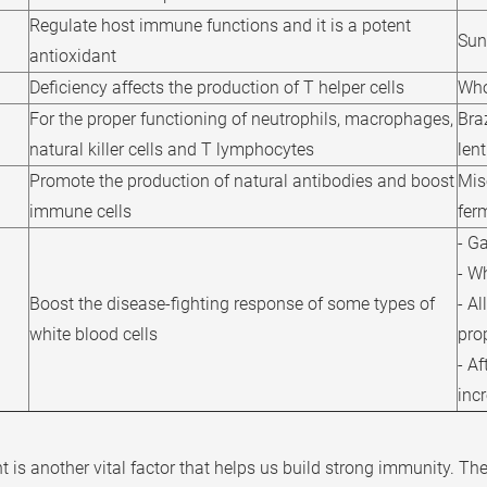
Regulate host immune functions and it is a potent
Sun
antioxidant
Deficiency affects the production of T helper cells
Who
For the proper functioning of neutrophils, macrophages,
Bra
natural killer cells and T lymphocytes
lent
Promote the production of natural antibodies and boost
Mis
immune cells
fer
- Ga
- Wh
Boost the disease-fighting response of some types of
- Al
white blood cells
pro
- Af
incr
t is another vital factor that helps us build strong immunity. Th