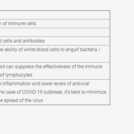
n of immune cells
d cells and antibodies
 ability of white blood cells to engulf bacteria /
oid can suppress the effectiveness of the immune
 of lymphocytes
 inflammation and lower levels of antiviral
he case of COVID-19 outbreak, it's best to minimize
he spread of the virus