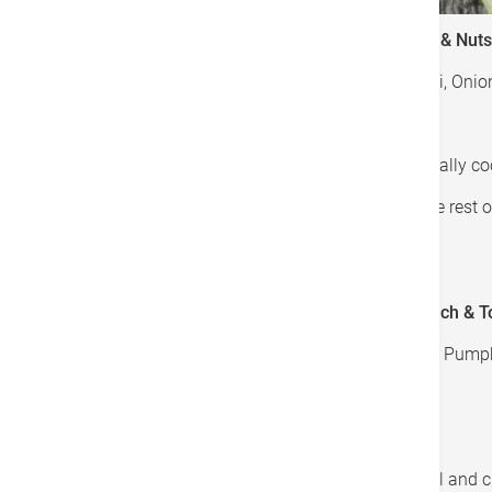
Recipe 1: Stir-fried Broccoli with Bell Pepper & Nuts
Ingredients: Garlic, Nuts, Bell Peppers, Broccoli, On
Cooking Methods:
Steamed mushrooms and broccoli to partially c
Stir-fried garlic, onion, spring onion and the res
Sprinkle nuts over the top
Recipe 2: Roasted Pumpkin with Garlic Spinach & 
Ingredients: Garlic, Spinach, Cherry Tomatoes, Pumpkin
Cooking Methods:
Roast cherry tomato and pumpkin
Stir-fried garlic, scallion, spring onion, basil a