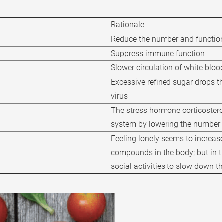
Rationale
Reduce the number and functio
Suppress immune function
Slower circulation of white bloo
Excessive refined sugar drops the
virus
The stress hormone corticoster
system by lowering the number
Feeling lonely seems to increase
compounds in the body; but in t
social activities to slow down t