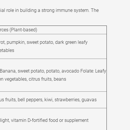
ial role in building a strong immune system. The
rces (Plant-based)
rot, pumpkin, sweet potato, dark green leafy
etables
 Banana, sweet potato, potato, avocado Folate: Leafy
n vegetables, citrus fruits, beans
us fruits, bell peppers, kiwi, strawberries, guavas
light, vitamin D-fortified food or supplement