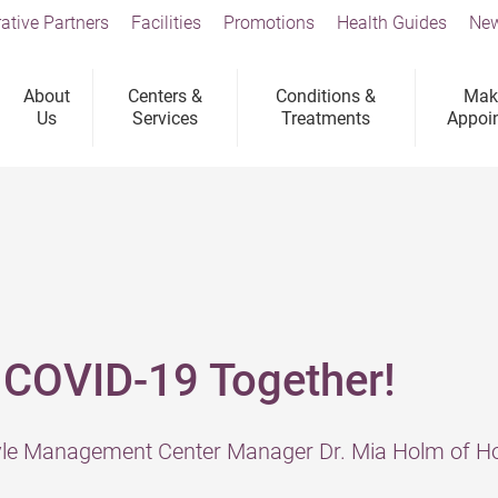
ative Partners
Facilities
Promotions
Health Guides
New
About
Centers &
Conditions &
Mak
Us
Services
Treatments
Appoi
 COVID-19 Together!
tyle Management Center Manager Dr. Mia Holm of Ho