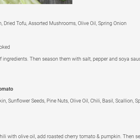
ion, Dried Tofu, Assorted Mushrooms, Olive Oil, Spring Onion
ooked
t of ingredients. Then season them with salt, pepper and soya sau
Tomato
, Sunflower Seeds, Pine Nuts, Olive Oil, Chili, Basil, Scallion, 
nd chili with olive oil, add roasted cherry tomato & pumpkin. Then