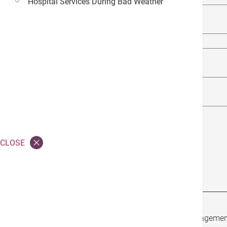
Hospital Services During Bad Weather
Vitamin E
Zinc
Selenium
Probiotics
CLOSE
Garlic
In addition to nutrition and diet, lifestyle managemen