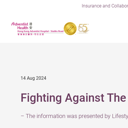
Insurance and Collabor
14 Aug 2024
Fighting Against The
– The information was presented by Lifes