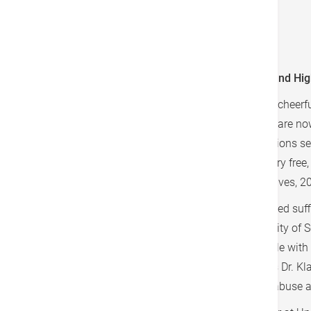
sauce
Sprinkle pine nuts over the top
A Very Important Link: Good Mental Health and Hi
A very long time ago, a wise man said that "a cheerf
current world situation tells us that his words are no
the health sciences and other helping professions see
awareness, is self-directive, is reasonably worry free
and are generally satisfied with their lives (Shives, 2
Studies over the last few decades have provided suff
associate professor at the Norwegian University of
and the immune system. "We know that people with m
This indicates that an interaction exists," says Dr.
have been subjected to neglect or childhood abuse 