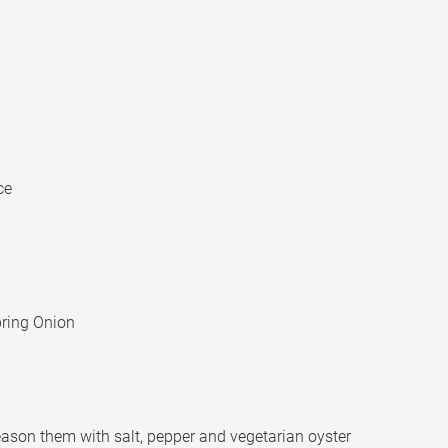
ce
Spring Onion
 season them with salt, pepper and vegetarian oyster