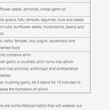
flower seeds, almonds, wheat germ oil
le grains, tofu, tempeh, legumes, nuts and seeds
zil nuts, sunflower seeds, mushrooms, beans and
ils
o, natto, tempeh, soy yogurt, sauerkraut and
mented food
rlic contains alliin
en garlic is crushed, alliin turns into allicin
licin has antiviral, antifungal and antibacterial
perties
ter crushing garlic, let it stand for 10 minutes to
ease the formation of allicin
ere are some lifestyle habits that will weaken our