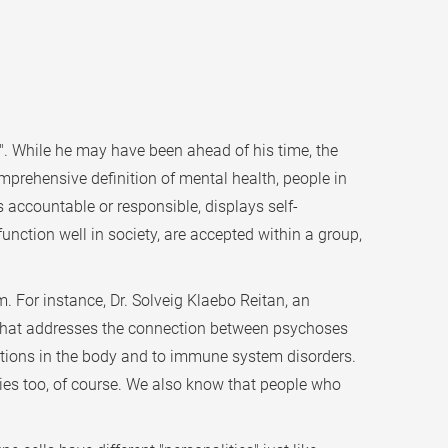
s". While he may have been ahead of his time, the
comprehensive definition of mental health, people in
s accountable or responsible, displays self-
function well in society, are accepted within a group,
. For instance, Dr. Solveig Klaebo Reitan, an
t that addresses the connection between psychoses
tions in the body and to immune system disorders.
lies too, of course. We also know that people who