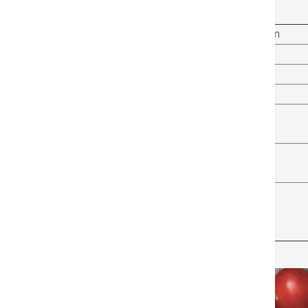
immunity, as mentioned in the table below:
Lifestyle That Weakens Your Immunity System
Smoking and Drinking
Not Getting Enough Sleep
Lack of Exercise
Diet High in Refined Sugar
Stress
Isolation and Loneliness