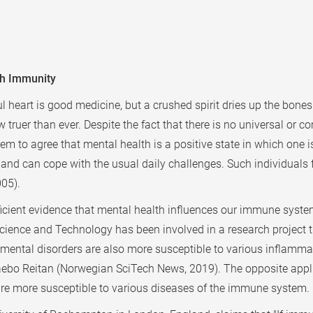
gh Immunity
ul heart is good medicine, but a crushed spirit dries up the bone
w truer than ever. Despite the fact that there is no universal or 
m to agree that mental health is a positive state in which one i
, and can cope with the usual daily challenges. Such individuals 
005).
icient evidence that mental health influences our immune system
 Science and Technology has been involved in a research projec
ental disorders are also more susceptible to various inflamma
 Klaebo Reitan (Norwegian SciTech News, 2019). The opposite app
are more susceptible to various diseases of the immune system.