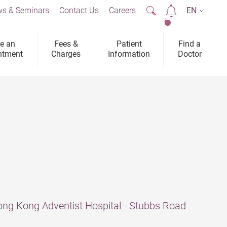
s & Seminars
Contact Us
Careers
EN
2
e an
Fees &
Patient
Find a
ntment
Charges
Information
Doctor
ng Kong Adventist Hospital - Stubbs Road