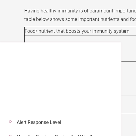
Having healthy immunity is of paramount importance 
table below shows some important nutrients and fo
Food/ nutrient that boosts your immunity system
Vitamin A/ Beta-carotene
Vitamin B (B6, Folate)
Vitamin C
Alert Response Level
Vitamin D