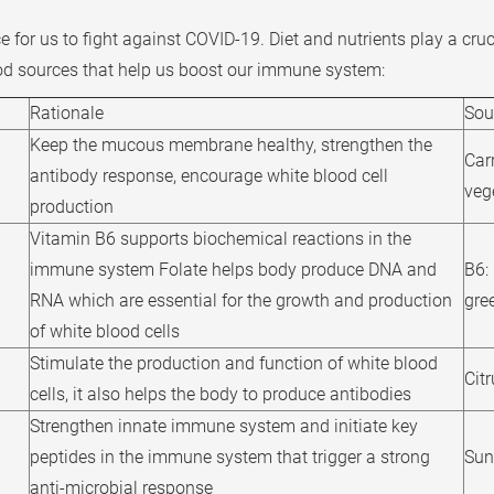
for us to fight against COVID-19. Diet and nutrients play a cruc
od sources that help us boost our immune system:
Rationale
Sou
Keep the mucous membrane healthy, strengthen the
Car
antibody response, encourage white blood cell
veg
production
Vitamin B6 supports biochemical reactions in the
immune system Folate helps body produce DNA and
B6:
RNA which are essential for the growth and production
gree
of white blood cells
Stimulate the production and function of white blood
Citr
cells, it also helps the body to produce antibodies
Strengthen innate immune system and initiate key
peptides in the immune system that trigger a strong
Sun
anti-microbial response