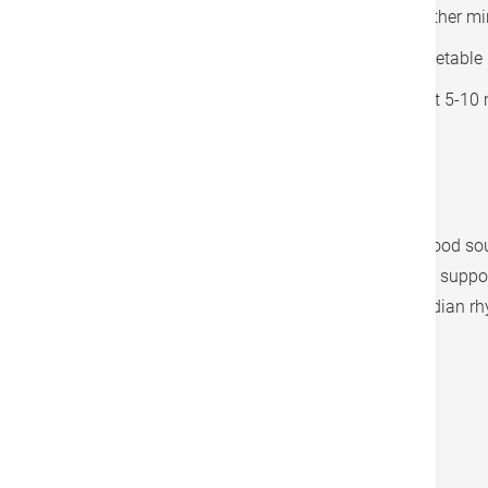
Add the ginger and spices and cook for another mi
Add the chickpeas, diced tomatoes, and vegetable bro
Add the spinach and cook until wilted, about 5-10 
Season with salt to taste.
Serve over brown rice or quinoa, if desired.
This recipe includes chickpeas, which are a good sou
magnesium and folate, two nutrients that can support
promote relaxation and support healthy circadian r
Tags
Lifestyle Management