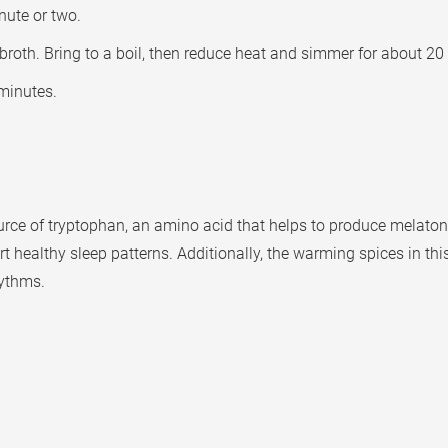
nute or two.
th. Bring to a boil, then reduce heat and simmer for about 20 m
minutes.
rce of tryptophan, an amino acid that helps to produce melatoni
 healthy sleep patterns. Additionally, the warming spices in thi
hythms.