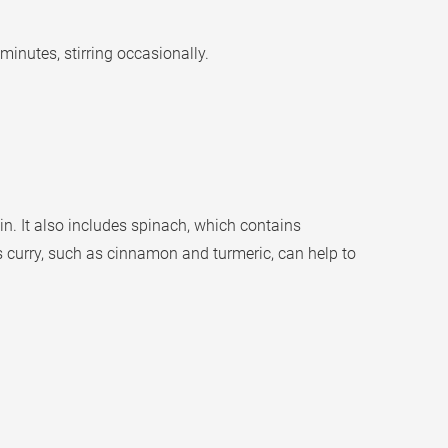
inutes, stirring occasionally.
n. It also includes spinach, which contains
s curry, such as cinnamon and turmeric, can help to