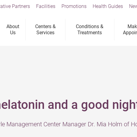
ative Partners
Facilities
Promotions
Health Guides
New
About
Centers &
Conditions &
Mak
Us
Services
Treatments
Appoi
elatonin and a good nigh
tyle Management Center Manager Dr. Mia Holm of Ho