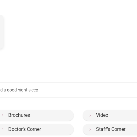
d a good night sleep
Brochures
Video
Doctor’s Corner
Staff's Corner