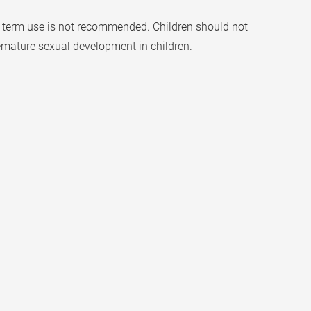
ng term use is not recommended. Children should not
remature sexual development in children.