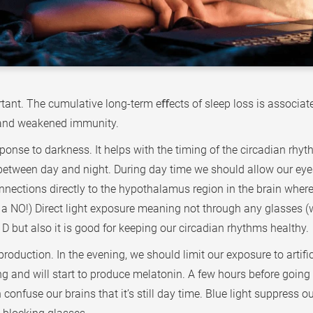
ant. The cumulative long-term eﬀects of sleep loss is associate
a and weakened immunity.
nse to darkness. It helps with the timing of the circadian rhythm
 between day and night. During day time we should allow our eyes 
nnections directly to the hypothalamus region in the brain where
l is a NO!) Direct light exposure meaning not through any glasse
D but also it is good for keeping our circadian rhythms healthy.
roduction. In the evening, we should limit our exposure to artific
ing and will start to produce melatonin. A few hours before going 
onfuse our brains that it’s still day time. Blue light suppress