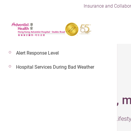
Insurance and Collabor
Alert Response Level
Hospital Services During Bad Weather
31 Jul 2024
Circadian rhythms, m
– The information was presented by Lifes