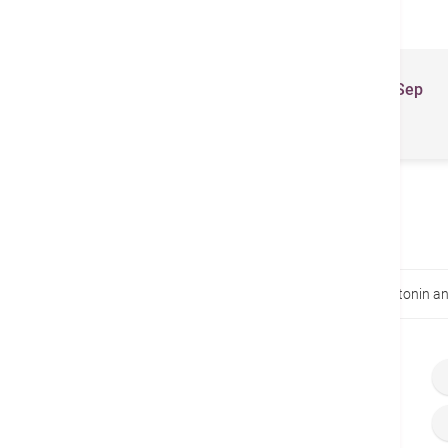
Related Brochures
Total Health Newsletter (Jul - Sep
2023)
Home
Health Guides
Circadian rhythms, melatonin an