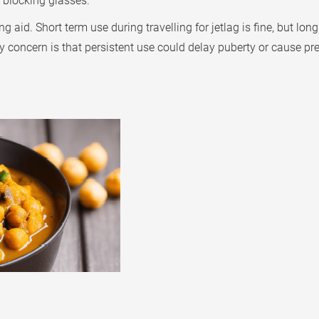
t blocking glasses.
aid. Short term use during travelling for jetlag is fine, but lo
y concern is that persistent use could delay puberty or cause p