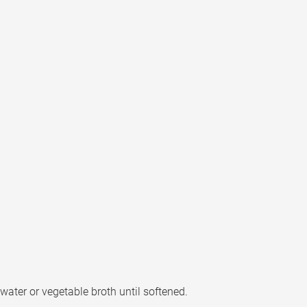
 water or vegetable broth until softened.