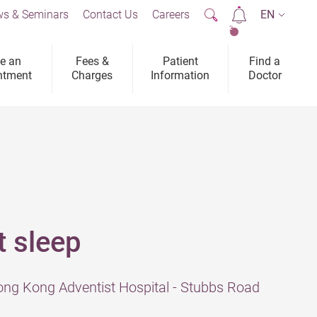
s & Seminars
Contact Us
Careers
EN
2
e an
Fees &
Patient
Find a
ntment
Charges
Information
Doctor
t sleep
ng Kong Adventist Hospital - Stubbs Road