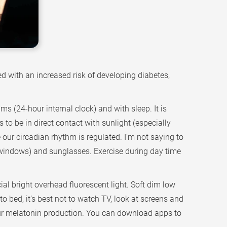
d with an increased risk of developing diabetes,
s (24-hour internal clock) and with sleep. It is
to be in direct contact with sunlight (especially
 our circadian rhythm is regulated. I’m not saying to
s (windows) and sunglasses. Exercise during day time
ial bright overhead fluorescent light. Soft dim low
to bed, it’s best not to watch TV, look at screens and
 our melatonin production. You can download apps to