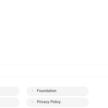
Foundation
Privacy Policy