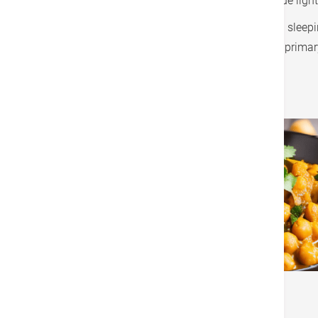
lower blue light from your phone, or wear a blue ligh
Some people take melatonin supplement as a sleeping 
take melatonin. Melatonin is a hormone, so a primar
Vegan Chickpea and Spinach Curry
Ingredients:
1 can chickpeas, drained and rinsed