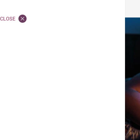
CLOSE