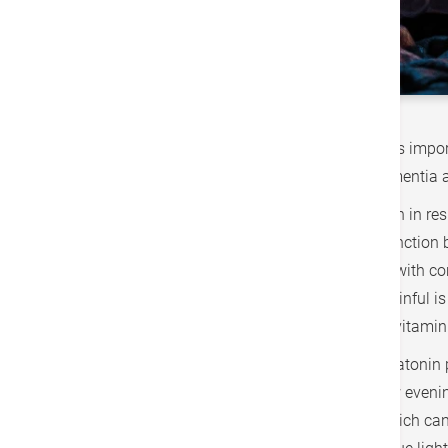
Everybody knows having a good night sleep is import
heart disease, obesity, stroke, depression, dementi
Melatonin is a hormone produced by our brain in respo
important to let our brain know the clear distinction
early morning sun). Photoreceptors in retina, with co
look at bright sun directly (anything that is painfu
in the outdoor not only helps our body make vitamin 
Being exposed to light at night can block melatonin p
light is ideal, so that our brain knows it is now even
smartphones because they emit blue light which can c