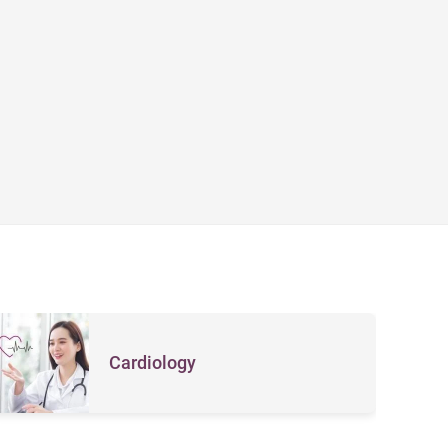
Cardiology