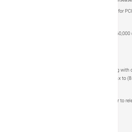
On the Hospital Authority (HA) waiting list for PCI
Monthly income less than HK$25,000
Total individual net worth less than HK$360,000 
property)
Application Process
Fill in the application form and submit it along wit
via email to
foundation@hkah.org.hk
or via fax to (
For detailed terms and conditions, please refer to re
application form.
Terms & Conditions: