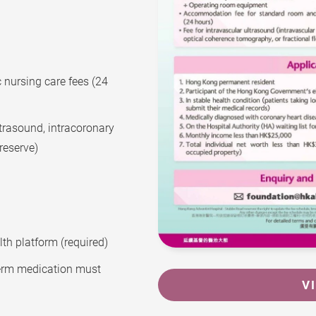
nursing care fees (24
ltrasound, intracoronary
reserve)
th platform (required)
-term medication must
V