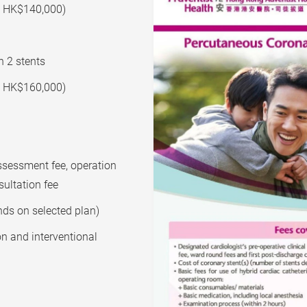
e: HK$140,000)
h 2 stents
e: HK$160,000)
assessment fee, operation
sultation fee
nds on selected plan)
on and interventional