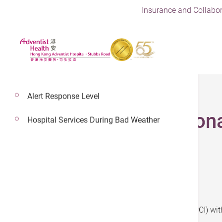
Insurance and Collabor
Alert Response Level
Percutaneous Corona
Hospital Services During Bad Weather
Plan 1:
Percutaneous coronary intervention (PCI) wit