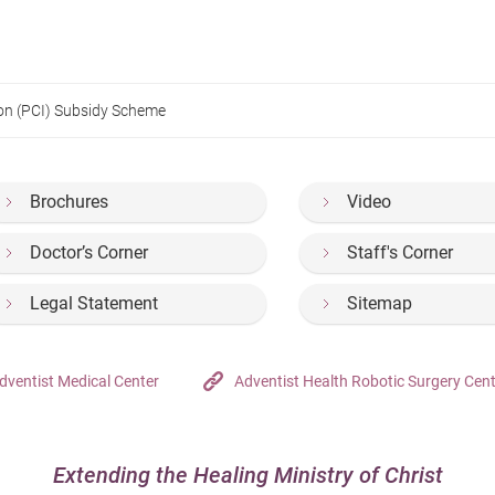
on (PCI) Subsidy Scheme
Brochures
Video
Doctor’s Corner
Staff's Corner
Legal Statement
Sitemap
dventist Medical Center
Adventist Health Robotic Surgery Cen
Extending the Healing Ministry of Christ