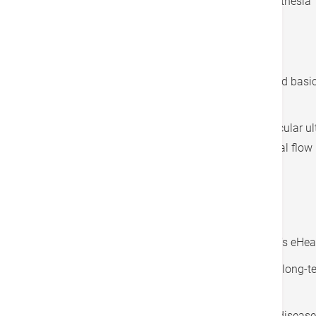
Basic medication, including local anesthesia
Examination process (within 2 hours)
Operating room equipment
Accommodation fee for standard room and basic 
hours) ^
Fee for intravascular ultrasound (intravascular u
optical coherence tomography, or fractional flow 
Applicant Eligibility
Hong Kong permanent resident
Participant of the Hong Kong Government’s eHeal
In stable health condition (patients taking long
submit their medical records)
Medically diagnosed with coronary heart disease