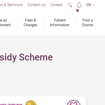
s & Seminars
Contact Us
Careers
EN
2
e an
Fees &
Patient
Find a
ntment
Charges
Information
Doctor
bsidy Scheme