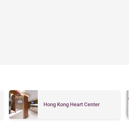
Hong Kong Heart Center