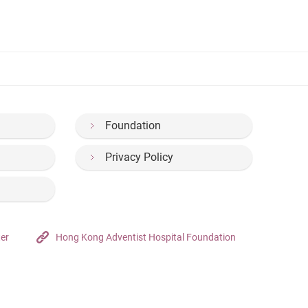
Foundation
Privacy Policy
ter
Hong Kong Adventist Hospital Foundation