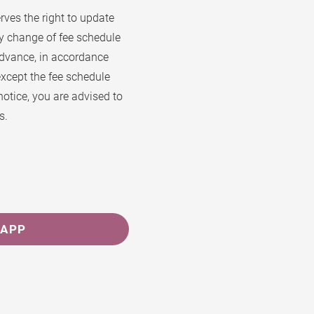
ves the right to update
ny change of fee schedule
advance, in accordance
except the fee schedule
notice, you are advised to
s.
SAPP