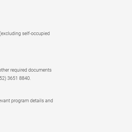
(excluding self-occupied
h other required documents
852) 3651 8840.
levant program details and