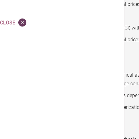
HK$31,400 after deduction of subsidy (original pric
CLOSE
Plan 2:
Percutaneous coronary intervention (PCI) wit
HK$52,000 after deduction of subsidy (original pric
Fees covered by subsidy:
Designated cardiologist’s pre-operative clinical 
fee, ward round fees and first post-discharge con
Cost of coronary stent(s) (number of stents depe
Basic fees for use of hybrid cardiac catheterizati
operating room:
Basic consumables/ materials