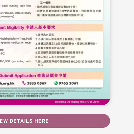
IEW DETAILS HERE