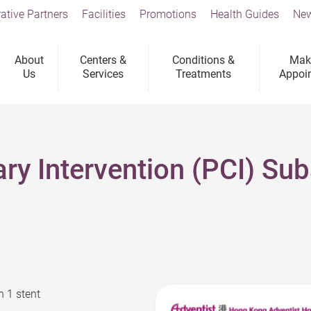
ative Partners
Facilities
Promotions
Health Guides
New
About
Centers &
Conditions &
Mak
Us
Services
Treatments
Appoi
ry Intervention (PCI) Su
h 1 stent