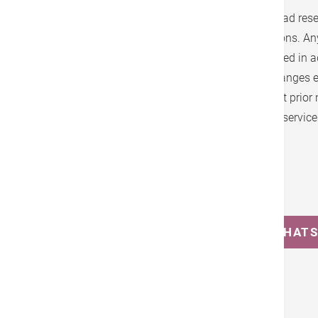
1. Hong Kong Adventist Hospital - Stubbs Road reser
the fee schedule, brochure, terms and conditions. A
will be announced and notices will be published in 
with the statutory notice period. Any other changes 
may be made at any time as it sees fit without prior 
check the latest information before using our service
Enquiry
(852) 2835 0569
MESSAGE US ON WHAT
Tags