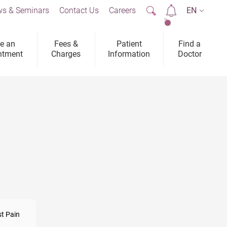
s & Seminars
Contact Us
Careers
EN
2
e an
Fees &
Patient
Find a
ntment
Charges
Information
Doctor
t Pain