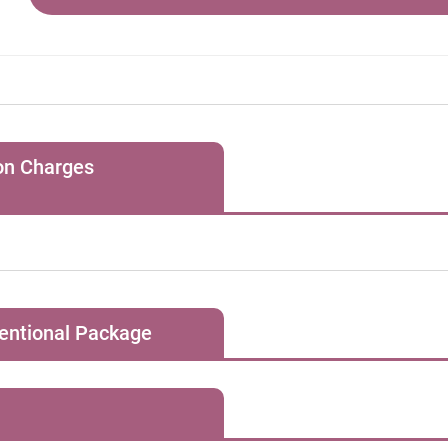
hmia
lator implantation
ion Charges
1, for all special clinic bookings, the Hospital will charge the pat
ovascular Diseases
s session for regular consultation and a HK$1,500 “facility ch
oronary angiogram
consultation / treatment requiring special equipment.
ventional Package
Initial Consultation Fee
初次診症 (HK$)
1,500