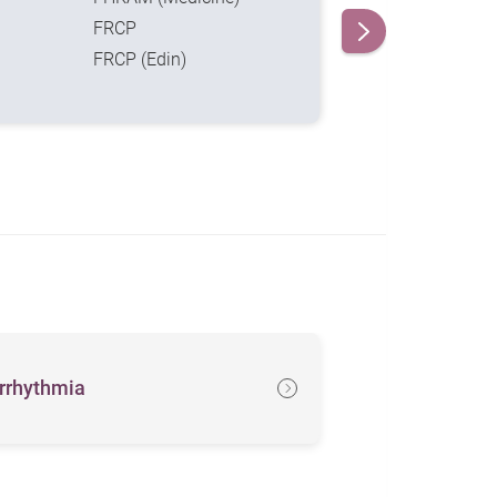
FRCP
FRCP (Edin)
rrhythmia
Heartache