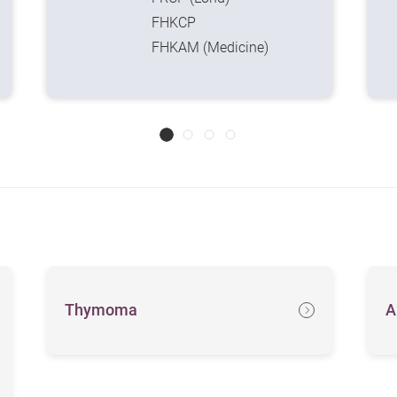
FHKCP
FHKAM (Medicine)
Thymoma
A