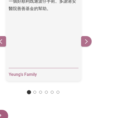
一個好順利既通波仔手術。多謝港安
Thank you for y
醫院善善基金的幫助。
heart is much a
Yeung's Family
Grace
P