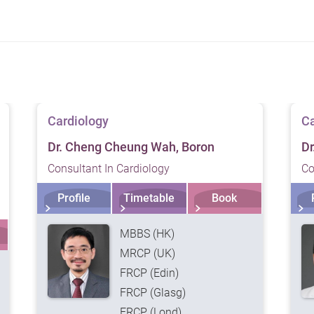
f our services. Please consult a medical professional prior
Cardiology
Ca
Dr. Cheng Cheung Wah, Boron
Dr
Consultant In Cardiology
Co
Profile
Timetable
Book
MBBS (HK)
MRCP (UK)
FRCP (Edin)
FRCP (Glasg)
FRCP (Lond)