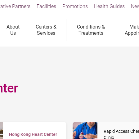
ative Partners
Facilities
Promotions
Health Guides
New
About
Centers &
Conditions &
Mak
Us
Services
Treatments
Appoi
ter
Rapid Access Ches
Hong Kong Heart Center
Clinic