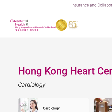
Insurance and Collabor
Hong Kong Heart Cen
Cardiology
Cardiology