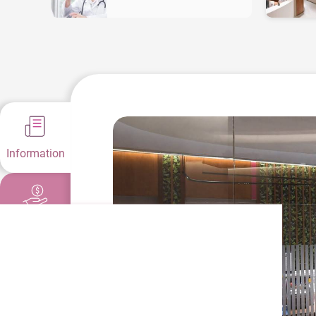
Information
Fees &
Offers
Health
Guides