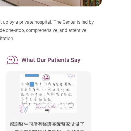
 up by a private hospital. The Center is led by
ide one-stop, comprehensive, and attentive
itation.
What Our Patients Say
感謝醫生同所有醫護團隊幫家父做了
To All the Staff