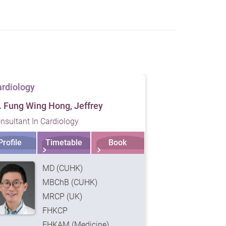
rdiology
Cardiology
. Fung Wing Hong, Jeffrey
Dr. King Tian
nsultant In Cardiology
Consultant In 
Profile
Timetable
Book
Profile
MD (CUHK)
MBChB (CUHK)
MRCP (UK)
FHKCP
FHKAM (Medicine)