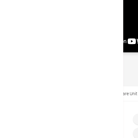
Back
Home
Video
Intensive Care Unit and Special Care Unit