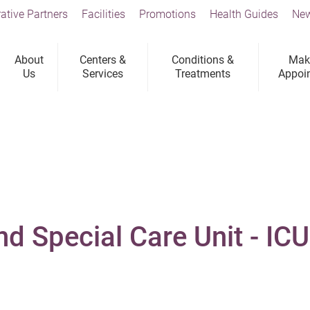
ative Partners
Facilities
Promotions
Health Guides
New
About
Centers &
Conditions &
Mak
Us
Services
Treatments
Appoi
nd Special Care Unit - IC