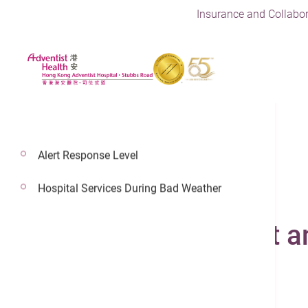
Insurance and Collabor
Alert Response Level
Hospital Services During Bad Weather
4 Aug 2022
Intensive Care Unit a
24/7 Urgent Care Clinic