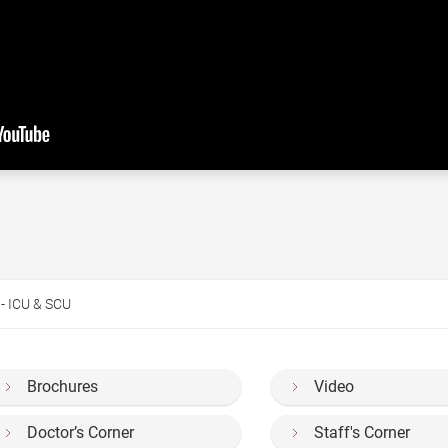
 - ICU & SCU
Brochures
Video
Doctor’s Corner
Staff's Corner