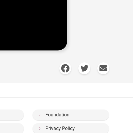
Foundation
Privacy Policy