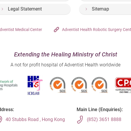
Legal Statement
Sitemap
dventist Medical Center
Adventist Health Robotic Surgery Cen
Extending the Healing Ministry of Christ
A not for profit hospital of Adventist Health worldwide
dress:
Main Line (Enquiries):
40 Stubbs Road , Hong Kong
(852) 3651 8888