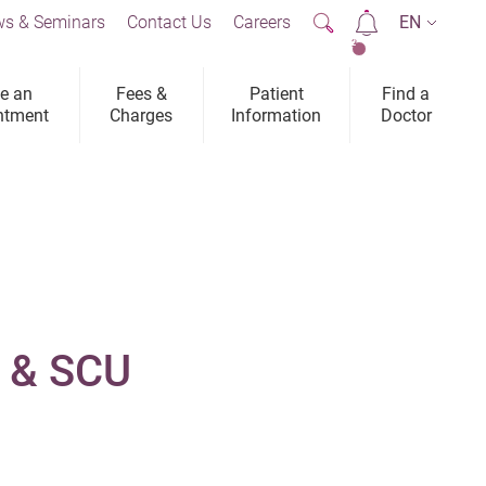
s & Seminars
Contact Us
Careers
EN
2
e an
Fees &
Patient
Find a
ntment
Charges
Information
Doctor
U & SCU