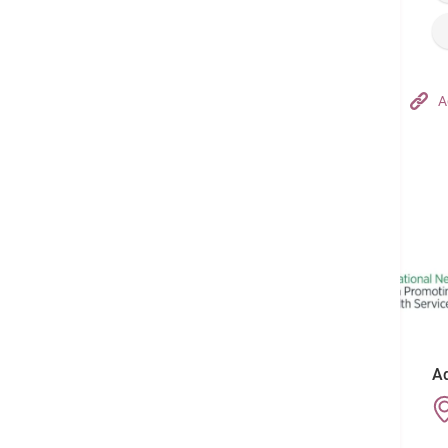
Hong Kong Adventist Hospital – Tsuen Wan
A
Follow us on:
Ad