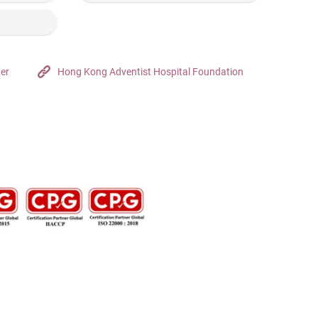
ter
Hong Kong Adventist Hospital Foundation