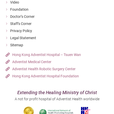
Video
Foundation
Doctor’s Corner
Staff's Corner
Privacy Policy
Legal Statement
Sitemap
Hong Kong Adventist Hospital – Tsuen Wan
Adventist Medical Center
Adventist Health Robotic Surgery Center
Hong Kong Adventist Hospital Foundation
Extending the Healing Ministry of Christ
A not for profit hospital of Adventist Health worldwide