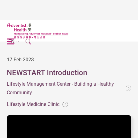
EN
17 Feb 2023
NEWSTART Introduction
Lifestyle Management Center - Building a Healthy
Community
Lifestyle Medicine Clinic