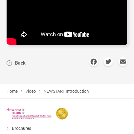
Back
Home
Video
NEWSTART Introduction
Brochures