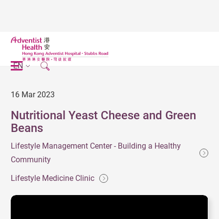
EN
16 Mar 2023
Nutritional Yeast Cheese and Green
Beans
Lifestyle Management Center - Building a Healthy
Community
Lifestyle Medicine Clinic