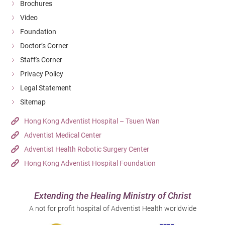
Brochures
Video
Foundation
Doctor’s Corner
Staff's Corner
Privacy Policy
Legal Statement
Sitemap
Hong Kong Adventist Hospital – Tsuen Wan
Adventist Medical Center
Adventist Health Robotic Surgery Center
Hong Kong Adventist Hospital Foundation
Extending the Healing Ministry of Christ
A not for profit hospital of Adventist Health worldwide