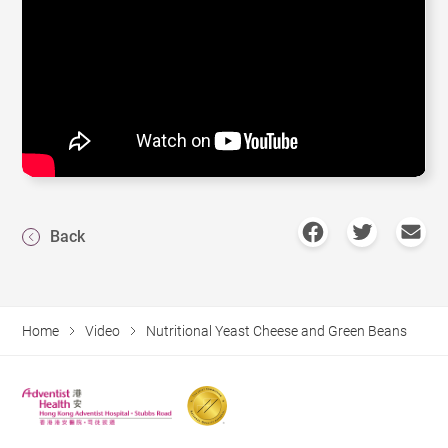
Back
Home
Video
Nutritional Yeast Cheese and Green Beans