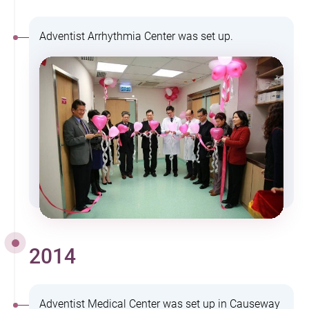
Adventist Arrhythmia Center was set up.
2014
Adventist Medical Center was set up in Causeway