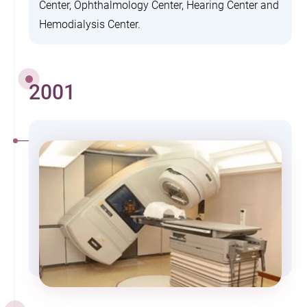
Center, Ophthalmology Center, Hearing Center and
Hemodialysis Center.
2001