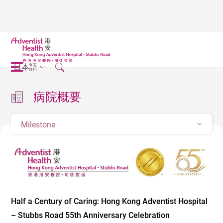
日本語
病院概要
Milestone
Half a Century of Caring: Hong Kong Adventist Hospital
– Stubbs Road 55th Anniversary Celebration