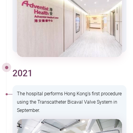
2021
The hospital performs Hong Kong's first procedure
using the Transcatheter Bicaval Valve System in
September.