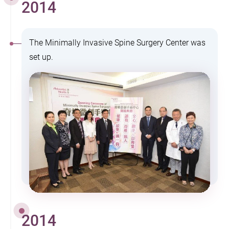
2014
The Minimally Invasive Spine Surgery Center was
set up.
2014