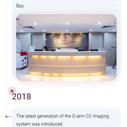
Bay.
2018
The latest generation of the O-arm O2 imaging
system was introduced.