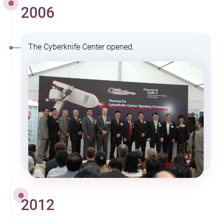
2006
The Cyberknife Center opened.
2012