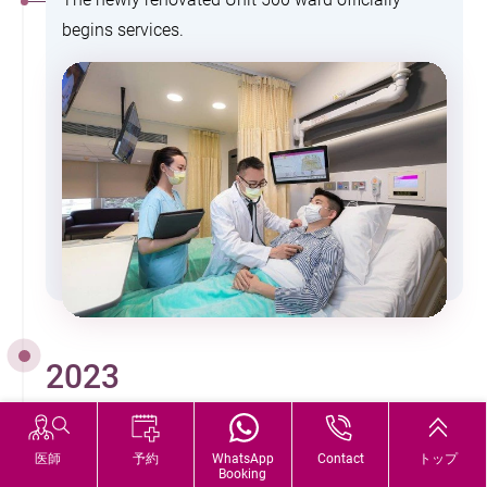
begins services.
2023
The hospital receives accreditation by the global
医師
予約
WhatsApp
Contact
トップ
Booking
leader in healthcare accreditation, Joint