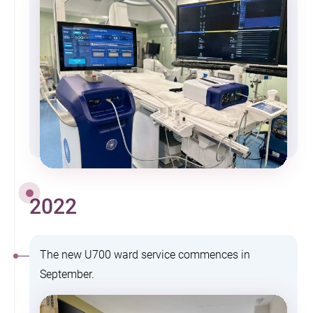
2022
The new U700 ward service commences in
September.