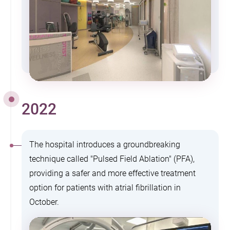
2022
The hospital introduces a groundbreaking
technique called "Pulsed Field Ablation" (PFA),
providing a safer and more effective treatment
option for patients with atrial fibrillation in
October.