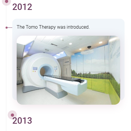
2012
The Tomo Therapy was introduced.
2013