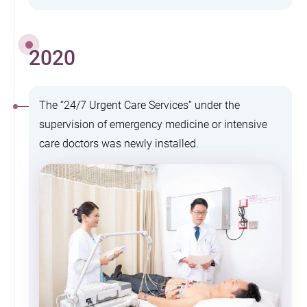
2020
The “24/7 Urgent Care Services” under the
supervision of emergency medicine or intensive
care doctors was newly installed.