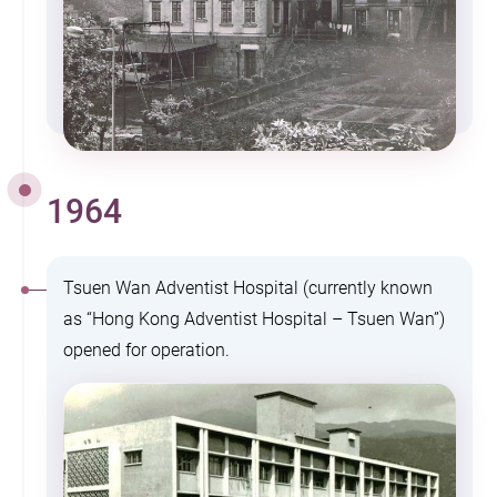
1964
Tsuen Wan Adventist Hospital (currently known
as “Hong Kong Adventist Hospital – Tsuen Wan”)
opened for operation.