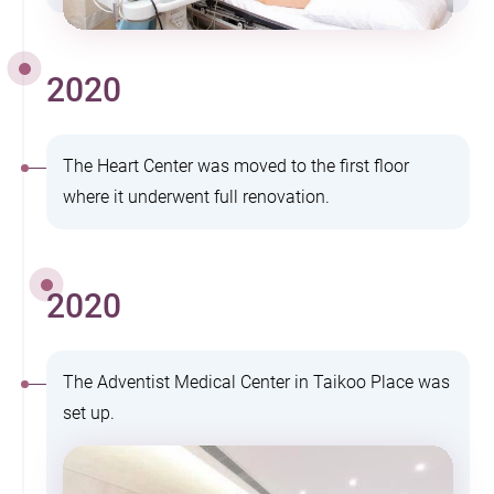
2020
The Heart Center was moved to the first floor
where it underwent full renovation.
2020
The Adventist Medical Center in Taikoo Place was
set up.