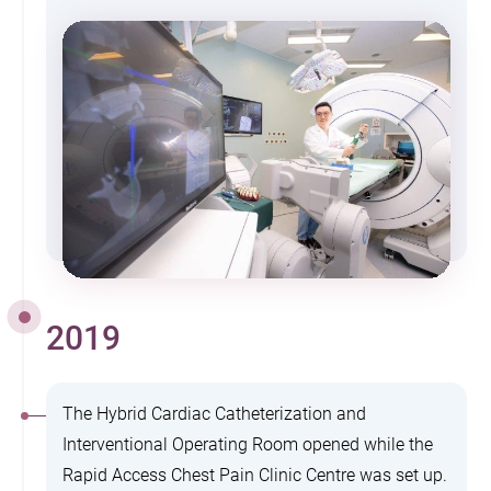
2019
The Hybrid Cardiac Catheterization and
Interventional Operating Room opened while the
Rapid Access Chest Pain Clinic Centre was set up.