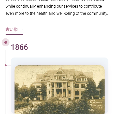
while continually enhancing our services to contribute
even more to the health and well-being of the community.
古い順
1866