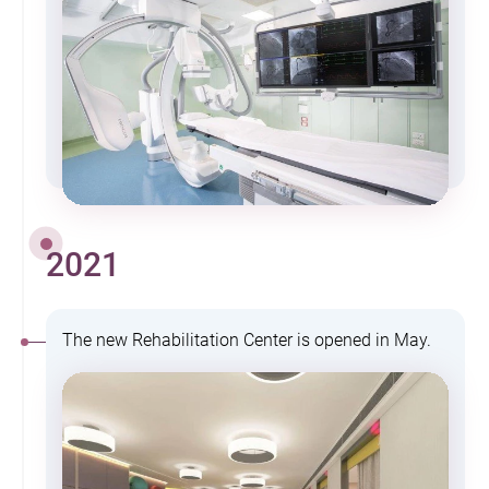
2021
The new Rehabilitation Center is opened in May.