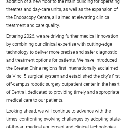
addition of a new floor to the main building for operating
theatres and day-care units, as well as the expansion of
the Endoscopy Centre, all aimed at elevating clinical
treatment and care quality.
Entering 2026, we are driving further medical innovation
by combining our clinical expertise with cutting-edge
technology to deliver more precise and safer diagnostic
and treatment options for patients. We have introduced
the Greater China region's first internationally acclaimed
da Vinci 5 surgical system and established the city's first
off-campus robotic surgery outpatient center in the heart
of Central, dedicated to providing timely and appropriate
medical care to our patients.
Looking ahead, we will continue to advance with the
times, confronting evolving challenges by adopting state-
of-the-art medical equipment and clinical technologies,