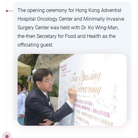
The opening ceremony for Hong Kong Adventist
Hospital Oncology Center and Minimally Invasive
Surgery Center was held with Dr. Ko Wing-Man,
the-then Secretary for Food and Health as the
officiating guest.