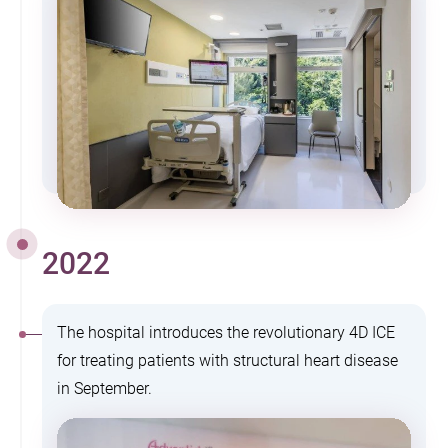
2022
The hospital introduces the revolutionary 4D ICE
for treating patients with structural heart disease
in September.