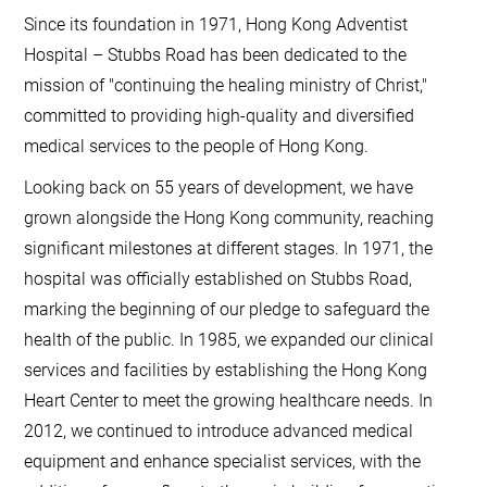
Since its foundation in 1971, Hong Kong Adventist
Hospital – Stubbs Road has been dedicated to the
mission of "continuing the healing ministry of Christ,"
committed to providing high-quality and diversified
medical services to the people of Hong Kong.
Looking back on 55 years of development, we have
grown alongside the Hong Kong community, reaching
significant milestones at different stages. In 1971, the
hospital was officially established on Stubbs Road,
marking the beginning of our pledge to safeguard the
health of the public. In 1985, we expanded our clinical
services and facilities by establishing the Hong Kong
Heart Center to meet the growing healthcare needs. In
2012, we continued to introduce advanced medical
equipment and enhance specialist services, with the