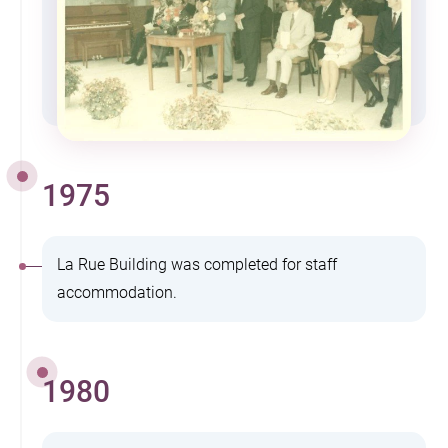
1975
La Rue Building was completed for staff
accommodation.
1980