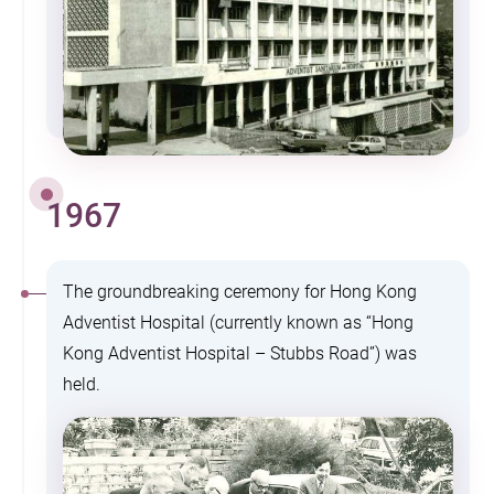
1967
The groundbreaking ceremony for Hong Kong
Adventist Hospital (currently known as “Hong
Kong Adventist Hospital – Stubbs Road”) was
held.