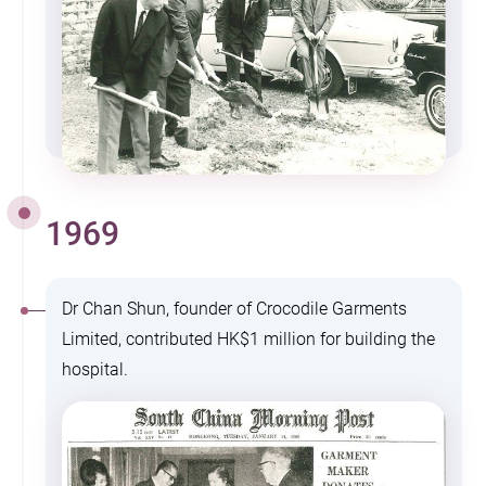
1969
Dr Chan Shun, founder of Crocodile Garments
Limited, contributed HK$1 million for building the
hospital.