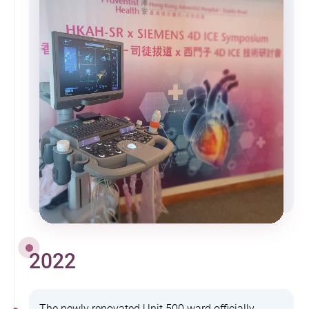
2022
The newly renovated Unit 500 ward officially