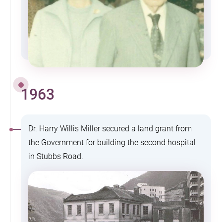
1963
Dr. Harry Willis Miller secured a land grant from
the Government for building the second hospital
in Stubbs Road.