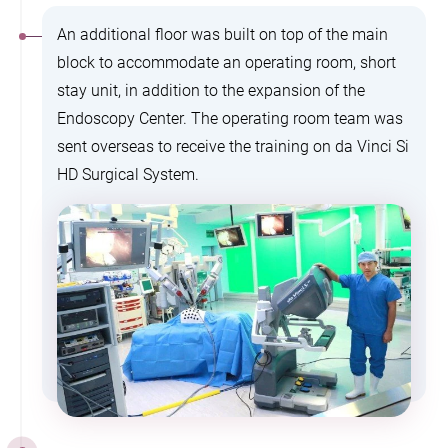
An additional floor was built on top of the main
block to accommodate an operating room, short
stay unit, in addition to the expansion of the
Endoscopy Center. The operating room team was
sent overseas to receive the training on da Vinci Si
HD Surgical System.