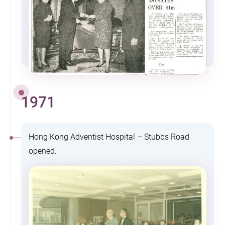
1971
Hong Kong Adventist Hospital – Stubbs Road
opened.