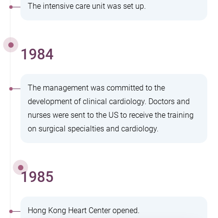
The intensive care unit was set up.
1984
The management was committed to the
development of clinical cardiology. Doctors and
nurses were sent to the US to receive the training
on surgical specialties and cardiology.
1985
Hong Kong Heart Center opened.