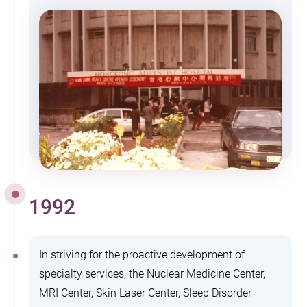
1992
In striving for the proactive development of
specialty services, the Nuclear Medicine Center,
MRI Center, Skin Laser Center, Sleep Disorder