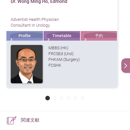
Dr. Wong Ming Ho, Edmond
30% if spread to distant organs.
to ensure that cancer cells have not spread.
the accuracy of diagnosis.
nodes are also removed to achieve
and potentially leading to kidney failure.
sexual function recovery.
2. Regular Exercise
long-term disease control.
Lifestyle and Dietary Adjustments
Adventist Health Physician
5. Anemia and Fatigue
Engaging in at least 150 minutes of moderate-intensity
Common Surgical Procedures
Should Prostate Cancer Patients
Consultant In Urology
Open Radical Prostatectomy – A
Healthy Diet:
Increase intake of low-fat, high-fiber
exercise per week—such as brisk walking, swimming, or
Change Their Diet?
Cancer cells can affect bone marrow function, or
traditional open surgery with larger
Profile
Timetable
予約
foods such as vegetables, whole grains, and
cycling—helps maintain a healthy weight and reduces
incisions, resulting in greater
hormone therapy may reduce red blood cell production,
Yes, to reduce the risk of recurrence and promote
legumes, while reducing red meat and high-fat dairy
the risk of prostate cancer.
trauma, longer recovery time, and
MBBS (HK)
potentially leading to anemia. This can cause fatigue,
recovery, it is recommended to reduce high-fat diets,
increased postoperative pain.
products to minimize inflammation.
FRCSEd (Urol)
dizziness, and shortness of breath.
3. Maintain a Healthy Weight
FHKAM (Surgery)
such as red meat, processed meats, and high-fat dairy
Laparoscopic Radical Prostatectomy
Regular Exercise:
Engaging in moderate physical
FCSHK
(LRP) – Minimally invasive surgery
products, to decrease bodily inflammation. Increase
6. Lymphedema
Obesity is associated with both the development and
activities like brisk walking, swimming, or yoga can
using small incisions to reduce
consumption of fruits and vegetables, such as tomatoes
progression of prostate cancer. It is recommended to
bleeding and shorten recovery
improve overall fitness and mood, reducing the risk
When cancer spreads to lymph nodes or surgery affects
(containing lycopene), legumes (containing isoflavones),
time.
maintain a healthy BMI through a balanced diet and
of cancer recurrence.
the lymphatic system, it may cause swelling in the lower
and green tea, which can help lower the risk of prostate
Robot-assisted Prostatectomy –
regular exercise.
body, impacting daily activities.
Avoid Smoking and Excessive Alcohol:
Smoking and
Utilizes a robotic system (e.g., da
cancer.
Vinci Surgical System) with clear 3D
alcohol consumption can weaken the immune
4. Regular Screening
Additionally, increase intake of Omega-3 fatty acids,
imaging, tremor filtration, and
system and increase the risk of other diseases. It is
precise angle control, enabling
関連文献
found in foods like salmon, tuna, and flaxseeds, to
Men aged 50 and above (or 45 and above for those with
advisable to quit smoking and limit alcohol intake.
high-precision tumor removal. This
reduce inflammation and protect cardiovascular health.
a family history) should undergo PSA (Prostate-Specific