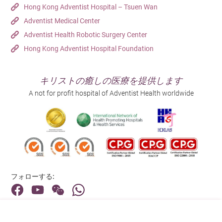
Receptor Inhibitors (ARIs) to
Hong Kong Adventist Hospital – Tsuen Wan
Therapy
suppress testosterone production.
Adventist Medical Center
Orchiectomy – A surgical procedure
Adventist Health Robotic Surgery Center
that removes the testicles to
Hong Kong Adventist Hospital Foundation
completely block testosterone
production.
キリストの癒しの医療を提供します
Following treatment, patients may
A not for profit hospital of Adventist Health worldwide
experience side effects such as hot
flashes, osteoporosis, and reduced
sexual function.
Radioisotope therapy is a type of
targeted radiation therapy used to
treat patients with advanced prostate
cancer.
Radium-223: This is a radioactive
フォローする:
isotope treatment that mimics
calcium’s chemical properties,
specifically depositing in areas of
Radioisotope
bone metastasis. It releases alpha
住所:
therapy