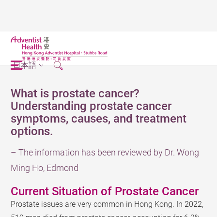
日本語
What is prostate cancer?
Understanding prostate cancer
symptoms, causes, and treatment
options.
– The information has been reviewed by Dr. Wong
Ming Ho, Edmond
Current Situation of Prostate Cancer
Prostate issues are very common in Hong Kong. In 2022,