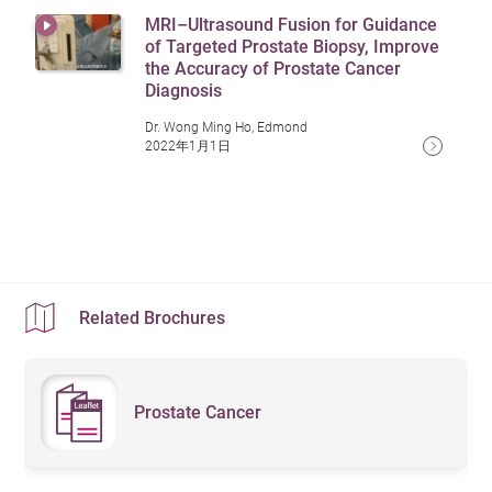
approach effectively preserves
MRI–Ultrasound Fusion for Guidance
At the same time, limit refined sugars to avoid blood
nerves and reduces complications.
Antigen) testing and digital rectal examinations
Managing Side Effects and
of Targeted Prostate Biopsy, Improve
It involves smaller incisions and less
sugar fluctuations that may promote cancer cell growth.
regularly to detect abnormalities early.
Surgery
the Accuracy of Prostate Cancer
Complications
bleeding compared to traditional
Through a balanced diet, patients can enhance recovery
Diagnosis
surgery, leading to faster recovery
5. Avoid Smoking and Excessive
outcomes and reduce the likelihood of cancer
Urinary Incontinence Management:
Some patients
and a lower risk of postoperative
Dr. Wong Ming Ho, Edmond
Alcohol Consumption
urinary incontinence and sexual
2022年1月1日
recurrence.
may experience urinary incontinence after surgery.
dysfunction.
Kegel exercises are recommended to strengthen
Smoking and excessive alcohol intake may increase the
Is Prostate Cancer Hereditary?
Irreversible Electroporation (IRE) –
pelvic floor muscles and improve bladder control.
risk of prostate cancer. It is recommended to quit
A novel focal therapy for prostate
Prostate cancer has a hereditary tendency. If a close
cancer, classified as a non-thermal
smoking and consume alcohol in moderation.
Sexual Function Recovery:
Radiation therapy or
ablation technique. It involves
family member, such as a father or brother, has had
traditional surgery may impact erectile function.
inserting multiple electrode needles
prostate cancer, an individual's risk may increase by 2 to
Doctors may suggest medication treatments (such
through the skin to surround cancer
Related Brochures
3 times. Additionally, genetic mutations linked to BRCA1
cells, delivering short, high-voltage
as PDE5 inhibitors) or physical therapies (such as
electrical pulses to create
and BRCA2 can further raise the likelihood of developing
penile vacuum devices) to aid recovery.
permanent pores in the cancer cell
prostate cancer.
membranes, causing cell death.
Prostate Cancer
Bone Health Management:
Hormone therapy can
This method spares critical
Men with a family history of the disease should consider
lead to osteoporosis. Patients should take calcium
structures such as blood vessels and
regular PSA (Prostate-Specific Antigen) screenings to
and vitamin D supplements and engage in weight-
nerves. Compared to traditional