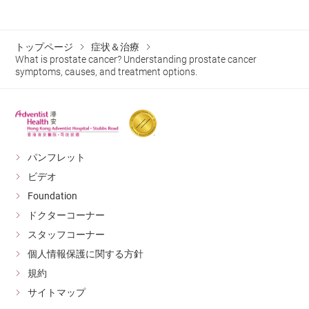
whole-gland treatments, IRE
monitor their prostate health early.
bearing exercises to maintain bone health.
significantly reduces side effects,
preserving urinary and sexual
トップページ
症状＆治療
Psychological and Emotional
functions and maintaining patients’
What is prostate cancer? Understanding prostate cancer
quality of life. This treatment
Support
symptoms, causes, and treatment options.
method is not suitable for all
patients. For detailed information
After prostate cancer treatment, some patients may
on specific surgical procedures,
experience anxiety, depression, or stress-related issues.
please consult a medical
professional.
It is recommended to seek psychological counseling or
join patient support groups to receive professional
If prostate cancer cells have spread to
パンフレット
the bones or other vital organs, the
assistance and support from fellow survivors.
ビデオ
treatment strategy focuses on reducing
Foundation
testosterone levels in the body to slow
cancer cell proliferation. This approach
ドクターコーナー
is generally used for advanced or
スタッフコーナー
metastatic prostate cancer patients.
個人情報保護に関する方針
Androgen Deprivation Therapy
(ADT) Utilizes LHRH agonists
規約
(Luteinizing Hormone-Releasing
サイトマップ
Hormone Agonists) or Androgen
Hormone