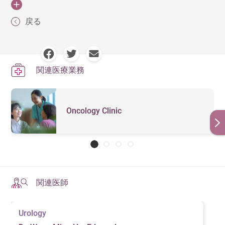
recovery and reducing the risk of recurrence. Patients
with no signs of spread. The five-year survival rate is
significantly reduce the risk of developing the disease.
by conducting a digital rectal exam, urine flow test,
slowly, they may not directly threaten a
2. Sexual Dysfunction
should follow medical guidance, make necessary
approximately 95%.
Here are some effective prevention methods:
and kidney function test.
patient's lifespan, especially in older
戻る
Side Effects After Prostate Cancer
individuals. Doctors may recommend
lifestyle adjustments, and undergo regular medical
Prostate cancer and its treatments—such as surgery,
Stage 2：
Cancer cells remain confined to the
Surgery
Blood test
: if the patient has an enlarged prostate,
regular check-ups instead of immediate
1. Healthy Diet
monitoring to improve their quality of life and prevent
Active
radiation therapy, or hormone therapy—can affect sexual
prostate, but the tumor is larger and may affect both
treatment, monitoring the condition
infection of the prostate gland, or prostate cancer, his
complications.
Prostate cancer surgery may lead to short-term or long-
through PSA (Prostate-Specific Antigen)
Surveillance
function, leading to erectile dysfunction or decreased
A high-fat diet may be linked to the development of
prostate lobes. The five-year survival rate is
prostate-specific antigen (PSA) level will be
関連医療業務
tests and imaging scans. This approach
term side effects, with the most common ones including
libido.
prostate cancer. To reduce the risk, it is recommended to
approximately 85-90%.
significantly higher.
Regular Follow-Ups and Health
is suitable for patients with slow-
urinary incontinence, erectile dysfunction (sexual
limit the intake of red meat, processed meats, and high-
growing, low-risk tumors and elderly
Monitoring
Stage 3：
Cancer cells have breached the prostate
Ultrasound
: this test may involve two components: a
3. Bone Metastasis and Fracture
dysfunction), and weakened pelvic muscles.
individuals who are not candidates for
fat dairy products. Additionally, consuming antioxidant-
Oncology Clinic
capsule and may have spread to nearby tissues,
transrectal ultrasound where a small probe is
invasive treatment.
Risk
After treatment, patients should undergo regular PSA
rich fruits and vegetables, such as tomatoes (which
Urinary Incontinence: Surgery can affect bladder
such as the seminal vesicles or lymph nodes, but not
Using high-energy radiation or proton
inserted into the rectum to obtain a clearer picture of
(Prostate-Specific Antigen) tests to monitor for cancer
contain lycopene), green tea, and soy-based foods
control. Patients can improve urinary function by
therapy to directly target prostate
Advanced prostate cancer tends to spread to the bones,
Radiation
to distant organs. The five-year survival rate is
the prostate gland; and a biopsy where samples of
recurrence or spread. Initially, testing is recommended
tumor cells, destroying their
(which contain isoflavones), may help inhibit cancer cell
strengthening pelvic floor muscles through Kegel
leading to bone pain, fractures, or spinal compression,
Therapy
approximately 60-80%.
the prostate are retrieved for further examination
chromosomes and preventing cancer
every 3 to 6 months, with adjustments based on the
growth and lower the chances of developing prostate
exercises.
which can severely impact mobility.
cells from growing and surviving.
under a microscope. The latter is often performed if
Stage 4：
Cancer cells have spread to nearby organs
stability of the condition. Additionally, doctors may
cancer. Moderate intake of foods rich in Omega-3 fatty
Surgery is one of the primary
Erectile Dysfunction: Nerve damage may cause
関連医師
the PSA level is found to be high.
(e.g., bladder, rectum) or distant organs (e.g., bones,
4. Kidney Issues
schedule imaging tests, such as MRI (Magnetic
treatment methods for prostate cancer.
acids, such as salmon, tuna, and flaxseeds, can also
difficulty in achieving erections. Doctors may
Depending on the patient's condition,
lungs). The five-year survival rate is approximately
Resonance Imaging) or PSMA PET-CT (PSMA Positron
MRI
: MRI may be used alongside transrectal
help reduce inflammation in the body, further
If the tumor affects the bladder or ureters, it may
suggest medications (such as PDE5 inhibitors),
doctors may perform a partial prostate
Urology
50-70% if limited to nearby organs and less than
Emission Tomography-Computed Tomography) scans,
ultrasound to better guide the biopsy and improve
strengthening the body's defense mechanisms.
removal. In some cases, nearby lymph
obstruct urine flow, increasing the burden on the kidneys
vacuum devices, or hormone therapy to support