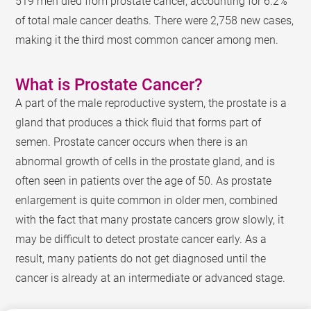
519 men died from prostate cancer, accounting for 6.2%
of total male cancer deaths. There were 2,758 new cases,
making it the third most common cancer among men.
What is Prostate Cancer?
A part of the male reproductive system, the prostate is a
gland that produces a thick fluid that forms part of
semen. Prostate cancer occurs when there is an
abnormal growth of cells in the prostate gland, and is
often seen in patients over the age of 50. As prostate
enlargement is quite common in older men, combined
with the fact that many prostate cancers grow slowly, it
may be difficult to detect prostate cancer early. As a
result, many patients do not get diagnosed until the
cancer is already at an intermediate or advanced stage.