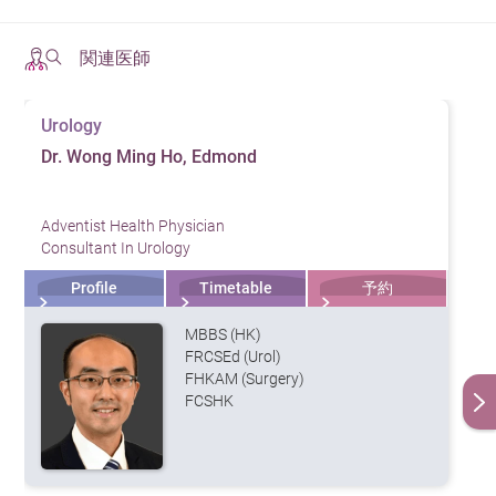
Water vapor therapy is FDA-approved as a treatment for
関連医師
BPH. Interested patients should consult a urologist to
determine their suitability for this treatment.
HKAH – SR’s urology team, comprising experienced
Urology
doctors and attentive nurses, provides professional and
Dr. Wong Ming Ho, Edmond
personalized medical services. Our specialists are
experienced in the treatment of urological conditions as
Adventist Health Physician
well as minimally invasive urological surgery, the latter
Consultant In Urology
of which involves smaller incisions and a lower risk of
Profile
Timetable
予約
complications, enabling patients to recover faster and
MBBS (HK)
with less pain and discomfort.
FRCSEd (Urol)
FHKAM (Surgery)
FCSHK