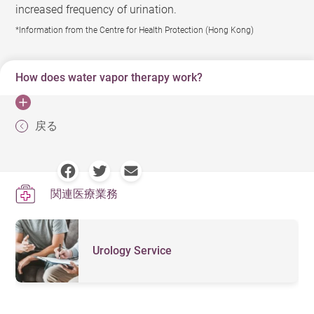
increased frequency of urination.
*Information from the Centre for Health Protection (Hong Kong)
How does water vapor therapy work?
Water vapor therapy is a minimally invasive procedure
戻る
where a special instrument is inserted through the
urethra and releases water vapor throughout the
targeted prostate tissue to remove excess tissue. Over
関連医療業務
time, the prostate will shrink, allowing the patient to
gradually experience symptom relief and return to
normal urination. The procedure is performed with light
Urology Service
anesthesia and is relatively quick. Most patients are
discharged within 24 hours of the procedure, and may
experience symptom relief as soon as two weeks, with
the best results often occurring within three months.