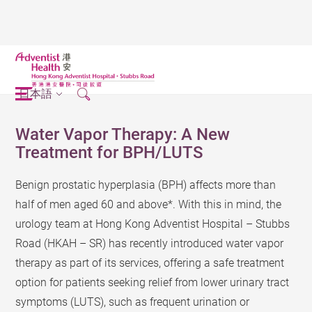
日本語
Water Vapor Therapy: A New
Treatment for BPH/LUTS
Benign prostatic hyperplasia (BPH) affects more than
half of men aged 60 and above*. With this in mind, the
urology team at Hong Kong Adventist Hospital – Stubbs
Road (HKAH – SR) has recently introduced water vapor
therapy as part of its services, offering a safe treatment
option for patients seeking relief from lower urinary tract
symptoms (LUTS), such as frequent urination or