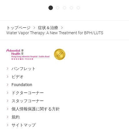
トップページ
症状＆治療
Water Vapor Therapy: A New Treatment for BPH/LUTS
パンフレット
ビデオ
Foundation
ドクターコーナー
スタッフコーナー
個人情報保護に関する方針
規約
サイトマップ