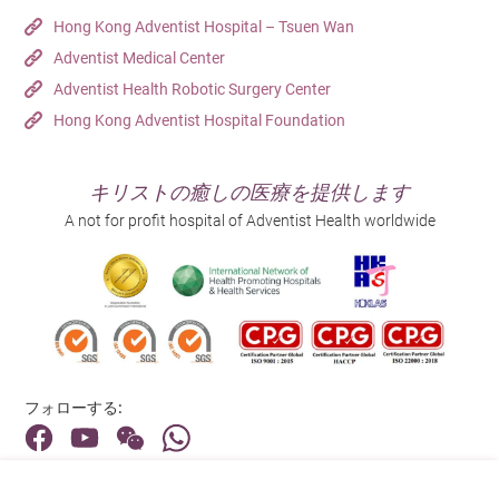
Hong Kong Adventist Hospital – Tsuen Wan
Adventist Medical Center
Adventist Health Robotic Surgery Center
Hong Kong Adventist Hospital Foundation
キリストの癒しの医療を提供します
A not for profit hospital of Adventist Health worldwide
フォローする:
住所: