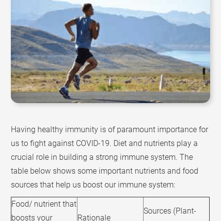
Having healthy immunity is of paramount importance for
us to fight against COVID-19. Diet and nutrients play a
crucial role in building a strong immune system. The
table below shows some important nutrients and food
sources that help us boost our immune system:
Food/ nutrient that
Sources (Plant-
boosts your
Rationale