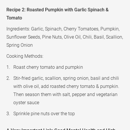
Recipe 2: Roasted Pumpkin with Garlic Spinach &
Tomato
Ingredients: Garlic, Spinach, Cherry Tomatoes, Pumpkin,
Sunflower Seeds, Pine Nuts, Olive Oil, Chili, Basil, Scallion,
Spring Onion
Cooking Methods:
Roast cherry tomato and pumpkin
Stir-fried garlic, scallion, spring onion, basil and chili
with olive oil, add roasted cherry tomato & pumpkin.
Then season them with salt, pepper and vegetarian
oyster sauce
Sprinkle pine nuts over the top