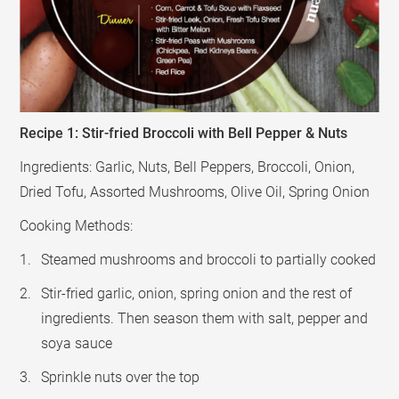
Recipe 1: Stir-fried Broccoli with Bell Pepper & Nuts
Ingredients: Garlic, Nuts, Bell Peppers, Broccoli, Onion,
Dried Tofu, Assorted Mushrooms, Olive Oil, Spring Onion
Cooking Methods:
Steamed mushrooms and broccoli to partially cooked
Stir-fried garlic, onion, spring onion and the rest of
ingredients. Then season them with salt, pepper and
soya sauce
Sprinkle nuts over the top