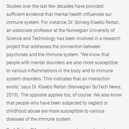
Studies over the last few decades have provided
sufficient evidence that mental health influences our
immune system. For instance, Dr. Solveig Klaebo Reitan,
an associate professor at the Norwegian University of
Science and Technology has been involved in a research
project that addresses the connection between
psychoses and the immune system. "We know that
people with mental disorders are also more susceptible
to various inflammations in the body and to immune
system disorders. This indicates that an interaction
exists," says Dr. Klaebo Reitan (Norwegian SciTech News,
2019). The opposite applies too, of course. We also know
that people who have been subjected to neglect or
childhood abuse are more susceptible to various
diseases of the immune system.