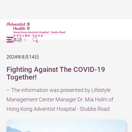
日本語
2024年8月14日
Fighting Against The COVID-19
Together!
– The information was presented by Lifestyle
Management Center Manager Dr. Mia Holm of
Hong Kong Adventist Hospital - Stubbs Road