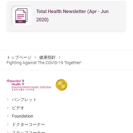
Total Health Newsletter (Apr - Jun
2020)
トップページ
健康指針
Fighting Against The COVID-19 Together!
パンフレット
ビデオ
Foundation
ドクターコーナー
スタッフコーナー