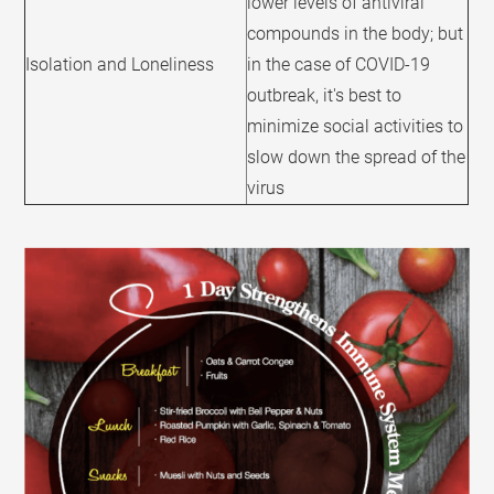
lower levels of antiviral
compounds in the body; but
Isolation and Loneliness
in the case of COVID-19
outbreak, it's best to
minimize social activities to
slow down the spread of the
virus