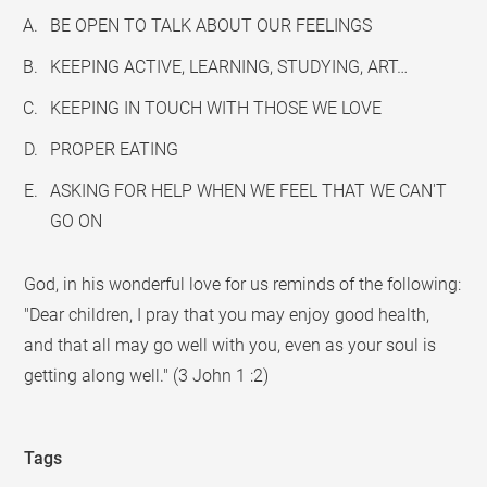
BE OPEN TO TALK ABOUT OUR FEELINGS
KEEPING ACTIVE, LEARNING, STUDYING, ART…
KEEPING IN TOUCH WITH THOSE WE LOVE
PROPER EATING
ASKING FOR HELP WHEN WE FEEL THAT WE CAN'T
GO ON
God, in his wonderful love for us reminds of the following:
"Dear children, I pray that you may enjoy good health,
and that all may go well with you, even as your soul is
getting along well." (3 John 1 :2)
Tags