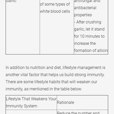
Garlic
antifungal and
of some types of
antibacterial
white blood cells
properties
- After crushing
garlic, let it stand
for 10 minutes to
increase the
formation of allicin
In addition to nutrition and diet, lifestyle management is
another vital factor that helps us build strong immunity.
There are some lifestyle habits that will weaken our
immunity, as mentioned in the table below:
Lifestyle That Weakens Your
Rationale
Immunity System
Reduce the number and