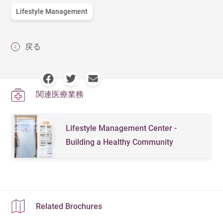
Lifestyle Management
戻る
関連医療業務
Lifestyle Management Center -
Building a Healthy Community
Related Brochures