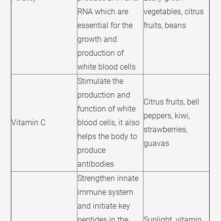
RNA which are
vegetables, citrus
essential for the
fruits, beans
growth and
production of
white blood cells
Stimulate the
production and
Citrus fruits, bell
function of white
peppers, kiwi,
Vitamin C
blood cells, it also
strawberries,
helps the body to
guavas
produce
antibodies
Strengthen innate
immune system
and initiate key
peptides in the
Sunlight, vitamin