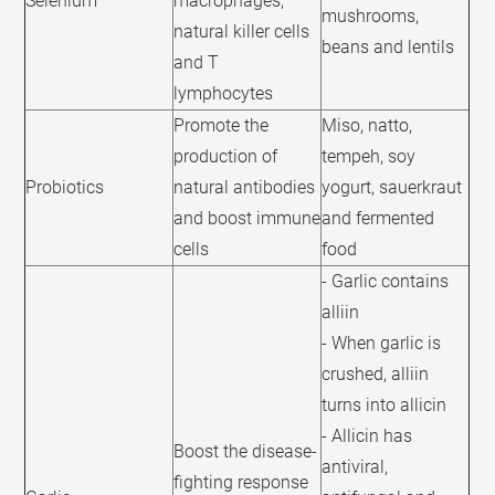
Selenium
macrophages,
mushrooms,
natural killer cells
beans and lentils
and T
lymphocytes
Promote the
Miso, natto,
production of
tempeh, soy
Probiotics
natural antibodies
yogurt, sauerkraut
and boost immune
and fermented
cells
food
- Garlic contains
alliin
- When garlic is
crushed, alliin
turns into allicin
- Allicin has
Boost the disease-
antiviral,
fighting response