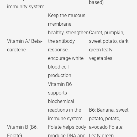
based)
immunity system
Keep the mucous
membrane
healthy, strengthen
Carrot, pumpkin,
Vitamin A/ Beta-
the antibody
sweet potato, dark
carotene
response,
green leafy
encourage white
vegetables
blood cell
production
Vitamin B6
supports
biochemical
reactions in the
B6: Banana, sweet
immune system
potato, potato,
Vitamin B (B6,
Folate helps body
avocado Folate:
Folate)
produce DNA and
Leafy green