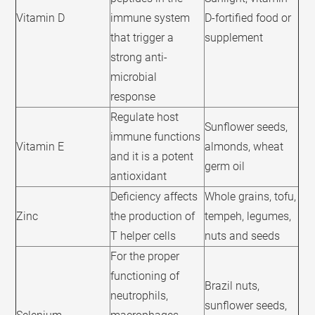
Vitamin D
immune system
D-fortified food or
that trigger a
supplement
strong anti-
microbial
response
Regulate host
Sunflower seeds,
immune functions
Vitamin E
almonds, wheat
and it is a potent
germ oil
antioxidant
Deficiency affects
Whole grains, tofu,
Zinc
the production of
tempeh, legumes,
T helper cells
nuts and seeds
For the proper
functioning of
Brazil nuts,
neutrophils,
sunflower seeds,