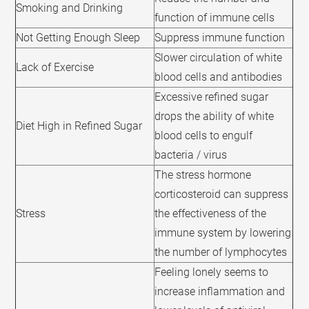
Smoking and Drinking
function of immune cells
Not Getting Enough Sleep
Suppress immune function
Slower circulation of white
Lack of Exercise
blood cells and antibodies
Excessive refined sugar
drops the ability of white
Diet High in Refined Sugar
blood cells to engulf
bacteria / virus
The stress hormone
corticosteroid can suppress
Stress
the effectiveness of the
immune system by lowering
the number of lymphocytes
Feeling lonely seems to
increase inflammation and