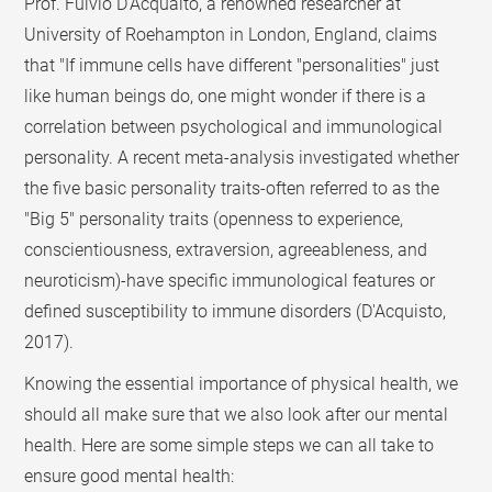
Prof. Fulvio D'Acquaito, a renowned researcher at
University of Roehampton in London, England, claims
that "If immune cells have different "personalities" just
like human beings do, one might wonder if there is a
correlation between psychological and immunological
personality. A recent meta-analysis investigated whether
the five basic personality traits-often referred to as the
"Big 5" personality traits (openness to experience,
conscientiousness, extraversion, agreeableness, and
neuroticism)-have specific immunological features or
defined susceptibility to immune disorders (D'Acquisto,
2017).
Knowing the essential importance of physical health, we
should all make sure that we also look after our mental
health. Here are some simple steps we can all take to
ensure good mental health: