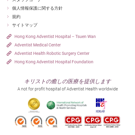
個人情報保護に関する方針
規約
サイトマップ
Hong Kong Adventist Hospital – Tsuen Wan
Adventist Medical Center
Adventist Health Robotic Surgery Center
Hong Kong Adventist Hospital Foundation
キリストの癒しの医療を提供します
A not for profit hospital of Adventist Health worldwide