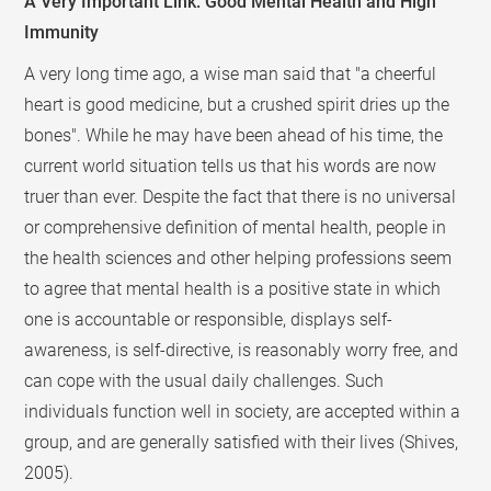
A Very Important Link: Good Mental Health and High
Immunity
A very long time ago, a wise man said that "a cheerful
heart is good medicine, but a crushed spirit dries up the
bones". While he may have been ahead of his time, the
current world situation tells us that his words are now
truer than ever. Despite the fact that there is no universal
or comprehensive definition of mental health, people in
the health sciences and other helping professions seem
to agree that mental health is a positive state in which
one is accountable or responsible, displays self-
awareness, is self-directive, is reasonably worry free, and
can cope with the usual daily challenges. Such
individuals function well in society, are accepted within a
group, and are generally satisfied with their lives (Shives,
2005).