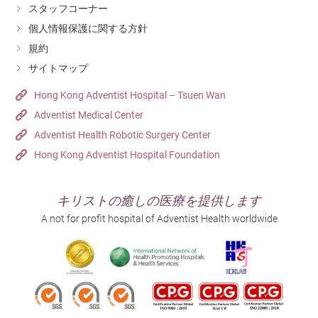
muscles, maintain a healthy weight, focus on proper
スタッフコーナー
sports techniques, and avoid excessive loading or high-
個人情報保護に関する方針
risk movements.
規約
サイトマップ
For more information on orthopaedics, please visit our
hospital’s
orthopaedic specialist services
, or call
(852)
Hong Kong Adventist Hospital – Tsuen Wan
3651 8629
for enquiries and appointments.
Adventist Medical Center
Adventist Health Robotic Surgery Center
Hong Kong Adventist Hospital Foundation
キリストの癒しの医療を提供します
A not for profit hospital of Adventist Health worldwide