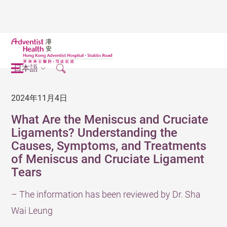
日本語
2024年11月4日
What Are the Meniscus and Cruciate
Ligaments? Understanding the
Causes, Symptoms, and Treatments
of Meniscus and Cruciate Ligament
Tears
– The information has been reviewed by Dr. Sha
Wai Leung