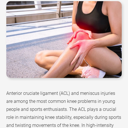
Anterior cruciate ligament (ACL) and meniscus injuries
are among the most common knee problems in young
people and sports enthusiasts. The ACL plays a crucial
role in maintaining knee stability, especially during sports
and twisting movements of the knee. In high-intensity