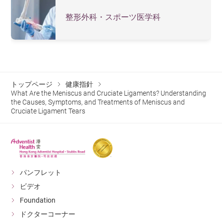
progressively return to sports between 6–12 months.
some patients may still be able to walk. However, they
整形外科・スポーツ医学科
Care Considerations:
Keep the surgical wound clean,
often experience instability, pain, or a sensation of the
avoid excessive activity, attend regular follow-up
knee “giving way.” It is recommended to keep the knee
appointments, and monitor for early signs of
medical attention promptly.
complications.
How Long After Surgery to Resume
トップページ
健康指針
Normal Activities?
What Are the Meniscus and Cruciate Ligaments? Understanding
the Causes, Symptoms, and Treatments of Meniscus and
Recovery time depends on individual circumstances and
Cruciate Ligament Tears
rehabilitation progress; typically, walking is possible 4-6
weeks post-surgery, and sports can be resumed after 6-
12 months.
パンフレット
How to Prevent Meniscus and
ビデオ
Cruciate Ligament Injuries?
Foundation
Warm up thoroughly before exercise, strengthen knee
ドクターコーナー