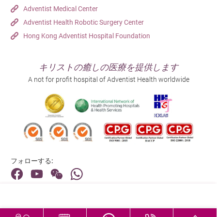
Adventist Medical Center
義務があります。そのため、入院中の外出には必ず
Adventist Health Robotic Surgery Center
医師の許可が必要となります。事前に看護師にお知
Hong Kong Adventist Hospital Foundation
らせください。無断外出の場合は警察に通報します
のでご理解の程よろしくお願い致します。
キリストの癒しの医療を提供します
We sincerely apologize for any inconvenience caused.
A not for profit hospital of Adventist Health worldwide
フォローする:
住所:
40 Stubbs Road , Hong Kong