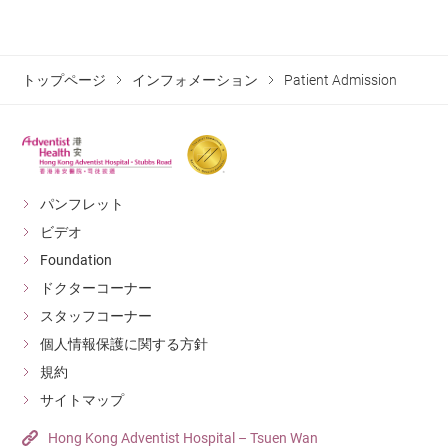
any responsibility for loss or damage to your valuables.
facilities of our hospital, e.g. Severe Acute
ward regardless of the type of room he / she
Respiratory Syndrome (SARS), Avian Influenza,
occupies.
Middle East Respiratory Syndome (MERS), Measles,
トップページ
インフォメーション
Patient Admission
Room rates will still apply during any leave taken
Chickenpox and Vancomycin Resistant Enterococci
during the hospital stay.
(VRE) carrier;
injured due to criminal activities;
パンフレット
with injury that requires treatment facilities beyond
ビデオ
our hospital. (For example, major trauma resulting in
Foundation
injury that is life threatening to the patient.)
ドクターコーナー
スタッフコーナー
To accord with the arrangements of the Food and
個人情報保護に関する方針
Health Bureau, our Hospital will not provide obstetric
規約
services to “doubly non-permanent resident pregnant
サイトマップ
women”.
Hong Kong Adventist Hospital – Tsuen Wan
病院及び医療チームは入院患者様の安全を保障する