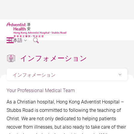
日本語
インフォメーション
インフォメーション
Your Professional Medical Team
As a Christian hospital, Hong Kong Adventist Hospital –
Stubbs Road is committed to following the teaching of
Christ. We are not only dedicated to helping patients
recover from illnesses, but also ready to take care of their