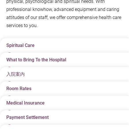
physical, psychological and spiritual needs. With
professional knowhow, advanced equipment and caring
attitudes of our staff, we offer comprehensive health care
services to you.
Spiritual Care
What to Bring To the Hospital
The Hospital Chaplaincy is available 24 hours all year
round. Our staff members are happy to arrange this
入院案内
Your doctor usually arranges your hospital admission.
service for you upon request.
To make sure of a smooth admission process, please
Room Rates
香港アドベンティスト病院
スタブスロードをお選び
–
bring the following items with you:
いただきありがとうございます。
Admission letter and any other relevant documents
Medical Insurance
The room rate is effective from the time of admission
キリスト教の慈悲と献身に基づく香港アドベンティス
given to you by your doctor.
registration. This means when the bed transfer is
ト教会は、最良の医療保健サービスを提供できますよ
Payment Settlement
We advise our patients with medical insurance policies
required, the start of a day will be referred to as the
Hong Kong Identification card (HKID), passport, or
う、皆様とご家族、そしてご支援していただく方々
to fully understand their terms and conditions concerned
time of admission registration instead of the time of