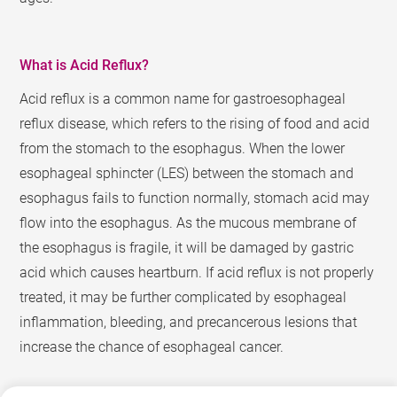
What is Acid Reflux?
Acid reflux is a common name for gastroesophageal
reflux disease, which refers to the rising of food and acid
from the stomach to the esophagus. When the lower
esophageal sphincter (LES) between the stomach and
esophagus fails to function normally, stomach acid may
flow into the esophagus. As the mucous membrane of
the esophagus is fragile, it will be damaged by gastric
acid which causes heartburn. If acid reflux is not properly
treated, it may be further complicated by esophageal
inflammation, bleeding, and precancerous lesions that
increase the chance of esophageal cancer.