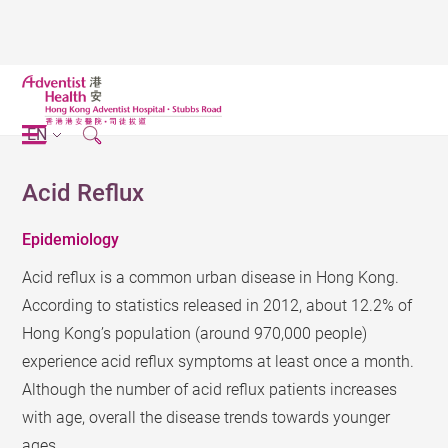
EN
Acid Reflux
Epidemiology
Acid reflux is a common urban disease in Hong Kong.
According to statistics released in 2012, about 12.2% of
Hong Kong’s population (around 970,000 people)
experience acid reflux symptoms at least once a month.
Although the number of acid reflux patients increases
with age, overall the disease trends towards younger
ages.