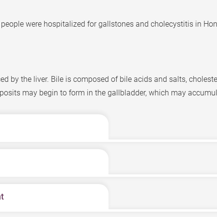
 people were hospitalized for gallstones and cholecystitis in Hon
d by the liver. Bile is composed of bile acids and salts, cholester
sits may begin to form in the gallbladder, which may accumul
ting in the upper abdomen which intensifies after meals, espec
ay even extend towards the back, causing nausea and vomiting. If
rtion of the abdomen.
, gallstones may form. Common causes include poor eating habi
t
 the following types:
e lodged there may cause inflammation, jaundice, and even sever