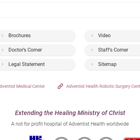
Brochures
Video
Doctor’s Corner
Staff's Corner
Legal Statement
Sitemap
dventist Medical Center
Adventist Health Robotic Surgery Cen
Extending the Healing Ministry of Christ
A not for profit hospital of Adventist Health worldwide