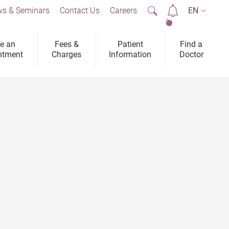
s & Seminars
Contact Us
Careers
EN
2
e an
Fees &
Patient
Find a
ntment
Charges
Information
Doctor