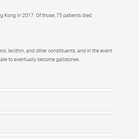
g Kong in 2017. Of those, 75 patients died.
ol, lecithin, and other constituents, and in the event
ate to eventually become gallstones.
ially if greasy foods have been consumed. The
 the gallbladder is infected or inflamed, the
ts and family history of the disease. Depending
e, life-threatening, inflammation of the