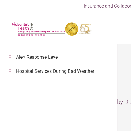
Insurance and Collabor
Alert Response Level
Hospital Services During Bad Weather
Gallstones
– The information has been reviewed by D