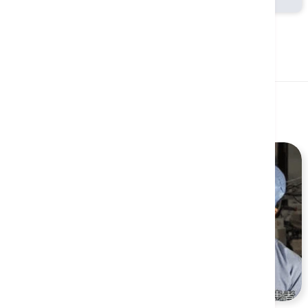
Related Health Guides