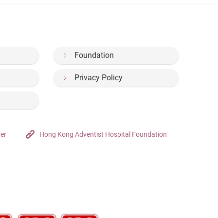
Foundation
Privacy Policy
ter
Hong Kong Adventist Hospital Foundation