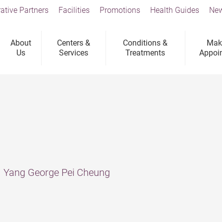
ative Partners
Facilities
Promotions
Health Guides
New
About
Centers &
Conditions &
Mak
Us
Services
Treatments
Appoi
r. Yang George Pei Cheung