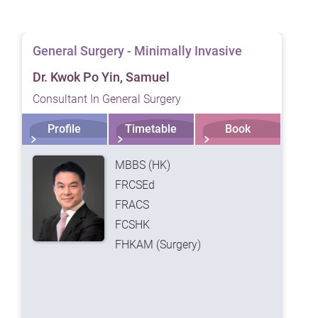
ts are generally discharged from hospital two days after the procedure
n incision in the navel of about two to three centimeters in length,
General Surgery - Minimally Invasive
oval of the gallbladder. The small wound size not only allows for quic
Dr. Kwok Po Yin, Samuel
ion, but also leaves minimal scarring that is nearly undetectable afte
harged within one to two days after the procedure.
Consultant In General Surgery
nerally take longer to heal.
Profile
Timetable
Book
MBBS (HK)
FRCSEd
FRACS
FCSHK
FHKAM (Surgery)