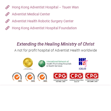
Hong Kong Adventist Hospital – Tsuen Wan
Adventist Medical Center
Adventist Health Robotic Surgery Center
Hong Kong Adventist Hospital Foundation
Extending the Healing Ministry of Christ
A not for profit hospital of Adventist Health worldwide
Follow us on:
Address:
Main Line (Enquiries):