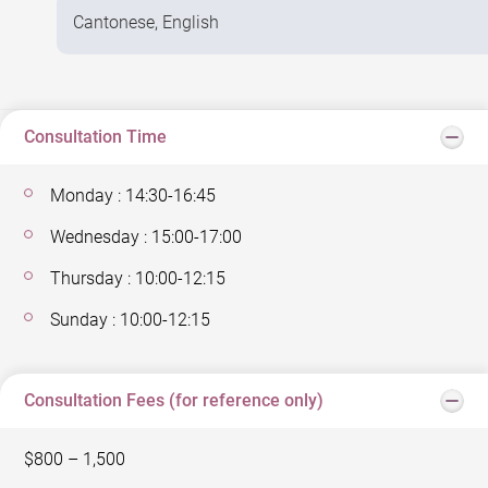
Cantonese, English
Consultation Time
Monday : 14:30-16:45
Wednesday : 15:00-17:00
Thursday : 10:00-12:15
Sunday : 10:00-12:15
Consultation Fees (for reference only)
$800 – 1,500