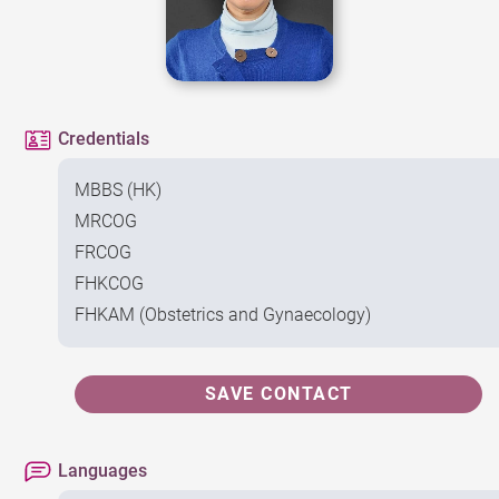
Credentials
MBBS (HK)
MRCOG
FRCOG
FHKCOG
FHKAM (Obstetrics and Gynaecology)
SAVE CONTACT
Languages