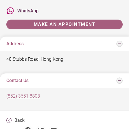
WhatsApp
MAKE AN APPOINTMENT
Address
40 Stubbs Road, Hong Kong
Contact Us
(852) 3651 8808
Back