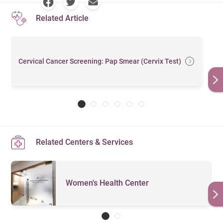
Related Article
Cervical Cancer Screening: Pap Smear (Cervix Test)
Related Centers & Services
Women's Health Center