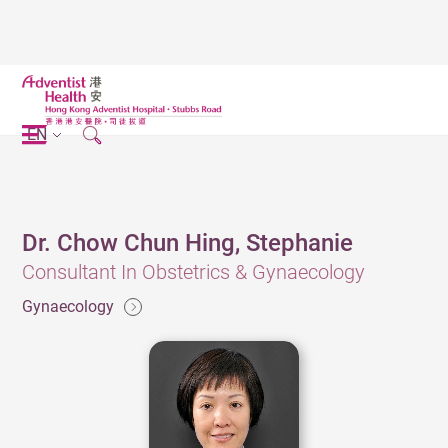
EN
Dr. Chow Chun Hing, Stephanie
Consultant In Obstetrics & Gynaecology
Gynaecology