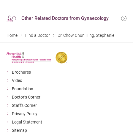
Other Related Doctors from Gynaecology
Home
Find a Doctor
Dr. Chow Chun Hing, Stephanie
Brochures
Video
Foundation
Doctor’s Corner
Staff's Corner
Privacy Policy
Legal Statement
Sitemap