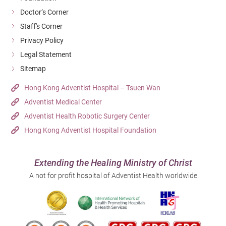
Doctor’s Corner
Staff's Corner
Privacy Policy
Legal Statement
Sitemap
Hong Kong Adventist Hospital – Tsuen Wan
Adventist Medical Center
Adventist Health Robotic Surgery Center
Hong Kong Adventist Hospital Foundation
Extending the Healing Ministry of Christ
A not for profit hospital of Adventist Health worldwide