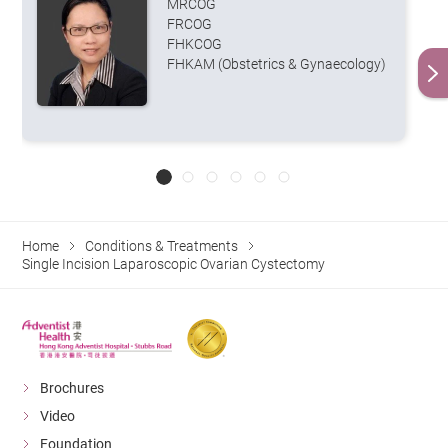
MRCOG
FRCOG
FHKCOG
FHKAM (Obstetrics & Gynaecology)
Home
Conditions & Treatments
Single Incision Laparoscopic Ovarian Cystectomy
Brochures
Video
Foundation