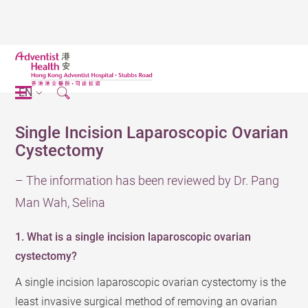
EN
Single Incision Laparoscopic Ovarian
Cystectomy
– The information has been reviewed by Dr. Pang
Man Wah, Selina
1. What is a single incision laparoscopic ovarian
cystectomy?
A single incision laparoscopic ovarian cystectomy is the
least invasive surgical method of removing an ovarian