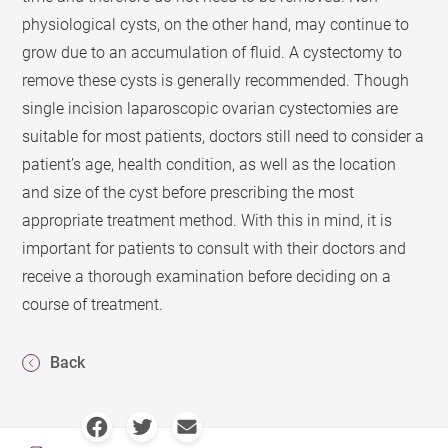
physiological cysts, on the other hand, may continue to
grow due to an accumulation of fluid. A cystectomy to
remove these cysts is generally recommended. Though
single incision laparoscopic ovarian cystectomies are
suitable for most patients, doctors still need to consider a
patient’s age, health condition, as well as the location
and size of the cyst before prescribing the most
appropriate treatment method. With this in mind, it is
important for patients to consult with their doctors and
receive a thorough examination before deciding on a
course of treatment.
Back