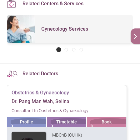
Related Centers & Services
Gynecology Services
Related Doctors
Obstetrics & Gynaecology
Dr. Pang Man Wah, Selina
Consultant In Obstetrics & Gynaecology
Profile
Timetable
Book
MBChB (CUHK)