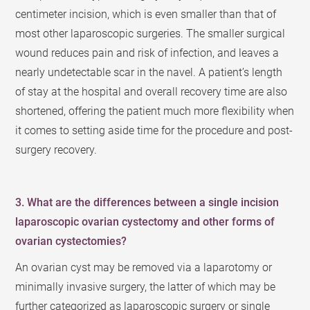
centimeter incision, which is even smaller than that of
most other laparoscopic surgeries. The smaller surgical
wound reduces pain and risk of infection, and leaves a
nearly undetectable scar in the navel. A patient’s length
of stay at the hospital and overall recovery time are also
shortened, offering the patient much more flexibility when
it comes to setting aside time for the procedure and post-
surgery recovery.
3. What are the differences between a single incision
laparoscopic ovarian cystectomy and other forms of
ovarian cystectomies?
An ovarian cyst may be removed via a laparotomy or
minimally invasive surgery, the latter of which may be
further categorized as laparoscopic surgery or single