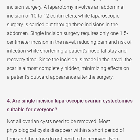
incision surgery. A laparotomy involves an abdominal
incision of 10 to 12 centimeters, while laparoscopic
surgery is carried out through three incisions in the
abdomen. Single incision surgery requires only one 1.5-
centimeter incision in the navel, reducing pain and risk of
infection while shortening a patient’s hospital stay and
recovery time. Since the incision is made in the navel, the
scar is almost completely hidden, minimizing effects on
a patient’s outward appearance after the surgery.
4. Are single incision laparoscopic ovarian cystectomies
suitable for everyone?
Not all ovarian cysts need to be removed. Most
physiological cysts disappear within a short period of
time and therefore do not need to be removed. Non-