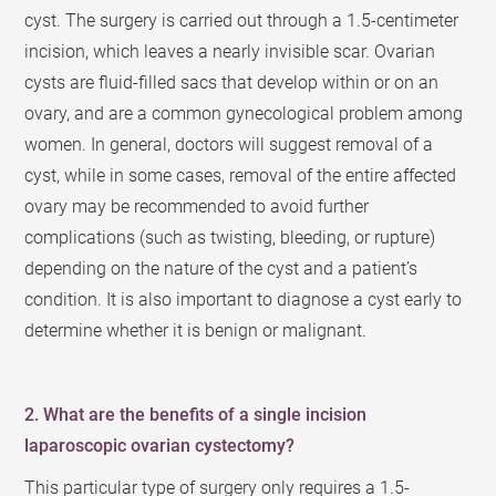
cyst. The surgery is carried out through a 1.5-centimeter
incision, which leaves a nearly invisible scar. Ovarian
cysts are fluid-filled sacs that develop within or on an
ovary, and are a common gynecological problem among
women. In general, doctors will suggest removal of a
cyst, while in some cases, removal of the entire affected
ovary may be recommended to avoid further
complications (such as twisting, bleeding, or rupture)
depending on the nature of the cyst and a patient’s
condition. It is also important to diagnose a cyst early to
determine whether it is benign or malignant.
2. What are the benefits of a single incision
laparoscopic ovarian cystectomy?
This particular type of surgery only requires a 1.5-