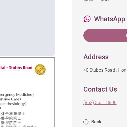
WhatsApp
Address
40 Stubbs Road , Ho
Contact Us
(852) 3651 8808
Back