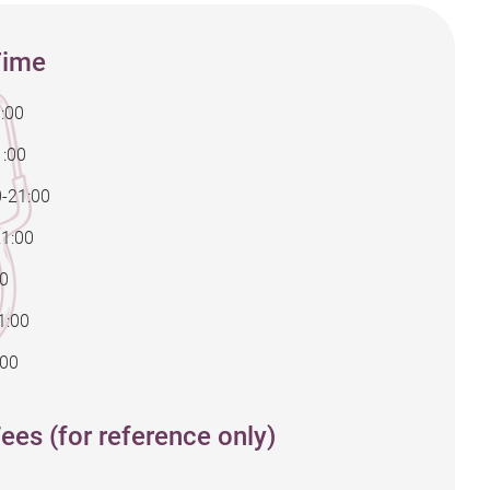
Time
:00
1:00
0-21:00
21:00
00
1:00
:00
ees (for reference only)