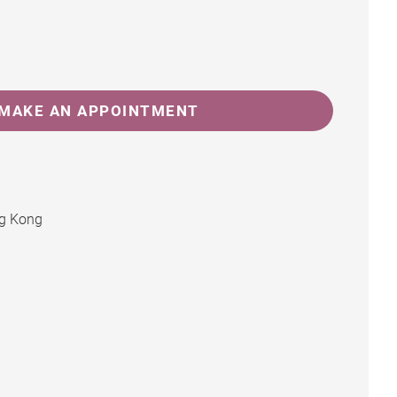
MAKE AN APPOINTMENT
ng Kong