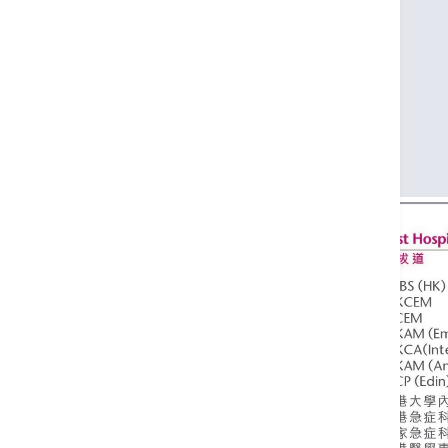
FHKCEM
FRCEM
FHKAM (Emergency Medicine)
FHKCA (Intensive Care)
FHKAM (Anaesthesiology)
FRCP (Edin)