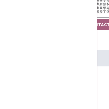
SAVE CONTAC
Languages
Cantonese, English
Related Health Guides