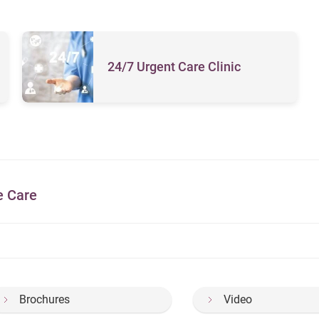
24/7 Urgent Care Clinic
e Care
Brochures
Video