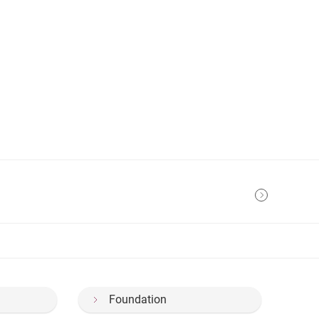
Foundation