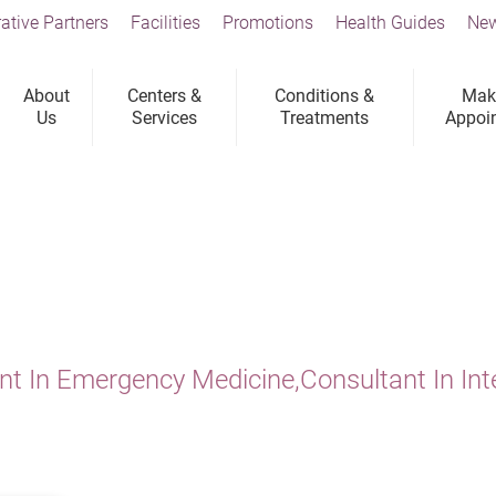
ative Partners
Facilities
Promotions
Health Guides
New
About
Centers &
Conditions &
Mak
Us
Services
Treatments
Appoi
nt In Emergency Medicine,Consultant In Int