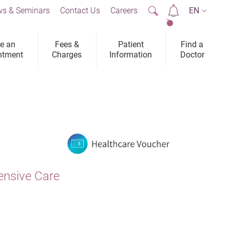
s & Seminars
Contact Us
Careers
EN
2
e an
Fees &
Patient
Find a
ntment
Charges
Information
Doctor
ensive Care