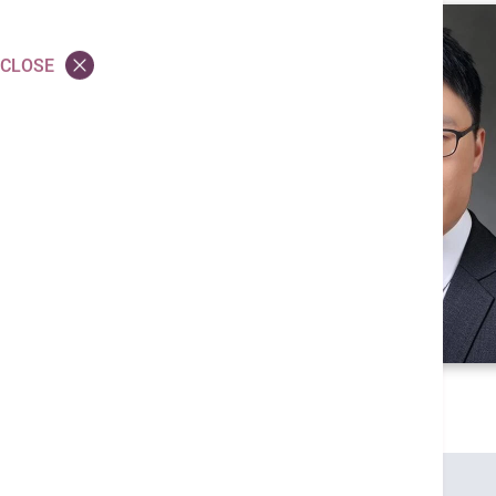
CLOSE
Credentials
MBBS (HK)