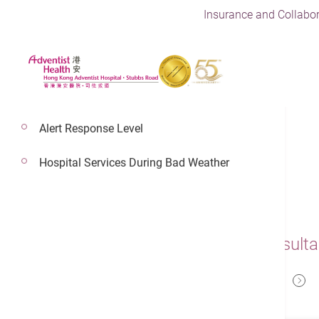
Insurance and Collabor
Alert Response Level
Hospital Services During Bad Weather
Dr. Ko Hiu Fai
Adventist Health Physician,Consulta
Emergency Medicine - Intensive Care