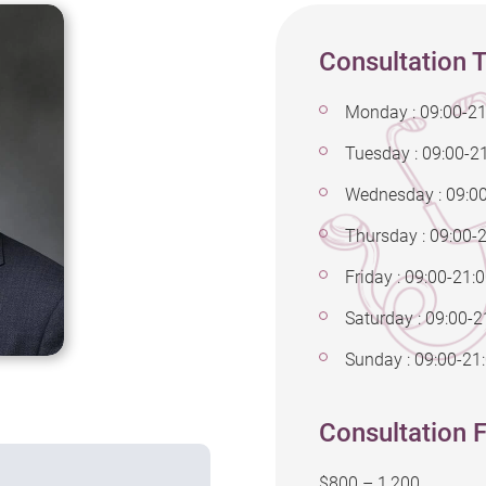
Consultation 
Monday : 09:00-21
Tuesday : 09:00-2
Wednesday : 09:0
Thursday : 09:00-
Friday : 09:00-21:
Saturday : 09:00-2
Sunday : 09:00-21
Consultation F
$800 – 1,200