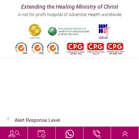
Extending the Healing Ministry of Christ
A not for profit hospital of Adventist Health worldwide
Follow us on:
Address:
Main Line (Enquiries):
40 Stubbs Road , Hong Kong
(852) 3651 8888
Alert Response Level
© 2026 Copyright © Adventist Health. All rights reserved.
Hospital Services During Bad Weather