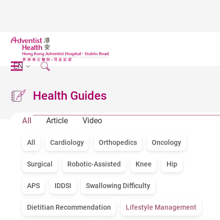
EN
Health Guides
All
Article
Video
All
Cardiology
Orthopedics
Oncology
Surgical
Robotic-Assisted
Knee
Hip
APS
IDDSI
Swallowing Difficulty
Dietitian Recommendation
Lifestyle Management