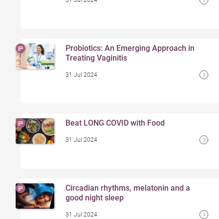
31 Jul 2024
Probiotics: An Emerging Approach in
Treating Vaginitis
31 Jul 2024
Beat LONG COVID with Food
31 Jul 2024
Circadian rhythms, melatonin and a
good night sleep
31 Jul 2024