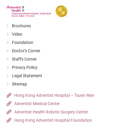
Brochures
Video
Foundation
Doctor’s Corner
Staff's Corner
Privacy Policy
Legal Statement
Sitemap
Hong Kong Adventist Hospital – Tsuen Wan
Adventist Medical Center
Adventist Health Robotic Surgery Center
Hong Kong Adventist Hospital Foundation