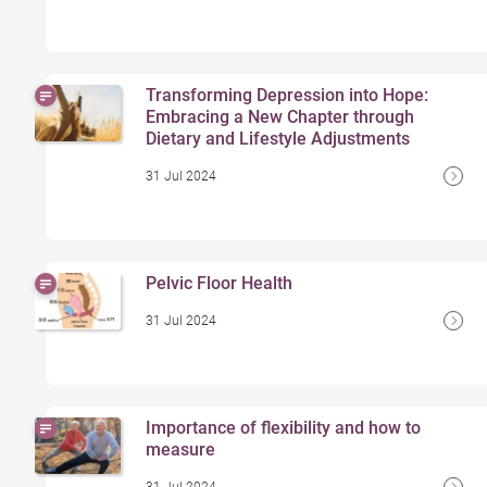
Transforming Depression into Hope:
Embracing a New Chapter through
Dietary and Lifestyle Adjustments
31 Jul 2024
Pelvic Floor Health
31 Jul 2024
Importance of flexibility and how to
measure