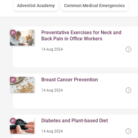
Adventist Academy
Common Medical Emergencies
Preventative Exercises for Neck and
Back Pain in Office Workers
14 Aug 2024
Breast Cancer Prevention
14 Aug 2024
Diabetes and Plant-based Diet
14 Aug 2024