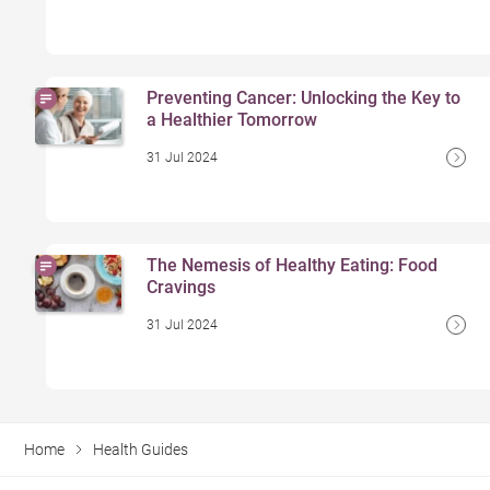
Preventing Cancer: Unlocking the Key to
a Healthier Tomorrow
31 Jul 2024
The Nemesis of Healthy Eating: Food
Cravings
31 Jul 2024
Home
Health Guides