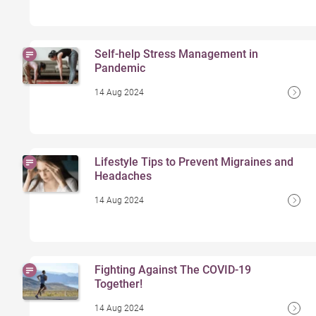
Self-help Stress Management in
Pandemic
14 Aug 2024
Lifestyle Tips to Prevent Migraines and
Headaches
14 Aug 2024
Fighting Against The COVID-19
Together!
14 Aug 2024