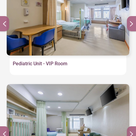
Pediatric Unit - VIP Room