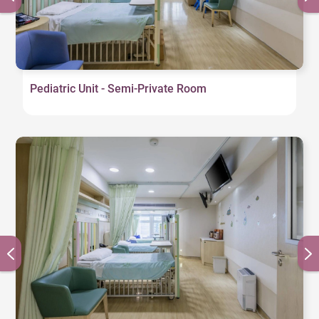
Pediatric Unit - Semi-Private Room