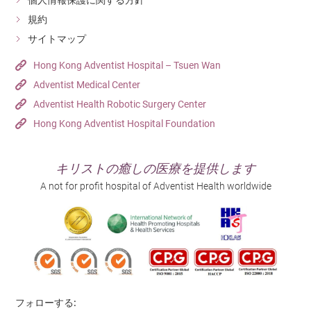
個人情報保護に関する方針
規約
サイトマップ
Hong Kong Adventist Hospital – Tsuen Wan
Adventist Medical Center
Adventist Health Robotic Surgery Center
Hong Kong Adventist Hospital Foundation
キリストの癒しの医療を提供します
A not for profit hospital of Adventist Health worldwide
フォローする: