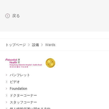
戻る
トップページ
設備
Wards
パンフレット
ビデオ
Foundation
ドクターコーナー
スタッフコーナー