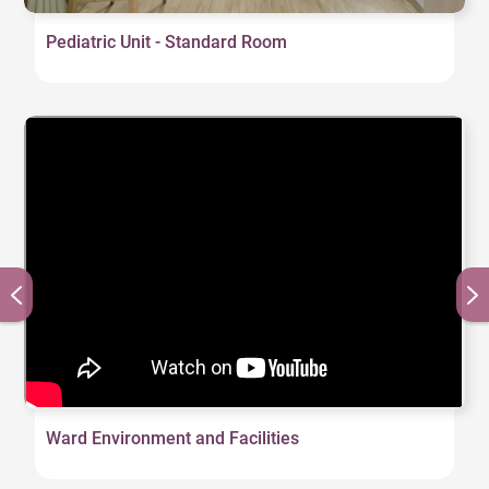
Pediatric Unit - Standard Room
Ward Environment and Facilities