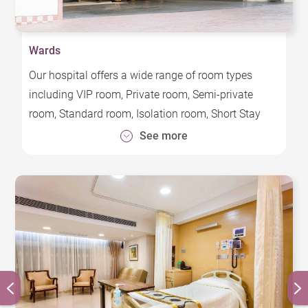
Wards
Our hospital offers a wide range of room types
including VIP room, Private room, Semi-private
room, Standard room, Isolation room, Short Stay
Unit and Pediatric Unit, each with different charges.
See more
Elegant, comfortable, and designed with patient
safety as a top priority, the wards employ a range of
electronic and automation technologies that
facilitate provision of safe, high quality medical
services that cater to the specific needs of patients
and their caregivers.
All hospital beds are equipped with Infotainment
system that provide easy access to free television