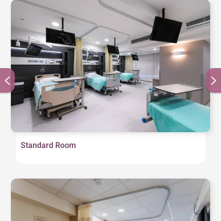
Standard Room