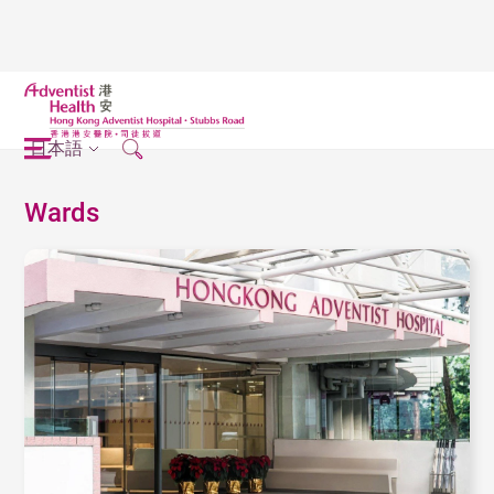
日本語
Wards