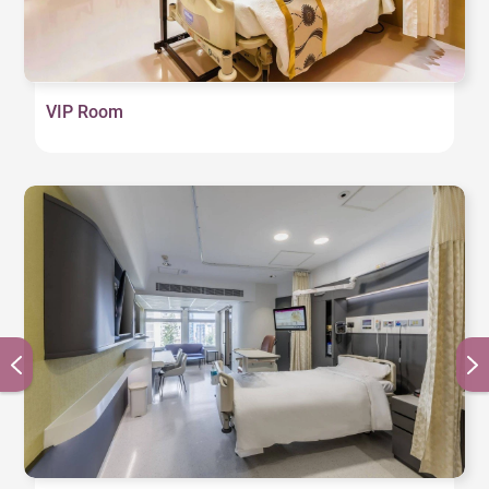
channels, internet service, video conferencing, and
the hospital’s meal ordering service, as well as the
patient’s medical information such as admission
arrangements, test results, and billing details.
VIP Room
Digital screens located outside each patient room
and near the head of the bed clearly indicate the
names of the patient’s attending doctor and nurse,
as well as the patient’s current condition, providing
easy reference for medical staff and family
members. A wireless charger is also installed near
the head of the bed for the patient’s convenience. In
addition, all restrooms feature automatic faucets to
minimize the spread of germs, providing barrier-free
access for patients.
U500