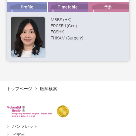
Profile
Timetable
予約
MBBS (HK)
FRCSEd (Gen)
FCSHK
FHKAM (Surgery)
トップページ
医師検索
パンフレット
ビデオ