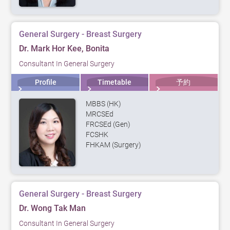
General Surgery - Breast Surgery
Dr. Mark Hor Kee, Bonita
Consultant In General Surgery
Profile
Timetable
予約
MBBS (HK)
MRCSEd
FRCSEd (Gen)
FCSHK
FHKAM (Surgery)
General Surgery - Breast Surgery
Dr. Wong Tak Man
Consultant In General Surgery