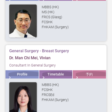
MBBS (HK)
MS (HK)
FRCS (Glasg)
FCSHK
FHKAM (Surgery)
General Surgery - Breast Surgery
Dr. Man Chi Mei, Vivian
Consultant In General Surgery
Profile
Timetable
予約
MBBS (HK)
FCSHK
FRCSEd
FHKAM (Surgery)