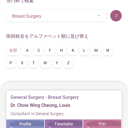
専門科で検索
Breast Surgery
医師姓名をアルファベット順に並び替え
全部
A
C
F
H
K
L
M
N
P
S
T
W
Y
Z
General Surgery - Breast Surgery
Dr. Chow Wing Cheong, Louis
Consultant In General Surgery
Profile
Timetable
予約