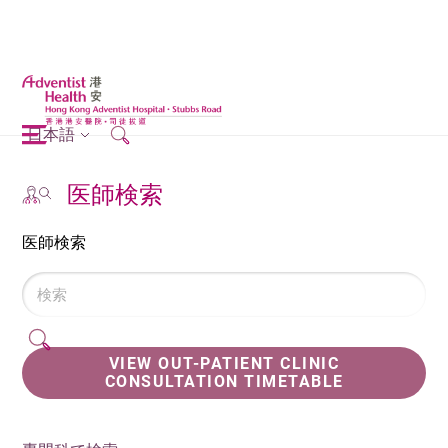
日本語
医師検索
医師検索
VIEW OUT-PATIENT CLINIC
CONSULTATION TIMETABLE