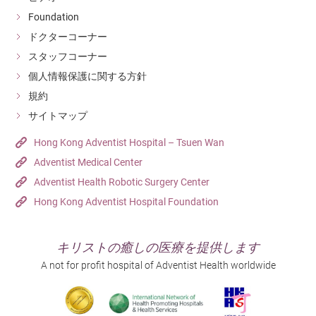
Foundation
ドクターコーナー
スタッフコーナー
個人情報保護に関する方針
規約
サイトマップ
Hong Kong Adventist Hospital – Tsuen Wan
Adventist Medical Center
Adventist Health Robotic Surgery Center
Hong Kong Adventist Hospital Foundation
キリストの癒しの医療を提供します
A not for profit hospital of Adventist Health worldwide