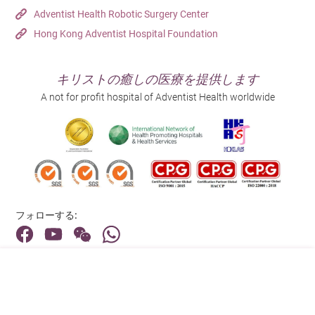
Adventist Health Robotic Surgery Center
Hong Kong Adventist Hospital Foundation
キリストの癒しの医療を提供します
A not for profit hospital of Adventist Health worldwide
フォローする:
住所:
40 Stubbs Road , Hong Kong