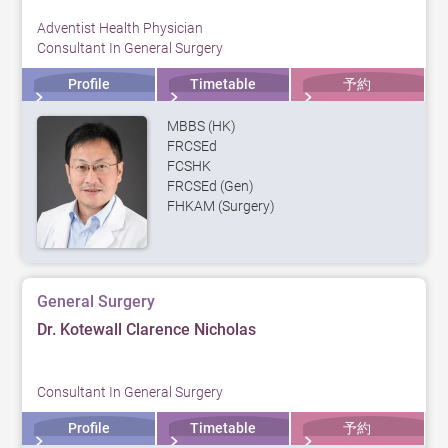
Adventist Health Physician
Consultant In General Surgery
Profile
Timetable
予約
MBBS (HK)
FRCSEd
FCSHK
FRCSEd (Gen)
FHKAM (Surgery)
General Surgery
Dr. Kotewall Clarence Nicholas
Consultant In General Surgery
Profile
Timetable
予約