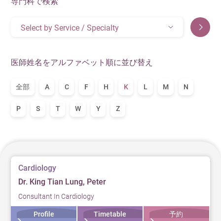
専門科で検索
Select by Service / Specialty
医師姓名をアルファベット順に並び替え
全部
A
C
F
H
K
L
M
N
P
S
T
W
Y
Z
Cardiology
Dr. King Tian Lung, Peter
Consultant In Cardiology
Profile
Timetable
予約