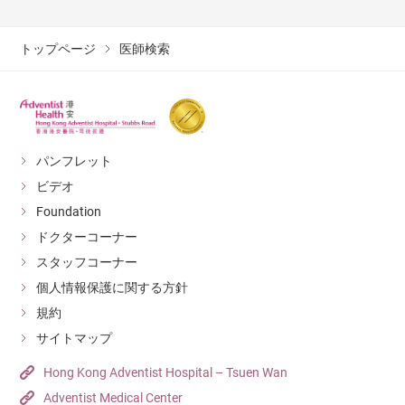
トップページ
医師検索
パンフレット
ビデオ
Foundation
ドクターコーナー
スタッフコーナー
個人情報保護に関する方針
規約
サイトマップ
Hong Kong Adventist Hospital – Tsuen Wan
Adventist Medical Center