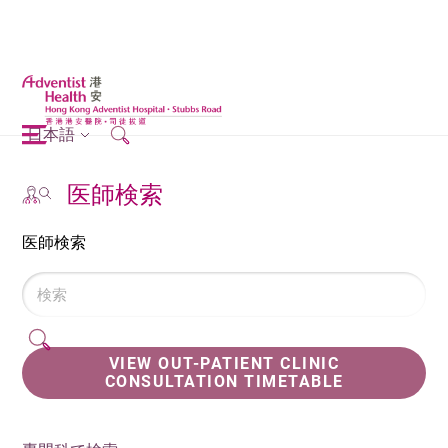
日本語
医師検索
医師検索
VIEW OUT-PATIENT CLINIC
CONSULTATION TIMETABLE