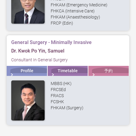
FHKAM (Emergency Medicine)
FHKCA (Intensive Care)
FHKAM (Anaesthesiology)
FRCP (Edin)
General Surgery - Minimally Invasive
Dr. Kwok Po Yin, Samuel
Consultant In General Surgery
Profile
Timetable
予約
MBBS (HK)
FRCSEd
FRACS
FCSHK
FHKAM (Surgery)