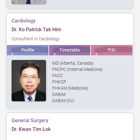
Cardiology
Dr. Ko Patrick Tak Him
Consultant In Cardiology
Profile
Timetable
予約
MD (Alberta, Canada)
FRCPC (Internal Medicine)
FACC
FHKCP
FHKAM (Medicine)
DABIM
DABIM (Cv)
General Surgery
Dr. Kwan Tim Lok