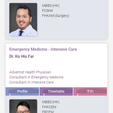
MBBS (HK)
FCSHK
FHKAM (Surgery)
Emergency Medicine - Intensive Care
Dr. Ko Hiu Fai
Adventist Health Physician
Consultant In Emergency Medicine
Consultant In Intensive Care
Profile
Timetable
予約
MBBS (HK)
FHKCEM
FRCEM