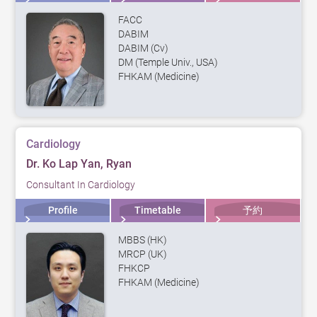
FACC
DABIM
DABIM (Cv)
DM (Temple Univ., USA)
FHKAM (Medicine)
Cardiology
Dr. Ko Lap Yan, Ryan
Consultant In Cardiology
Profile
Timetable
予約
MBBS (HK)
MRCP (UK)
FHKCP
FHKAM (Medicine)