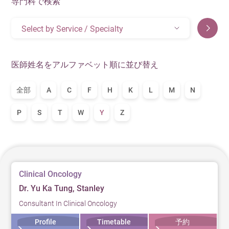
専門科で検索
Select by Service / Specialty
医師姓名をアルファベット順に並び替え
全部
A
C
F
H
K
L
M
N
P
S
T
W
Y
Z
Clinical Oncology
Dr. Yu Ka Tung, Stanley
Consultant In Clinical Oncology
Profile
Timetable
予約