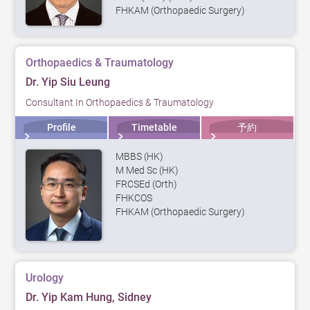
FHKAM (Orthopaedic Surgery)
Orthopaedics & Traumatology
Dr. Yip Siu Leung
Consultant In Orthopaedics & Traumatology
Profile
Timetable
予約
MBBS (HK)
M Med Sc (HK)
FRCSEd (Orth)
FHKCOS
FHKAM (Orthopaedic Surgery)
Urology
Dr. Yip Kam Hung, Sidney