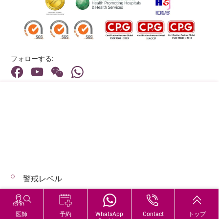
フォローする:
住所:
40 Stubbs Road , Hong Kong
メインライン（お問い合わせ）:
(852) 3651 8888
警戒レベル
© 2026 著作権©アドベンティストヘルス 無断転載を禁じます。
Hospital Services During Bad Weather
医師
予約
WhatsApp
Contact
トップ