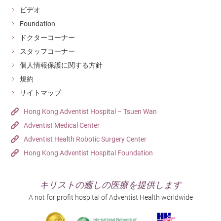
ビデオ
Foundation
ドクターコーナー
スタッフコーナー
個人情報保護に関する方針
規約
サイトマップ
Hong Kong Adventist Hospital – Tsuen Wan
Adventist Medical Center
Adventist Health Robotic Surgery Center
Hong Kong Adventist Hospital Foundation
キリストの癒しの医療を提供します
A not for profit hospital of Adventist Health worldwide