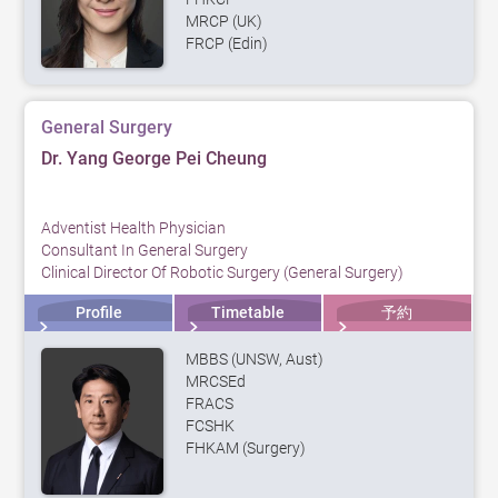
MRCP (UK)
FRCP (Edin)
General Surgery
Dr. Yang George Pei Cheung
Adventist Health Physician
Consultant In General Surgery
Clinical Director Of Robotic Surgery (General Surgery)
Profile
Timetable
予約
MBBS (UNSW, Aust)
MRCSEd
FRACS
FCSHK
FHKAM (Surgery)