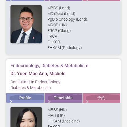
MBBS (Lond)
MD (Res) (Lond)
PgDip Oncology (Lond)
MRCP (UK)
FRCP (Glasg)
FRCR
FHKCR
FHKAM (Radiology)
Endocrinology, Diabetes & Metabolism
Dr. Yuen Mae Ann, Michele
Consultant In Endocrinology
Diabetes & Metabolism
Profile
Timetable
予約
MBBS (HK)
MPH (HK)
FHKAM (Medicine)
FHKCP