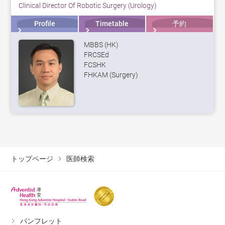
Clinical Director Of Robotic Surgery (Urology)
Profile
Timetable
予約
MBBS (HK)
FRCSEd
FCSHK
FHKAM (Surgery)
トップページ
医師検索
パンフレット