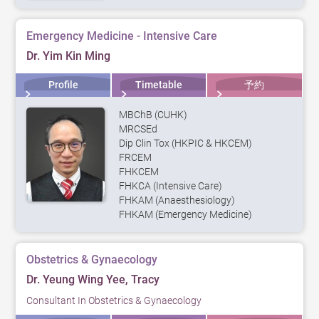
Emergency Medicine - Intensive Care
Dr. Yim Kin Ming
Profile
Timetable
予約
MBChB (CUHK)
MRCSEd
Dip Clin Tox (HKPIC & HKCEM)
FRCEM
FHKCEM
FHKCA (Intensive Care)
FHKAM (Anaesthesiology)
FHKAM (Emergency Medicine)
Obstetrics & Gynaecology
Dr. Yeung Wing Yee, Tracy
Consultant In Obstetrics & Gynaecology