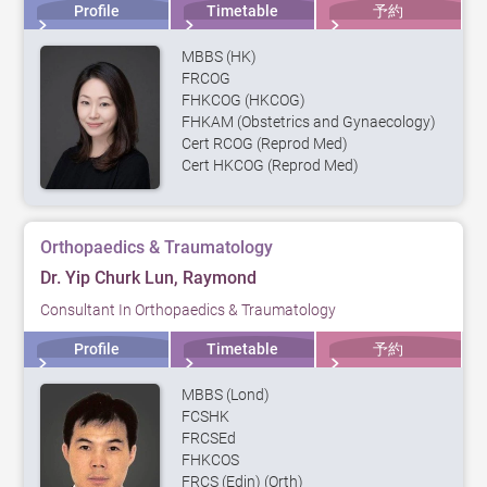
Profile
Timetable
予約
MBBS (HK)
FRCOG
FHKCOG (HKCOG)
FHKAM (Obstetrics and Gynaecology)
Cert RCOG (Reprod Med)
Cert HKCOG (Reprod Med)
Orthopaedics & Traumatology
Dr. Yip Churk Lun, Raymond
Consultant In Orthopaedics & Traumatology
Profile
Timetable
予約
MBBS (Lond)
FCSHK
FRCSEd
FHKCOS
FRCS (Edin) (Orth)