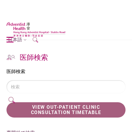
日本語
医師検索
医師検索
VIEW OUT-PATIENT CLINIC
CONSULTATION TIMETABLE