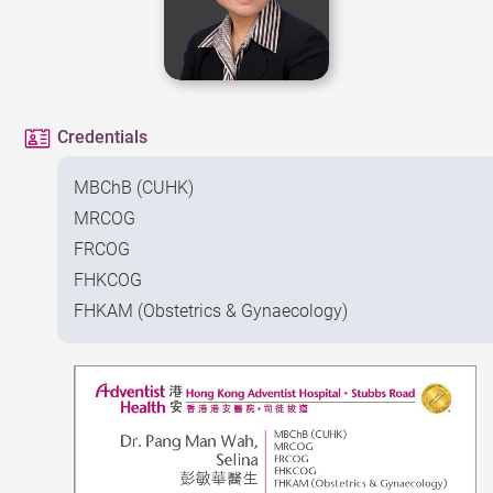
Credentials
MBChB (CUHK)
MRCOG
FRCOG
FHKCOG
FHKAM (Obstetrics & Gynaecology)