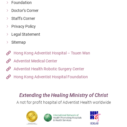
Foundation
Doctor’s Corner
Staff's Corner
Privacy Policy
Legal Statement
Sitemap
Hong Kong Adventist Hospital – Tsuen Wan
Adventist Medical Center
Adventist Health Robotic Surgery Center
Hong Kong Adventist Hospital Foundation
Extending the Healing Ministry of Christ
A not for profit hospital of Adventist Health worldwide