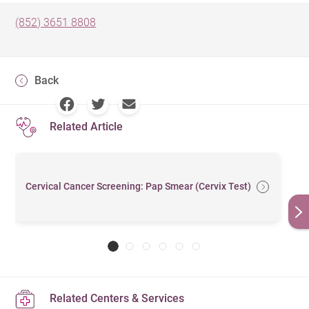
(852) 3651 8808
Back
Related Article
Cervical Cancer Screening: Pap Smear (Cervix Test)
Related Centers & Services