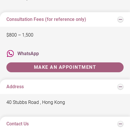
Consultation Fees (for reference only)
$800 – 1,500
WhatsApp
MAKE AN APPOINTMENT
Address
40 Stubbs Road , Hong Kong
Contact Us