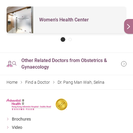
Women's Health Center
Other Related Doctors from Obstetrics &
Gynaecology
Home
Find a Doctor
Dr. Pang Man Wah, Selina
Brochures
Video