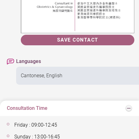
SAVE CONTACT
Languages
Cantonese, English
Consultation Time
Friday : 09:00-12:45
Sunday : 13:00-16:45