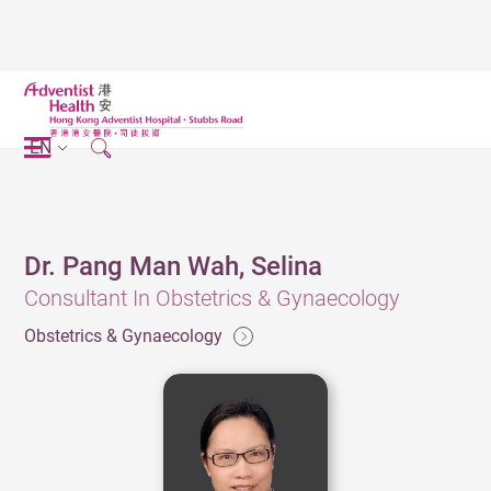
EN
Dr. Pang Man Wah, Selina
Consultant In Obstetrics & Gynaecology
Obstetrics & Gynaecology