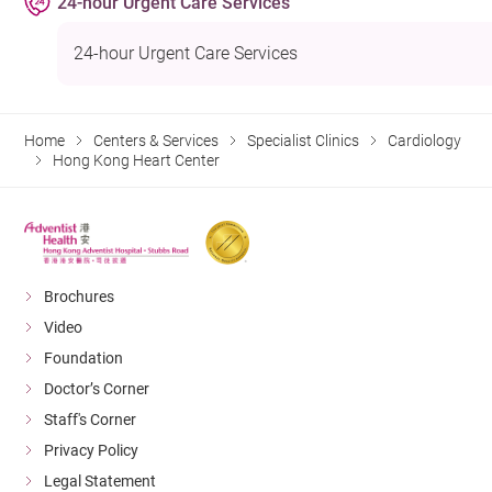
24-hour Urgent Care Services
24-hour Urgent Care Services
Home
Centers & Services
Specialist Clinics
Cardiology
Hong Kong Heart Center
Brochures
Video
Foundation
Doctor’s Corner
Staff's Corner
Privacy Policy
Legal Statement