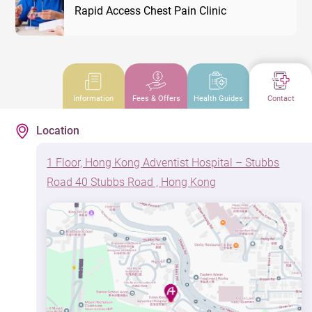
Rapid Access Chest Pain Clinic
Information
Fees & Offers
Health Guides
Contact
Location
1 Floor, Hong Kong Adventist Hospital – Stubbs
Road 40 Stubbs Road , Hong Kong