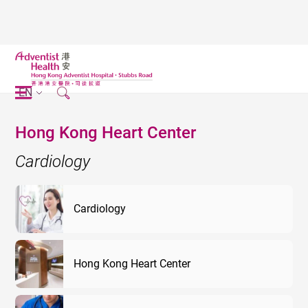
EN
Hong Kong Heart Center
Cardiology
Cardiology
Hong Kong Heart Center