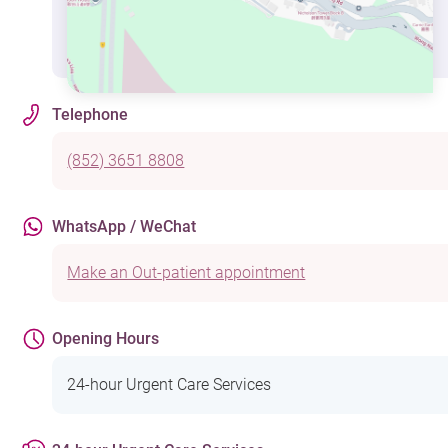
Telephone
(852) 3651 8808
WhatsApp / WeChat
Make an Out-patient appointment
Opening Hours
24-hour Urgent Care Services