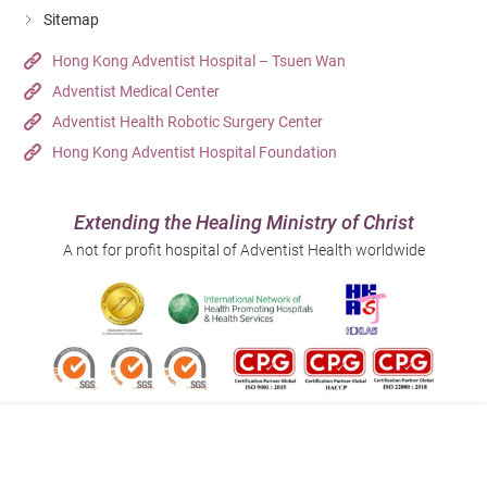
Sitemap
Hong Kong Adventist Hospital – Tsuen Wan
Adventist Medical Center
Adventist Health Robotic Surgery Center
Hong Kong Adventist Hospital Foundation
Extending the Healing Ministry of Christ
A not for profit hospital of Adventist Health worldwide
Follow us on: