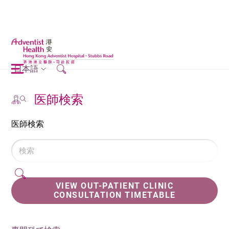
日本語
医師検索
医師検索
VIEW OUT-PATIENT CLINIC
CONSULTATION TIMETABLE