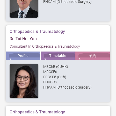
FHKAM (Orthopaedic Surgery)
Orthopaedics & Traumatology
Dr. Tai Hei Yan
Consultant In Orthopaedics & Traumatology
Profile
Timetable
予約
MBChB (CUHK)
MRCSEd
FRCSEd (Orth)
FHKCOS
FHKAM (Orthopaedic Surgery)
Orthopaedics & Traumatology