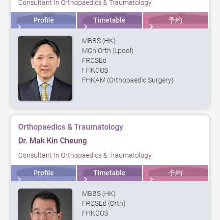
Consultant In Orthopaedics & Traumatology
Profile
Timetable
予約
MBBS (HK)
MCh Orth (Lpool)
FRCSEd
FHKCOS
FHKAM (Orthopaedic Surgery)
Orthopaedics & Traumatology
Dr. Mak Kin Cheung
Consultant In Orthopaedics & Traumatology
Profile
Timetable
予約
MBBS (HK)
FRCSEd (Orth)
FHKCOS