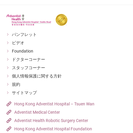
パンフレット
ビデオ
Foundation
ドクターコーナー
スタッフコーナー
個人情報保護に関する方針
規約
サイトマップ
Hong Kong Adventist Hospital – Tsuen Wan
Adventist Medical Center
Adventist Health Robotic Surgery Center
Hong Kong Adventist Hospital Foundation