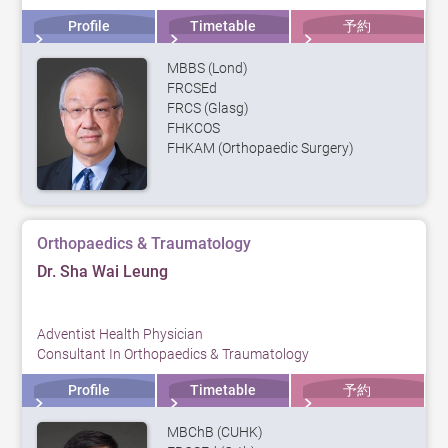
Profile
Timetable
予約
MBBS (Lond)
FRCSEd
FRCS (Glasg)
FHKCOS
FHKAM (Orthopaedic Surgery)
Orthopaedics & Traumatology
Dr. Sha Wai Leung
Adventist Health Physician
Consultant In Orthopaedics & Traumatology
Profile
Timetable
予約
MBChB (CUHK)