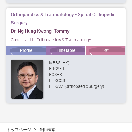
Orthopaedics & Traumatology - Spinal Orthopedic
Surgery
Dr. Ng Hung Kwong, Tommy
Consultant In Orthopaedics & Traumatology
Profile
Timetable
予約
MBBS (HK)
FRCSEd
FCSHK
FHKCOS
FHKAM (Orthopaedic Surgery)
トップページ
医師検索