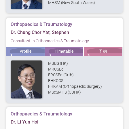
MHSM (New South Wales)
Orthopaedics & Traumatology
Dr. Chung Chor Yat, Stephen
Consultant In Orthopaedics & Traumatology
Profile
Timetable
予約
MBBS (HK)
MRCSEd
FRCSEd (Orth)
FHKCOS
FHKAM (Orthopaedic Surgery)
MScSMHS (CUHK)
Orthopaedics & Traumatology
Dr. Li Yun Hoi