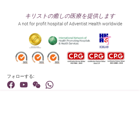
キリストの癒しの医療を提供します
A not for profit hospital of Adventist Health worldwide
フォローする:
住所:
40 Stubbs Road , Hong Kong
メインライン（お問い合わせ）:
(852) 3651 8888