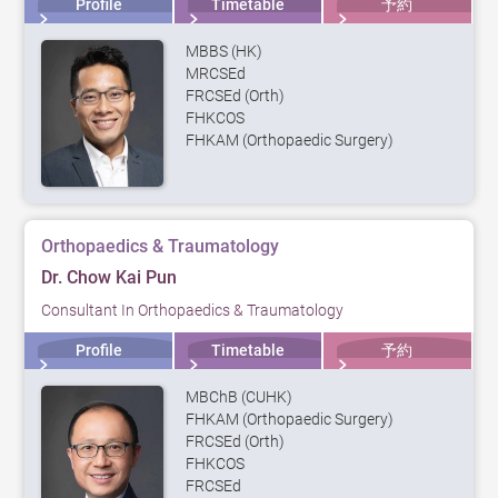
Profile
Timetable
予約
MBBS (HK)
MRCSEd
FRCSEd (Orth)
FHKCOS
FHKAM (Orthopaedic Surgery)
Orthopaedics & Traumatology
Dr. Chow Kai Pun
Consultant In Orthopaedics & Traumatology
Profile
Timetable
予約
MBChB (CUHK)
FHKAM (Orthopaedic Surgery)
FRCSEd (Orth)
FHKCOS
FRCSEd