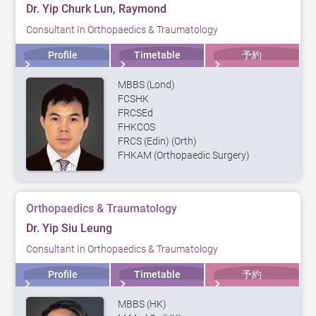
Dr. Yip Churk Lun, Raymond
Consultant In Orthopaedics & Traumatology
Profile
Timetable
予約
MBBS (Lond)
FCSHK
FRCSEd
FHKCOS
FRCS (Edin) (Orth)
FHKAM (Orthopaedic Surgery)
Orthopaedics & Traumatology
Dr. Yip Siu Leung
Consultant In Orthopaedics & Traumatology
Profile
Timetable
予約
MBBS (HK)