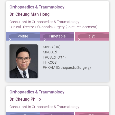
Orthopaedics & Traumatology
Dr. Cheung Man Hong
Consultant In Orthopaedics & Traumatology
Clinical Director Of Robotic Surgery (Joint Replacement)
Profile
Timetable
予約
MBBS (HK)
MRCSEd
FRCSEd (Orth)
FHKCOS
FHKAM (Orthopaedic Surgery)
Orthopaedics & Traumatology
Dr. Cheung Philip
Consultant In Orthopaedics & Traumatology