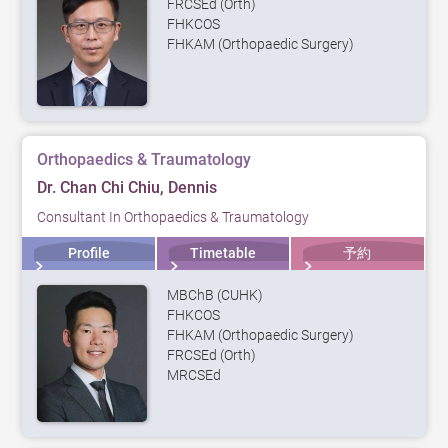
FRCSEd (Orth)
FHKCOS
FHKAM (Orthopaedic Surgery)
Orthopaedics & Traumatology
Dr. Chan Chi Chiu, Dennis
Consultant In Orthopaedics & Traumatology
Profile
Timetable
予約
MBChB (CUHK)
FHKCOS
FHKAM (Orthopaedic Surgery)
FRCSEd (Orth)
MRCSEd