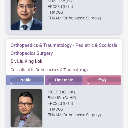
M Med Sc (HK)
FRCSEd (Orth)
FHKCOS
FHKAM (Orthopaedic Surgery)
Orthopaedics & Traumatology - Pediatric & Scoliosis
Orthopedics Surgery
Dr. Liu King Lok
Consultant In Orthopaedics & Traumatology
Profile
Timetable
予約
MBChB (CUHK)
BMedSc (CUHK)
FRCSEd (Orth)
FHKCOS
FHKAM (Orthopaedic Surgery)