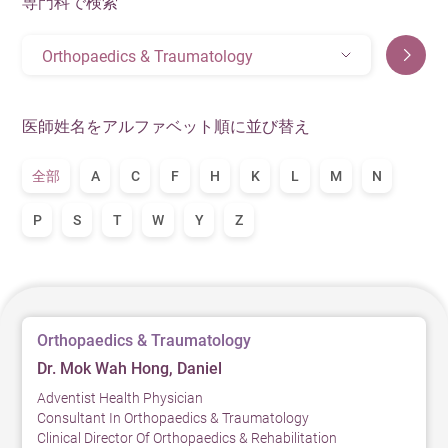
専門科で検索
Orthopaedics & Traumatology
医師姓名をアルファベット順に並び替え
全部
A
C
F
H
K
L
M
N
P
S
T
W
Y
Z
Orthopaedics & Traumatology
Dr. Mok Wah Hong, Daniel
Adventist Health Physician
Consultant In Orthopaedics & Traumatology
Clinical Director Of Orthopaedics & Rehabilitation